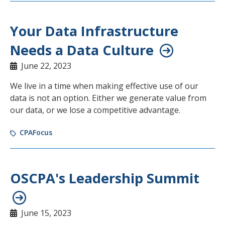
Your Data Infrastructure
Needs a Data Culture
June 22, 2023
We live in a time when making effective use of our
data is not an option. Either we generate value from
our data, or we lose a competitive advantage.
CPAFocus
OSCPA's Leadership Summit
June 15, 2023