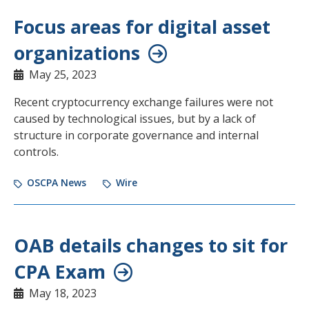
Focus areas for digital asset
organizations
May 25, 2023
Recent cryptocurrency exchange failures were not
caused by technological issues, but by a lack of
structure in corporate governance and internal
controls.
OSCPA News
Wire
OAB details changes to sit for
CPA Exam
May 18, 2023