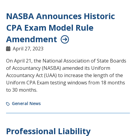
NASBA Announces Historic
CPA Exam Model Rule
Amendment
April 27, 2023
On April 21, the National Association of State Boards
of Accountancy (NASBA) amended its Uniform
Accountancy Act (UAA) to increase the length of the
Uniform CPA Exam testing windows from 18 months
to 30 months.
General News
Professional Liability