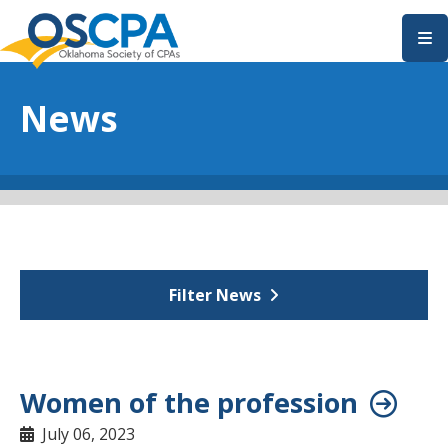
SKIP TO MAIN CONTENT
News
Filter News
Women of the profession
July 06, 2023