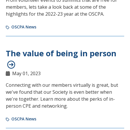
From volunteer events to summits that are free for
members, lets take a look back at some of the
highlights for the 2022-23 year at the OSCPA.
OSCPA News
The value of being in person
May 01, 2023
Connecting with our members virtually is great, but
we've found that our Society is even better when
we're together. Learn more about the perks of in-
person CPE and networking.
OSCPA News