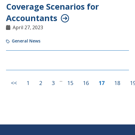
Coverage Scenarios for
Accountants
April 27, 2023
General News
...
<<
1
2
3
15
16
17
18
1