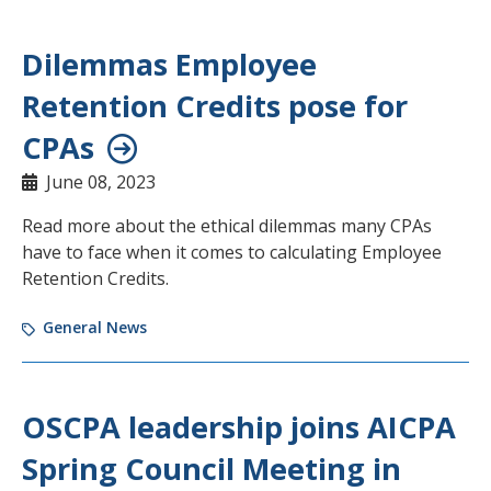
Dilemmas Employee
Retention Credits pose for
CPAs
June 08, 2023
Read more about the ethical dilemmas many CPAs
have to face when it comes to calculating Employee
Retention Credits.
General News
OSCPA leadership joins AICPA
Spring Council Meeting in