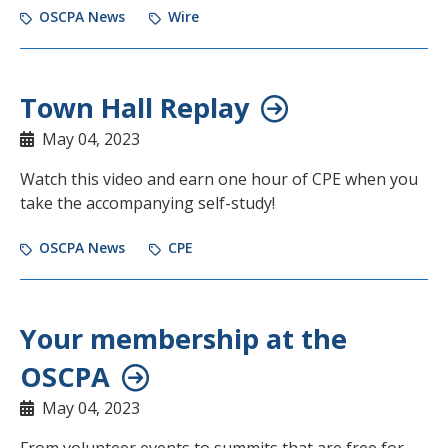
OSCPA News
Wire
Town Hall Replay
May 04, 2023
Watch this video and earn one hour of CPE when you
take the accompanying self-study!
OSCPA News
CPE
Your membership at the
OSCPA
May 04, 2023