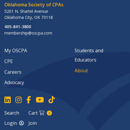
Oklahoma Society of CPAs
5201 N. Shartel Avenue
Oklahoma City
,
OK
73118
405-841-3800
membership@oscpa.com
My OSCPA
Students and
Educators
CPE
About
Careers
Advocacy
Search
Cart
0
Login
Join