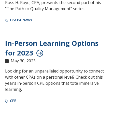
Ross H. Roye, CPA, presents the second part of his
"The Path to Quality Management" series.
OSCPA News
In-Person Learning Options
for 2023
May 30, 2023
Looking for an unparalleled opportunity to connect
with other CPAs on a personal level? Check out this
year’s in-person CPE options that tote immersive
learning.
CPE