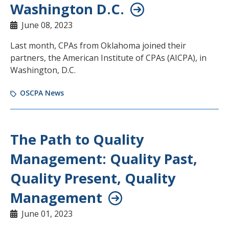
Washington D.C.
June 08, 2023
Last month, CPAs from Oklahoma joined their
partners, the American Institute of CPAs (AICPA), in
Washington, D.C.
OSCPA News
The Path to Quality
Management: Quality Past,
Quality Present, Quality
Management
June 01, 2023