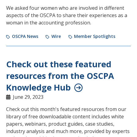
We asked four women who are involved in different
aspects of the OSCPA to share their experiences as a
woman in the accounting profession.
OSCPA News
Wire
Member Spotlights
Check out these featured
resources from the OSCPA
Knowledge Hub
June 29, 2023
Check out this month's featured resources from our
library of free downloadable content includes white
papers, webinars, product guides, case studies,
industry analysis and much more, provided by experts