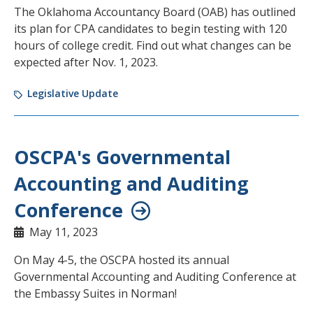
The Oklahoma Accountancy Board (OAB) has outlined
its plan for CPA candidates to begin testing with 120
hours of college credit. Find out what changes can be
expected after Nov. 1, 2023.
Legislative Update
OSCPA's Governmental
Accounting and Auditing
Conference
May 11, 2023
On May 4-5, the OSCPA hosted its annual
Governmental Accounting and Auditing Conference at
the Embassy Suites in Norman!