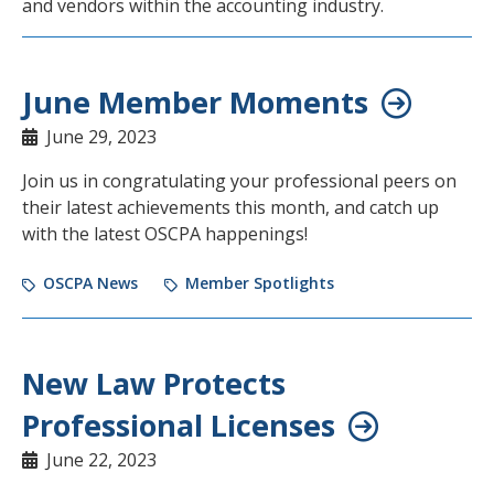
and vendors within the accounting industry.
June Member Moments
June 29, 2023
Join us in congratulating your professional peers on
their latest achievements this month, and catch up
with the latest OSCPA happenings!
OSCPA News
Member Spotlights
New Law Protects
Professional Licenses
June 22, 2023