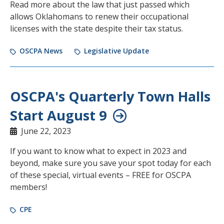
Read more about the law that just passed which
allows Oklahomans to renew their occupational
licenses with the state despite their tax status.
OSCPA News
Legislative Update
OSCPA's Quarterly Town Halls
Start August 9
June 22, 2023
If you want to know what to expect in 2023 and
beyond, make sure you save your spot today for each
of these special, virtual events – FREE for OSCPA
members!
CPE