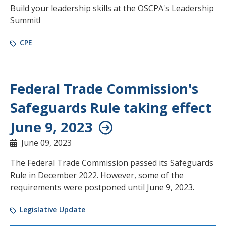
Build your leadership skills at the OSCPA's Leadership
Summit!
CPE
Federal Trade Commission's
Safeguards Rule taking effect
June 9, 2023
June 09, 2023
The Federal Trade Commission passed its Safeguards
Rule in December 2022. However, some of the
requirements were postponed until June 9, 2023.
Legislative Update