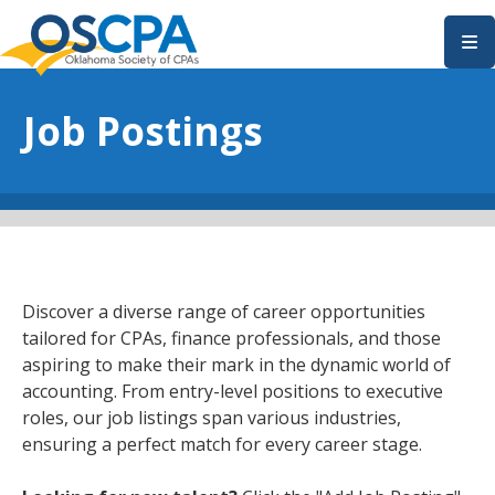
SKIP TO MAIN CONTENT
Job Postings
Discover a diverse range of career opportunities
tailored for CPAs, finance professionals, and those
aspiring to make their mark in the dynamic world of
accounting. From entry-level positions to executive
roles, our job listings span various industries,
ensuring a perfect match for every career stage.