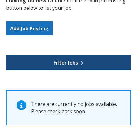
Looking for new talent?
Click the "Add Job Posting"
button below to list your job.
Add Job Posting
Filter Jobs
There are currently no jobs available.
Please check back soon.