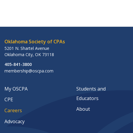
Oklahoma Society of CPAs
5201 N. Shartel Avenue
Oklahoma City
,
OK
73118
405-841-3800
membership@oscpa.com
My OSCPA
Students and
Educators
CPE
About
Careers
Advocacy