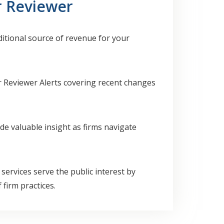
r Reviewer
ditional source of revenue for your
r Reviewer Alerts covering recent changes
de valuable insight as firms navigate
ervices serve the public interest by
firm practices.