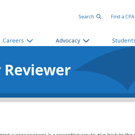
Search
Find a CPA
Careers
Advocacy
Student
 Reviewer
ing a peer reviewer is a rewarding way to give back to the