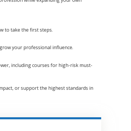
 to take the first steps.
row your professional influence.
ewer, including courses for high-risk must-
mpact, or support the highest standards in