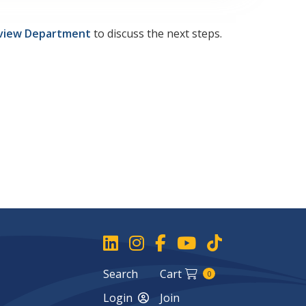
view Department
to discuss the next steps.
Search
Cart
0
Login
Join