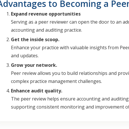
Advantages to Becoming a Pee
Expand revenue opportunities
Serving as a peer reviewer can open the door to an ad
accounting and auditing practice.
Get the inside scoop.
Enhance your practice with valuable insights from Pee
and updates.
Grow your network.
Peer review allows you to build relationships and provi
complex practice management challenges.
Enhance audit quality.
The peer review helps ensure accounting and auditing s
supporting consistent monitoring and improvement of 