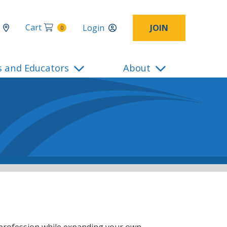
Cart
Login
JOIN
0
s and Educators
About
 profession while expanding your own