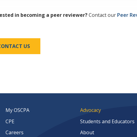
rested in becoming a peer reviewer?
Contact our
Peer Re
CONTACT US
My OSCPA
Advocacy
CPE
Students and Educators
Careers
About