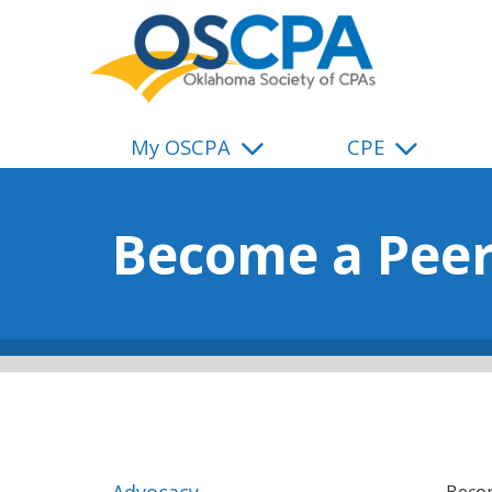
SKIP TO MAIN CONTENT
My OSCPA
CPE
Become a Peer
Advocacy
Becom