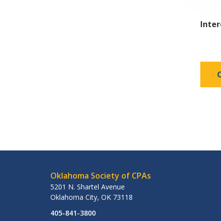
Inte
Oklahoma Society of CPAs
5201 N. Shartel Avenue
Oklahoma City
,
OK
73118
405-841-3800