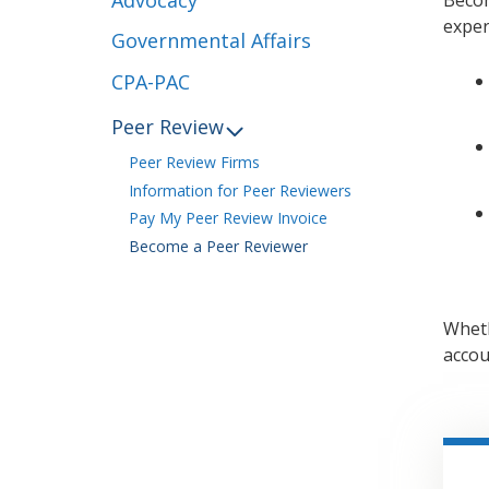
exper
Governmental Affairs
CPA-PAC
Peer Review
Peer Review Firms
Information for Peer Reviewers
Pay My Peer Review Invoice
Become a Peer Reviewer
Wheth
accou