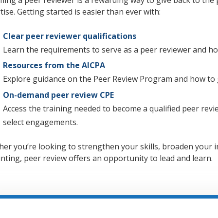
tise. Getting started is easier than ever with:
Clear peer reviewer qualifications
Learn the requirements to serve as a peer reviewer and how
Resources from the AICPA
Explore guidance on the Peer Review Program and how to g
On-demand peer review CPE
Access the training needed to become a qualified peer revi
select engagements.
er you’re looking to strengthen your skills, broaden your i
nting, peer review offers an opportunity to lead and learn.