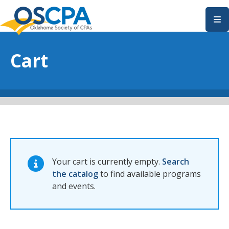
SKIP TO MAIN CONTENT
Cart
Your cart is currently empty.
Search
the catalog
to find available programs
and events.