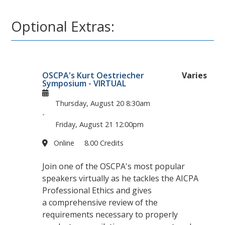
Optional Extras:
OSCPA's Kurt Oestriecher
Varies
Symposium - VIRTUAL
Thursday, August 20
8:30am
-
Friday, August 21
12:00pm
Online
8.00 Credits
Join one of the OSCPA's most popular
speakers virtually as he tackles the AICPA
Professional Ethics and gives
a comprehensive review of the
requirements necessary to properly