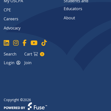
My OSCPA
Students and
Educators
CPE
About
Careers
Advocacy
Search
Cart
0
Login
Join
Copyright ©2026