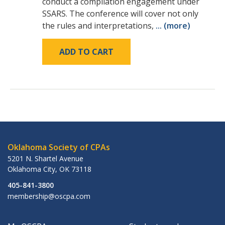
conduct a compilation engagement under
SSARS. The conference will cover not only
the rules and interpretations,
... (more)
ADD TO CART
Oklahoma Society of CPAs
5201 N. Shartel Avenue
Oklahoma City
,
OK
73118
405-841-3800
membership@oscpa.com