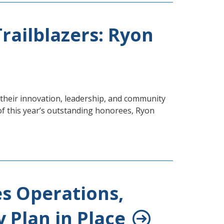
railblazers: Ryon
heir innovation, leadership, and community
of this year’s outstanding honorees, Ryon
es Operations,
 Plan in Place