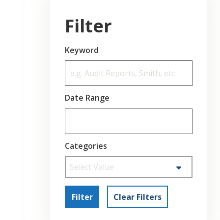
Filter
Keyword
Date Range
Categories
Select Value
Filter
Clear Filters