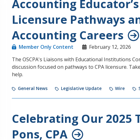
Accounting Educator’s
Licensure Pathways an
Accounting Careers
Member Only Content
February 12, 2026
The OSCPA's Liaisons with Educational Institutions Co
discussion focused on pathways to CPA licensure. Tak
help.
General News
Legislative Update
Wire
Celebrating Our 2025 T
Pons, CPA