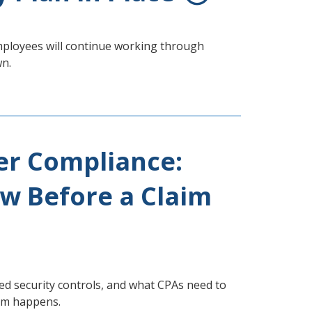
mployees will continue working through
wn.
er Compliance:
w Before a Claim
 security controls, and what CPAs need to
aim happens.