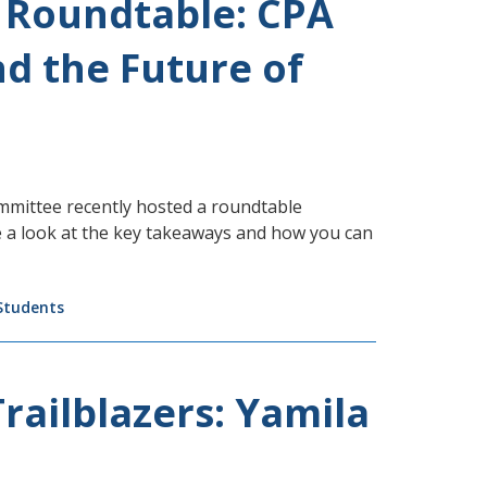
 Roundtable: CPA
d the Future of
mmittee recently hosted a roundtable
e a look at the key takeaways and how you can
Students
railblazers: Yamila