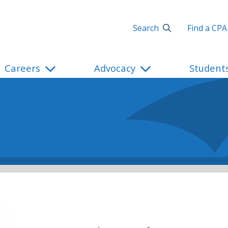
Search
Find a CPA
Careers
Advocacy
Student