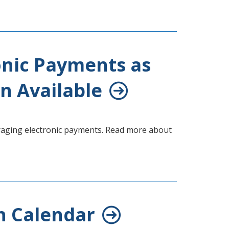
onic Payments as
n Available
uraging electronic payments. Read more about
h Calendar