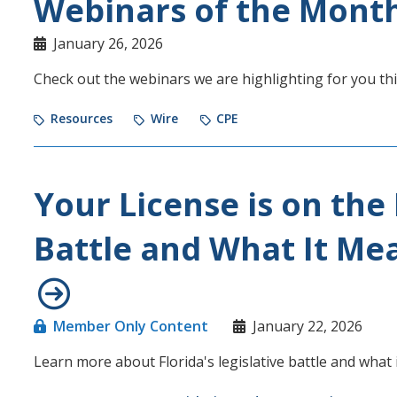
Webinars of the Mont
January 26, 2026
Check out the webinars we are highlighting for you th
Resources
Wire
CPE
Your License is on the 
Battle and What It Me
Member Only Content
January 22, 2026
Learn more about Florida's legislative battle and what