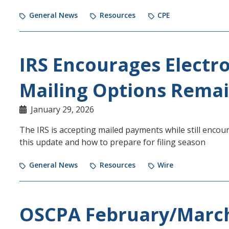
General News
Resources
CPE
IRS Encourages Electr
Mailing Options Remai
January 29, 2026
The IRS is accepting mailed payments while still enco
this update and how to prepare for filing season
General News
Resources
Wire
OSCPA February/Marc