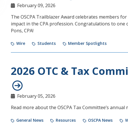
February 09, 2026
The OSCPA Trailblazer Award celebrates members for t
impact in the CPA profession. Congratulations to one 
Pons, CPA!
Wire
Students
Member Spotlights
2026 OTC & Tax Commi
February 05, 2026
Read more about the OSCPA Tax Committee’s annual 
General News
Resources
OSCPA News
W