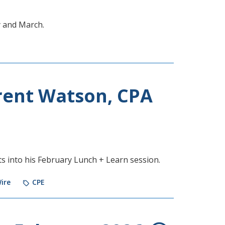
y and March.
rent Watson, CPA
s into his February Lunch + Learn session.
ire
CPE