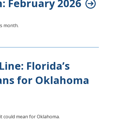
h: February 2026
is month.
Line: Florida’s
ans for Oklahoma
 it could mean for Oklahoma.