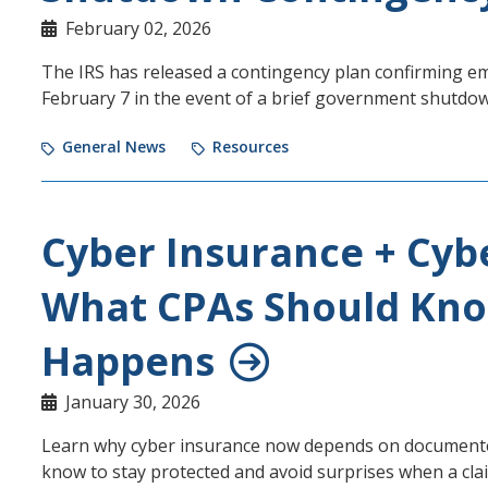
February 02, 2026
The IRS has released a contingency plan confirming e
February 7 in the event of a brief government shutdo
General News
Resources
Cyber Insurance + Cyb
What CPAs Should Kno
Happens
January 30, 2026
Learn why cyber insurance now depends on documented
know to stay protected and avoid surprises when a cl