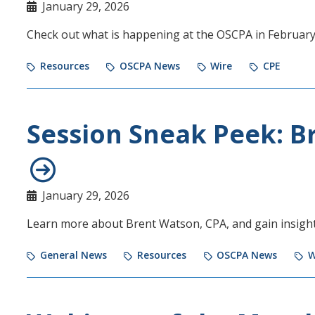
January 29, 2026
Check out what is happening at the OSCPA in Februar
Resources
OSCPA News
Wire
CPE
Session Sneak Peek: B
January 29, 2026
Learn more about Brent Watson, CPA, and gain insight
General News
Resources
OSCPA News
W