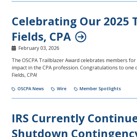
Celebrating Our 2025 T
Fields, CPA
February 03, 2026
The OSCPA Trailblazer Award celebrates members for t
impact in the CPA profession. Congratulations to one 
Fields, CPA!
OSCPA News
Wire
Member Spotlights
IRS Currently Continu
Shutdown Contingency