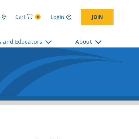
Cart
Login
JOIN
0
s and Educators
About