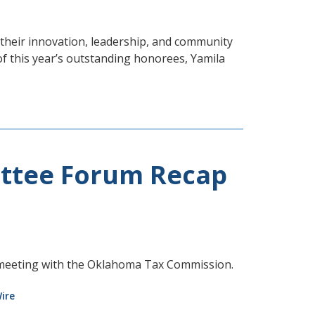
heir innovation, leadership, and community
of this year’s outstanding honorees, Yamila
ttee Forum Recap
meeting with the Oklahoma Tax Commission.
ire