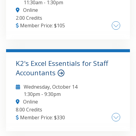
11:30am
-
1:30pm
Online
2.00 Credits
Member Price:
$
105
AI-Powered Threats: Defending Against
Deepfakes and Precision Phishing,
Ransomware Evolution: From Data Encryption
to Exfiltration Extortion, Zero Trust for Small
K2's Excel Essentials for Staff
Firms: Practical Access Control Strategies,
Accountants
GO TO DETAILS
ADD TO CART
First Responders: Managing the Critical 24
Hours Post-Breach
Wednesday, October 14
1:30pm
-
9:30pm
Online
8.00 Credits
Member Price:
$
330
Best practices for creating and working with