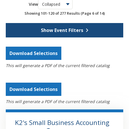
View
OSCPA Networking Events
6
Showing 101-120 of 277 Results
(Page 6 of 14)
Webcasts
4301
Self-Study
795
Show Event Filters
Download Selections
This will generate a PDF of the current filtered catalog
Download Selections
This will generate a PDF of the current filtered catalog
K2's Small Business Accounting