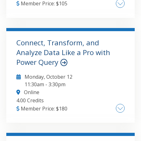
Member Price:
$
105
Update this attribute value to the course
major topic(s).
Connect, Transform, and
GO TO DETAILS
ADD TO CART
Analyze Data Like a Pro with
Power Query
Monday, October 12
11:30am
-
3:30pm
Online
4.00 Credits
Member Price:
$
180
Streamlining Data Connections across
Multiple Sources, Advanced Data Cleansing
Techniques for Financial Analysis, Custom