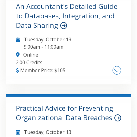
Column Creation and Data Transformation
An Accountant's Detailed Guide
Strategies, Optimizing Data Analysis with
to Databases, Integration, and
GO TO DETAILS
ADD TO CART
Power Query in Excel and Power BI
Data Sharing
Tuesday, October 13
9:00am
-
11:00am
Online
2.00 Credits
Member Price:
$
105
Overview of Databases, Integration and Data
Sharing, Tables & Data Models, Getting
Started with Databases & SQL, Using Power
Query to Access and Learn from our Data
Practical Advice for Preventing
Organizational Data Breaches
GO TO DETAILS
ADD TO CART
Tuesday, October 13