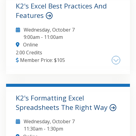
Platforms and Business Process Automation,
K2's Excel Best Practices And
Custom Workflow Design and
Features
GO TO DETAILS
ADD TO CART
Implementation
Wednesday, October 7
9:00am
-
11:00am
Online
2.00 Credits
Member Price:
$
105
What to look for in Excel 2024 , How to take
advantage of new functions and features in
Excel , Integrating Excel data with other
applications , Improving Excel security
K2's Formatting Excel
Spreadsheets The Right Way
GO TO DETAILS
ADD TO CART
Wednesday, October 7
11:30am
-
1:30pm