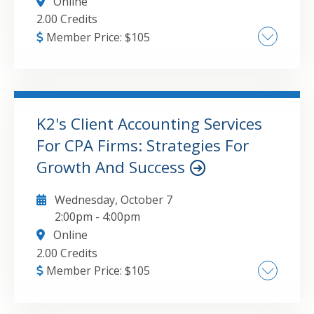
Online
2.00 Credits
Member Price:
$
105
Creating and using Styles in Excel , The
Accounting Format and why you should use it,
How to Create Custom Formats , Formatting
dates for maximum impact , The advantages
K2's Client Accounting Services
of storing formats in templates
For CPA Firms: Strategies For
GO TO DETAILS
ADD TO CART
Growth And Success
Wednesday, October 7
2:00pm
-
4:00pm
Online
2.00 Credits
Member Price:
$
105
CAS overview to understand the service