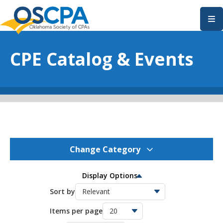
SKIP TO MAIN CONTENT
CPE Catalog & Events
Change Category
OSCPA Events
277
Display Options
OSCPA Conferences
Sort by
11
Items per page
OSCPA Free CPE
21