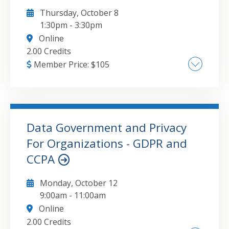
Thursday, October 8
1:30pm
-
3:30pm
Online
2.00 Credits
Member Price:
$
105
Explanation and demonstration of the use of
a wide range of automation tools with a focus
on "low-code/no-code , Practical examples of
real-world applications for Power Platform
Data Government and Privacy
tools - such as Power Apps and Power
For Organizations - GDPR and
GO TO DETAILS
ADD TO CART
Automate, as well as integration into
CCPA
Microsoft Fabric and other solutions ,
Challenges and risks of automating business
Monday, October 12
processes
9:00am
-
11:00am
Online
2.00 Credits