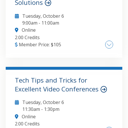
Solutions
Tuesday, October 6
9:00am
-
11:00am
Online
2.00 Credits
Member Price:
$
105
Current landscape of small business
accounting software , Strengths and
limitations of critical solutions , Effective add-
ons and integrations , Implementation
Tech Tips and Tricks for
strategies
Excellent Video Conferences
GO TO DETAILS
ADD TO CART
Tuesday, October 6
11:30am
-
1:30pm
Online
2.00 Credits