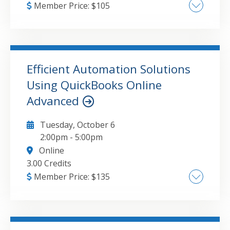
Member Price:
$
105
Update this attribute value to the course
major topic(s).
Efficient Automation Solutions
GO TO DETAILS
ADD TO CART
Using QuickBooks Online
Advanced
Tuesday, October 6
2:00pm
-
5:00pm
Online
3.00 Credits
Member Price:
$
135
QuickBooks Online Advanced Workflow
Automation Systems, Advanced Reporting
and Scheduling Solutions, Integration