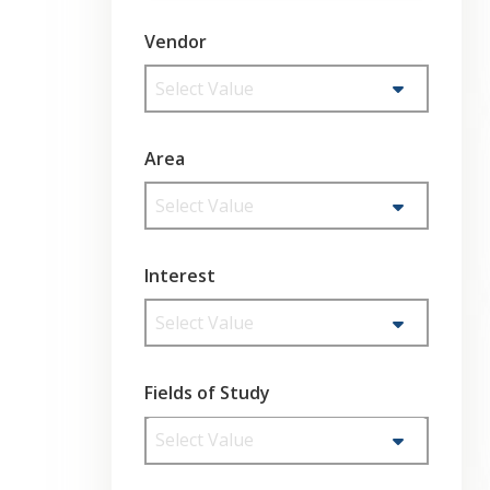
Vendor
Select Value
Area
Select Value
Interest
Select Value
Fields of Study
Select Value