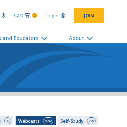
Cart
Login
JOIN
0
s and Educators
About
s
Webcasts
Self-Study
6
4292
795