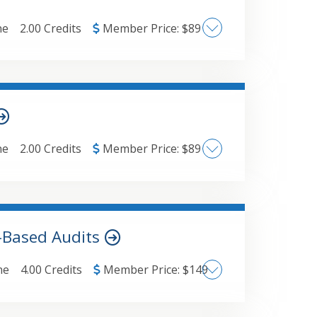
ductions and credits for business
 to business income reportingLegislative
ne
2.00 Credits
Member Price:
$
89
 current year
ypes of external fraudConsiderations as
raud and known parties/External fraud
ne
2.00 Credits
Member Price:
$
89
e include:Industrial hemp vs.
ode restrictions: §280E and §471.State-
bis businesses.Federal court case
-Based Audits
ne
4.00 Credits
Member Price:
$
149
 include:Key changes to audit report
 of the nature and results of financial