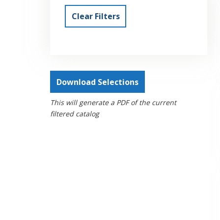
Clear Filters
Download Selections
This will generate a PDF of the current
filtered catalog