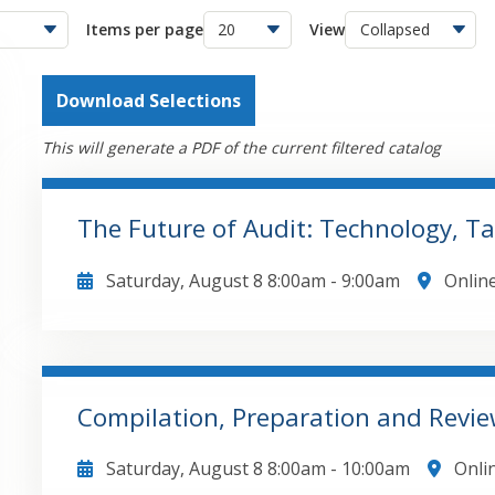
Items per page
View
Download Selections
This will generate a PDF of the current filtered catalog
The Future of Audit: Technology, T
Saturday, August 8
8:00am
-
9:00am
Onlin
To purchase the report referenced in this present
published by CPA Crossings, visit https://www.cpacrossings.c
that will be covered in this course include: Explore AI, blockchain, and data analytics impact
on audits Address talent crisis through retention and upskilling strategies Navigate PCAOB
Compilation, Preparation and Revie
standards and regulatory sandbox concepts Expand audits to include ESG and nonfinancial
GO TO DETAILS
ADD TO CART
metrics Implement technology solutions for firms 
Saturday, August 8
8:00am
-
10:00am
Onli