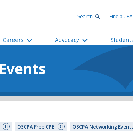
Search
Find a CPA
Careers
Advocacy
Student
 Events
s
OSCPA Free CPE
OSCPA Networking Event
11
21