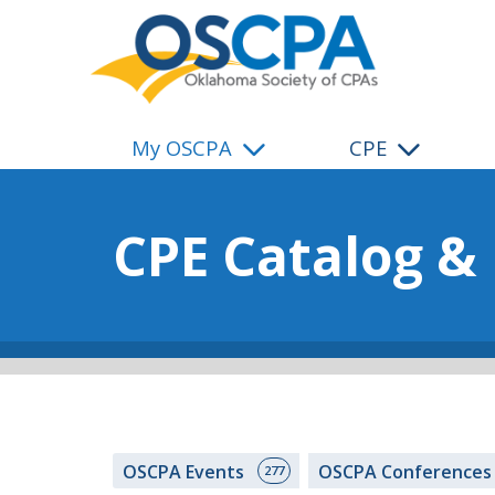
SKIP TO MAIN CONTENT
My OSCPA
CPE
CPE Catalog &
OSCPA Events
OSCPA Conference
277