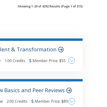
Showing 1-20 of 4292 Results
(Page 1 of 215)
alent & Transformation
e
1.00 Credits
Member Price:
$
55
ation, or any of the research papers
om/research. The major topics
w Basics and Peer Reviews
of all sizes
ne
2.00 Credits
Member Price:
$
89