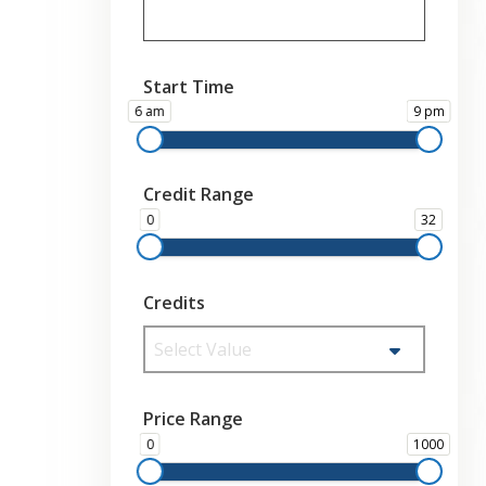
Start Time
6 am
9 pm
Credit Range
0
32
Credits
Select Value
Price Range
0
1000