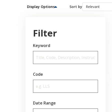
Display Options
Sort by
Filter
Keyword
Code
Date Range