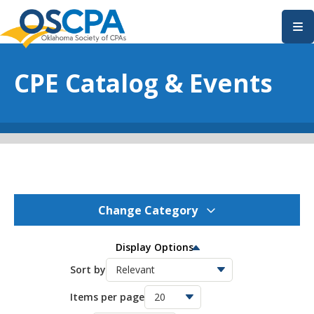
SKIP TO MAIN CONTENT
CPE Catalog & Events
Change Category
OSCPA Events
275
Display Options
OSCPA Conferences
Sort by
11
Items per page
OSCPA Free CPE
21