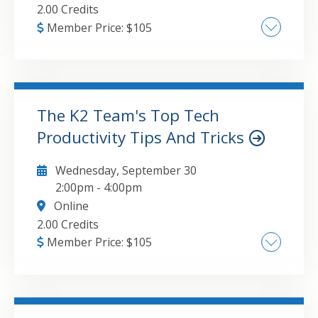
questionnaires from within Teams
2.00 Credits
Member Price:
$
105
AI and machine learning trends , Quantum
computing in finance , Understanding the
growing impact of blockchain and digital
currencies in accounting , Software and
The K2 Team's Top Tech
hardware innovations
Productivity Tips And Tricks
GO TO DETAILS
ADD TO CART
Wednesday, September 30
2:00pm
-
4:00pm
Online
2.00 Credits
Member Price:
$
105
Microsoft 365 Optimization: Proven shortcuts
and high-efficiency hacks for core
applications including Excel, Outlook, and