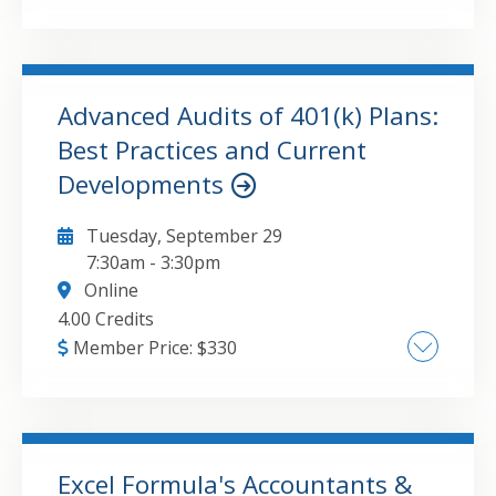
Update this attribute value to the course
major topic(s).
Advanced Audits of 401(k) Plans:
GO TO DETAILS
ADD TO CART
Best Practices and Current
Developments
Tuesday, September 29
7:30am
-
3:30pm
Online
4.00 Credits
Member Price:
$
330
• Audit requirements for ERISA §103(a)(3)(C)
audits • An annual update of the changes
affecting 401(k) plans • Compliance issues
associated with eligibility and enrollments,
Excel Formula's Accountants &