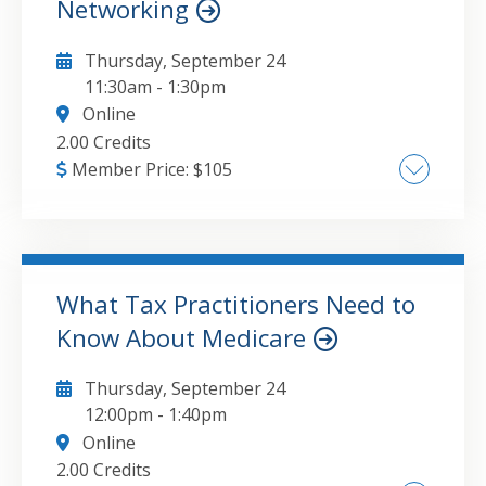
Networking
Thursday, September 24
11:30am
-
1:30pm
Online
2.00 Credits
Member Price:
$
105
Explanation of common network services
such as file sharing, VPN's, media servers,
and network isolation using multiple SSIDs ,
Hardware options and examples of solutions
What Tax Practitioners Need to
for every budget , Tips and tricks for
Know About Medicare
GO TO DETAILS
ADD TO CART
rebuilding your home network to meet your
needs today and into the future
Thursday, September 24
12:00pm
-
1:40pm
Online
2.00 Credits