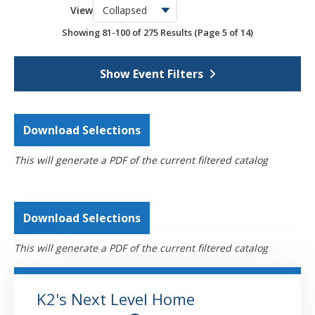
View
OSCPA Networking Events
6
Showing 81-100 of 275 Results
(Page 5 of 14)
Webcasts
4308
Self-Study
793
Show Event Filters
Download Selections
This will generate a PDF of the current filtered catalog
Download Selections
This will generate a PDF of the current filtered catalog
K2's Next Level Home