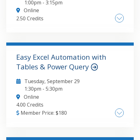
1:00pm
-
3:15pm
Online
2.50 Credits
Benefits of public charity classification. Public
support tests and common pitfalls.
Preparation of Schedule B and related
worksheets, including donor disclosure.
Easy Excel Automation with
Governance and public relations
Tables & Power Query
GO TO DETAILS
ADD TO CART
considerations. Board review and compliance
expectations. Management company
Tuesday, September 29
disclosure requirements.
1:30pm
-
5:30pm
Online
4.00 Credits
Member Price:
$
180
Excel Tables: The Basics and Beyond, Power
Query: Data Cleanup Made Simple,