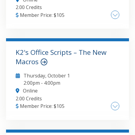
2.00 Credits
Member Price:
$
105
Converting documents to the PDF format ,
Editing PDF documents , Securing PDF
documents , Extracting data from PDFs
K2's Office Scripts – The New
Macros
GO TO DETAILS
ADD TO CART
Thursday, October 1
2:00pm
-
4:00pm
Online
2.00 Credits
Member Price:
$
105
Introduction to Office Scripts , Recording your
first script , Integration with Power Automate