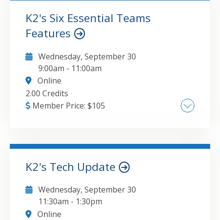
Connecting Tables and Power Query
Together
K2's Six Essential Teams
Features
GO TO DETAILS
ADD TO CART
Wednesday, September 30
9:00am
-
11:00am
Online
2.00 Credits
Member Price:
$
105
Learn how to set up Teams for successful
collaboration , Create a filing system that
does not include endless sub-folders ,
Manage staff delegation and follow-ups with
K2's Tech Update
ease , Define what Lists need to be available
GO TO DETAILS
ADD TO CART
to your Team , Discover how to create
Wednesday, September 30
automatic Flows that can notify others of
11:30am
-
1:30pm
update , Utilize survey Forms or
Online