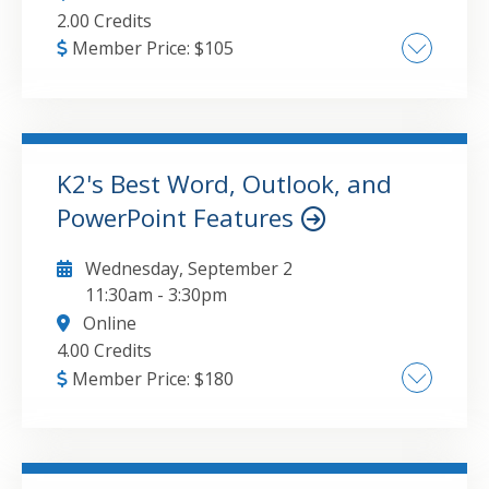
2.00 Credits
Member Price:
$
105
What to look for in Excel 2024 , How to take
advantage of new functions and features in
Excel , Integrating Excel data with other
applications , Improving Excel security
K2's Best Word, Outlook, and
PowerPoint Features
GO TO DETAILS
ADD TO CART
Wednesday, September 2
11:30am
-
3:30pm
Online
4.00 Credits
Member Price:
$
180
Creating Word and PowerPoint documents
with greater ease and efficiency , Enabling
critical Outlook options for improved