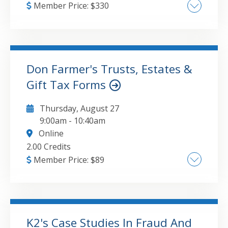
Member Price:
$
330
• Proper planning of benefit plan audit
engagements and developing audit strategy
while improving overall efficiency • Common
pitfalls in planning and detailed audit
Don Farmer's Trusts, Estates &
procedures • Changes affecting 401(k) plans,
Gift Tax Forms
GO TO DETAILS
ADD TO CART
including recently issued SASs • Common
mistakes as noted in peer reviews and DOL
Thursday, August 27
inspections
9:00am
-
10:40am
Online
2.00 Credits
Member Price:
$
89
Overview of fiduciary and gift tax reporting
framework Form 1041 reporting
fundamentals Gross income and deductions
Income distribution deduction (IDD)
K2's Case Studies In Fraud And