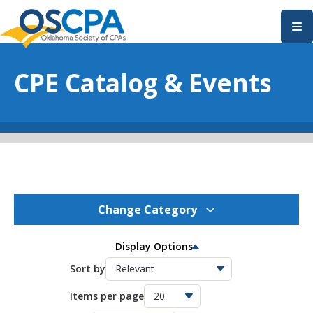
SKIP TO MAIN CONTENT
CPE Catalog & Events
Change Category
OSCPA Events
275
Display Options
OSCPA Conferences
Sort by
11
Items per page
OSCPA Free CPE
21