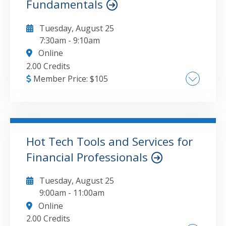
Fundamentals
Tuesday, August 25
7:30am
-
9:10am
Online
2.00 Credits
Member Price:
$
105
• What does value mean? • Technical vs.
fundamental analysis • Intrinsic value • Other
discounted cash flow models • Assumptions in
the Gordon Growth Model • Valuations using
Hot Tech Tools and Services for
free cash flows • Residual income model •
Financial Professionals
GO TO DETAILS
ADD TO CART
Enterprise value • Value in mergers and
acquisitions • Small business valuations and
Tuesday, August 25
discounts • Advanced valuation models
9:00am
-
11:00am
Online
2.00 Credits