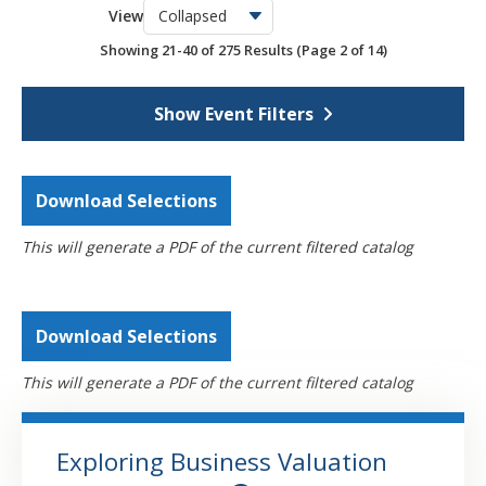
View
OSCPA Networking Events
6
Showing 21-40 of 275 Results
(Page 2 of 14)
Webcasts
4308
Self-Study
793
Show Event Filters
Download Selections
This will generate a PDF of the current filtered catalog
Download Selections
This will generate a PDF of the current filtered catalog
Exploring Business Valuation