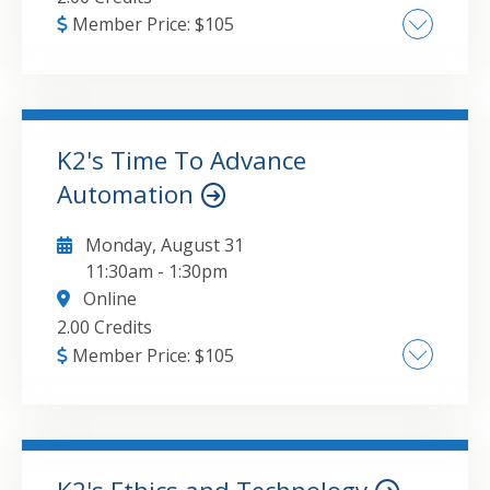
Member Price:
$
105
Major provisions of security and privacy
policies , Key risks associated with using
commercial AI tools , Steps to take to mitigate
AI security and privacy risks
K2's Time To Advance
Automation
GO TO DETAILS
ADD TO CART
Monday, August 31
11:30am
-
1:30pm
Online
2.00 Credits
Member Price:
$
105
Advanced Automation Strategies: Best
practices for starting or enhancing your
automation journey , Key Tools for
Automation: Exploring the latest features in