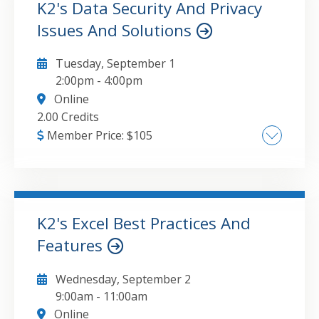
K2's Data Security And Privacy
Issues And Solutions
GO TO DETAILS
ADD TO CART
Tuesday, September 1
2:00pm
-
4:00pm
Online
2.00 Credits
Member Price:
$
105
Understanding the differences between data
security and data privacy , The major types of
security and privacy breaches , Key steps you
can take to mitigate your risks of becoming
K2's Excel Best Practices And
another victim
Features
GO TO DETAILS
ADD TO CART
Wednesday, September 2
9:00am
-
11:00am
Online