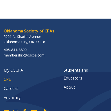
Oklahoma Society of CPAs
5201 N. Shartel Avenue
Oklahoma City
,
OK
73118
405-841-3800
membership@oscpa.com
My OSCPA
Students and
Educators
CPE
About
Careers
Advocacy