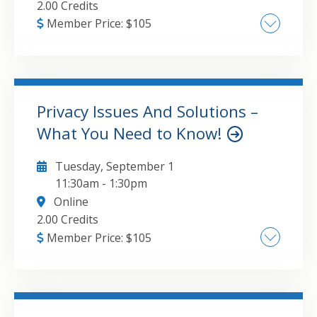
2.00 Credits
Member Price:
$
105
Enhancing communication and collaboration:
Shared Mailboxes, Groups, and Places ,
Optimizing task and project management:
Planner, Lists, and To Do , Streamlining
Privacy Issues And Solutions –
training and workflow automation: Stream,
What You Need to Know!
GO TO DETAILS
ADD TO CART
Viva Learning, Forms, Bookings, and
Approvals
Tuesday, September 1
11:30am
-
1:30pm
Online
2.00 Credits
Member Price:
$
105
The most significant privacy threats today ,
Your browser and search engine and why
they matter , Privacy policies - the fine print