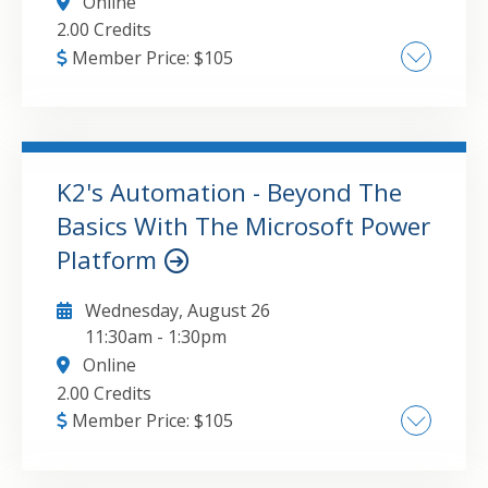
Online
2.00 Credits
Member Price:
$
105
Getting started with Power BI , Creating
effective visualizations in Power BI ,
Publishing Power BI reports to dashboards ,
Optimizing dashboards for viewing on mobile
K2's Automation - Beyond The
devices
Basics With The Microsoft Power
GO TO DETAILS
ADD TO CART
Platform
Wednesday, August 26
11:30am
-
1:30pm
Online
2.00 Credits
Member Price:
$
105
Explanation and demonstration of the use of