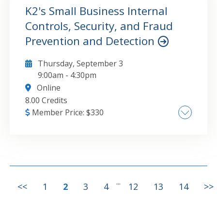
productivity , Best practices for working with
K2's Small Business Internal
Word, Outlook, and PowerPoint
Controls, Security, and Fraud
GO TO DETAILS
ADD TO CART
Prevention and Detection
Thursday, September 3
9:00am
-
4:30pm
Online
8.00 Credits
Member Price:
$
330
Common challenges associated with
implementing appropriate internal controls
in small business environments , Fraud in
small business environments , Internal
control options in small business accounting
...
GO TO DETAILS
ADD TO CART
<<
1
2
3
4
12
13
14
>>
software , Understanding the need for
application controls and general controls