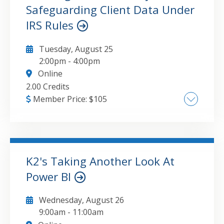
Word, and PowerPoint, Modern Automation:
Safeguarding Client Data Under
GO TO DETAILS
ADD TO CART
Connecting Outlook, Teams, and SharePoint
IRS Rules
Tuesday, August 25
2:00pm
-
4:00pm
Online
2.00 Credits
Member Price:
$
105
Constructing a Compliant Security Plan,
Fortifying Defenses Against Cyber Threats,
Executing Robust Data Protection Measures,
Cultivating a Security-First Culture
K2's Taking Another Look At
Power BI
GO TO DETAILS
ADD TO CART
Wednesday, August 26
9:00am
-
11:00am