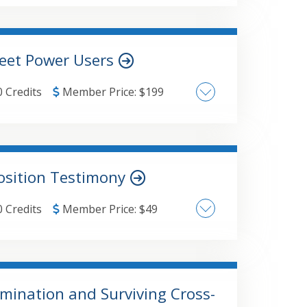
 financial planning process
heet Power Users
0 Credits
Member Price:
$
199
Data Analysis
osition Testimony
0 Credits
Member Price:
$
49
mination and Surviving Cross-