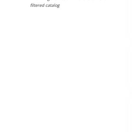
filtered catalog