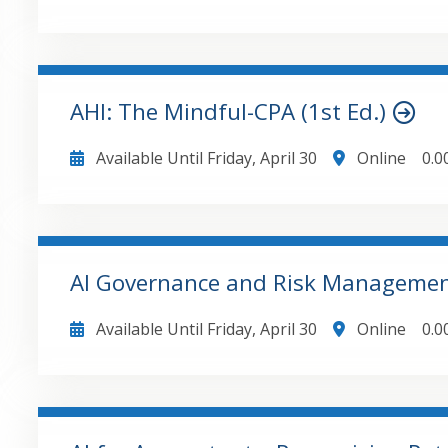
graphs highlighting critical model insights. Summarize model checks on the cover page with
conditional formatting to alert the user to any are
Leading Ot
GO TO DETAILS
ADD TO CART
AHI: The Mindful-CPA (1st Ed.)
Available Until
Friday, April 30
Online
0.0
GO TO DETAILS
ADD TO CART
AI Governance and Risk Management
Available Until
Friday, April 30
Online
0.0
GO TO DETAILS
ADD TO CART