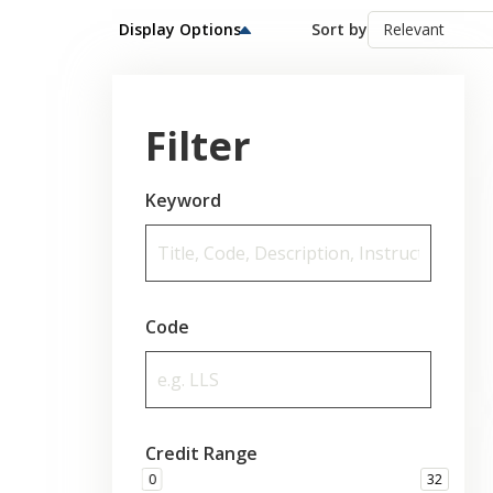
Display Options
Sort by
Filter
Keyword
Code
Credit Range
0
32