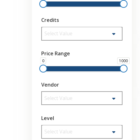
Credits
Select Value
Price Range
0
1000
Vendor
Select Value
Level
Select Value