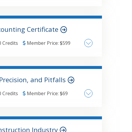
g requirements
quirements
ounting Certificate
0 Credits
Member Price:
$
599
Precision, and Pitfalls
0 Credits
Member Price:
$
69
nstruction Industry