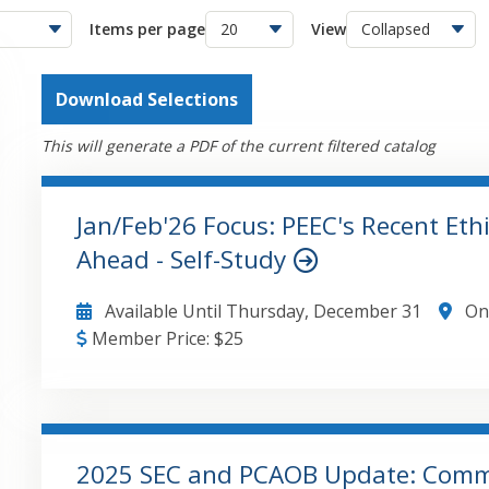
Items per page
View
Download Selections
This will generate a PDF of the current filtered catalog
Jan/Feb'26 Focus: PEEC's Recent Eth
Ahead - Self-Study
Available Until
Thursday, December 31
On
Member Price:
$
25
GO TO DETAILS
ADD TO CART
2025 SEC and PCAOB Update: Comme