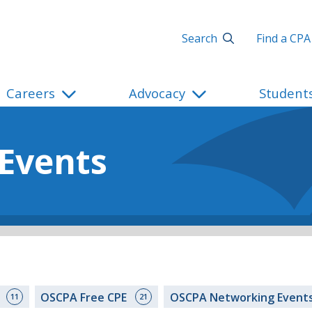
Search
Find a CPA
Careers
Advocacy
Student
 Events
s
OSCPA Free CPE
OSCPA Networking Event
11
21