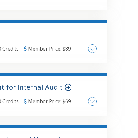
as of concern in the model.
hers Coaching & Developing Staff Building Leadership Communication Skills
0 Credits
Member Price:
$
89
Mindfulness Science of Neurology Mindfulness Practice Stress Management
 for Internal Audit
0 Credits
Member Price:
$
69