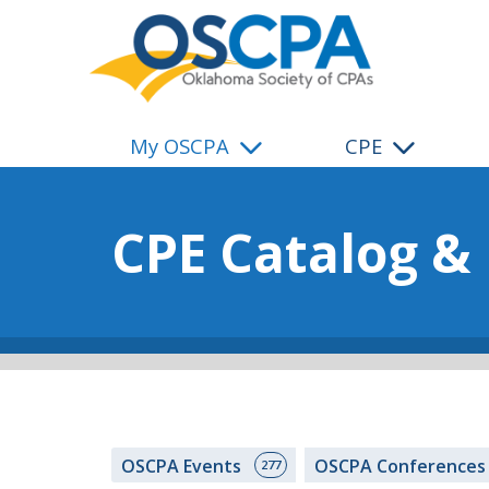
SKIP TO MAIN CONTENT
My OSCPA
CPE
CPE Catalog &
OSCPA Events
OSCPA Conference
277