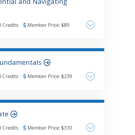
ential and Navigating
0 Credits
Member Price:
$
89
 Fundamentals
0 Credits
Member Price:
$
239
cate
0 Credits
Member Price:
$
310