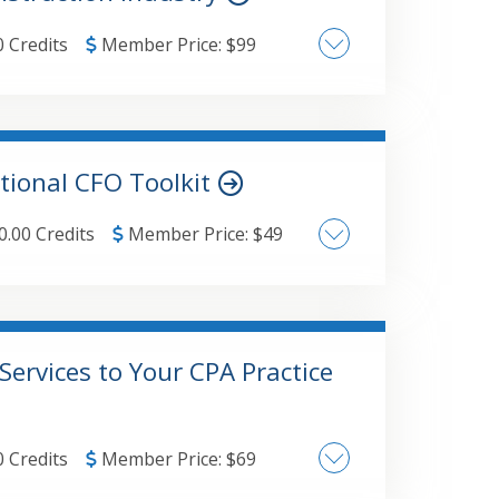
0 Credits
Member Price:
$
99
cation of "risk-based"
tional CFO Toolkit
 alternative approaches Independent Contractor qualifications
0.00 Credits
Member Price:
$
49
Services to Your CPA Practice
0 Credits
Member Price:
$
69