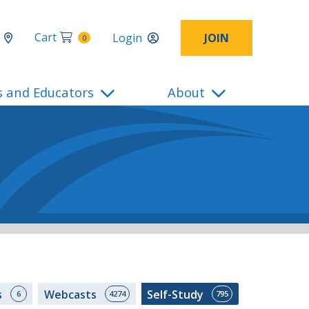
Cart
Login
JOIN
0
s and Educators
About
s
Webcasts
Self-Study
6
4274
795