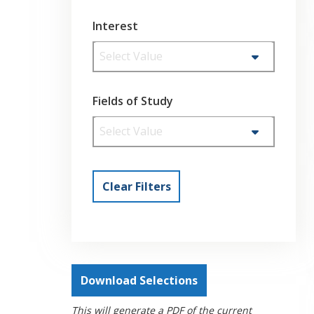
Interest
Select Value
Fields of Study
Select Value
Clear Filters
Download Selections
This will generate a PDF of the current