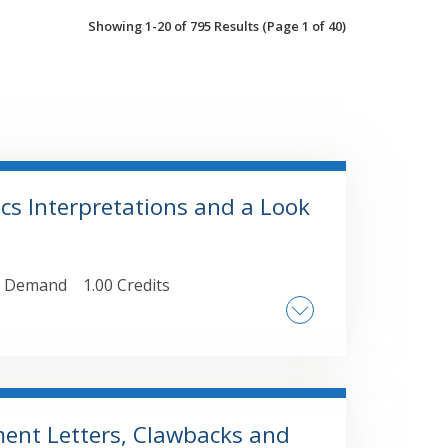
Showing 1-20 of 795 Results
(Page 1 of 40)
ics Interpretations and a Look
 Demand
1.00 Credits
nt Letters, Clawbacks and