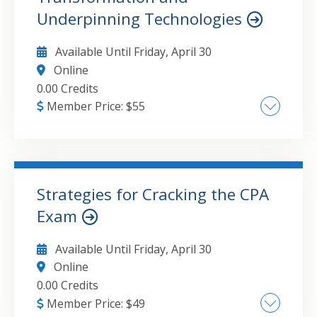
Underpinning Technologies
Available Until
Friday, April 30
Online
0.00 Credits
Member Price:
$
55
Digital Strategy Formation Leading Digital
Transformation
Strategies for Cracking the CPA
GO TO DETAILS
ADD TO CART
Exam
Available Until
Friday, April 30
Online
0.00 Credits
Member Price:
$
49