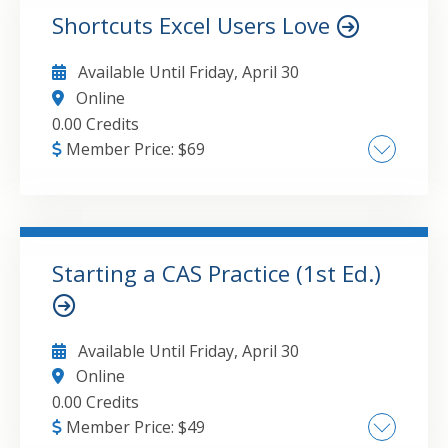
Responsibilities
Shortcuts Excel Users Love
GO TO DETAILS
ADD TO CART
Available Until
Friday, April 30
Online
0.00 Credits
Member Price:
$
69
The power of keyboard shortcuts Oft used
features with more capability than meets the
eye New helpful features
Starting a CAS Practice (1st Ed.)
GO TO DETAILS
ADD TO CART
Available Until
Friday, April 30
Online
0.00 Credits
Member Price:
$
49