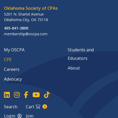
Oklahoma Society of CPAs
5201 N. Shartel Avenue
Oklahoma City
,
OK
73118
405-841-3800
membership@oscpa.com
My OSCPA
Students and
Educators
CPE
About
Careers
Advocacy
Search
Cart
0
Login
Join