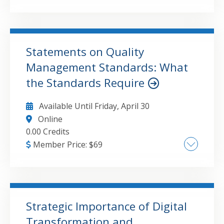
Building a Scalable CAS Practice Innovative
and High-Value Service Offerings Marketing
Strategies to Grow CAS Clients
Statements on Quality
Management Standards: What
GO TO DETAILS
ADD TO CART
the Standards Require
Available Until
Friday, April 30
Online
0.00 Credits
Member Price:
$
69
SQMS 1 A Firm's System of Quality
Management SQMS 2 Engagement Quality
Reviews SQMS 3 Amendments to SQMS 1 and
2
Strategic Importance of Digital
Transformation and
GO TO DETAILS
ADD TO CART