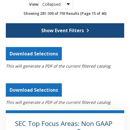
View
OSCPA Networking Events
6
Showing 281-300 of 793 Results
(Page 15 of 40)
Webcasts
4390
Self-Study
793
Show Event Filters
Download Selections
This will generate a PDF of the current filtered catalog
Download Selections
This will generate a PDF of the current filtered catalog
SEC Top Focus Areas: Non GAAP