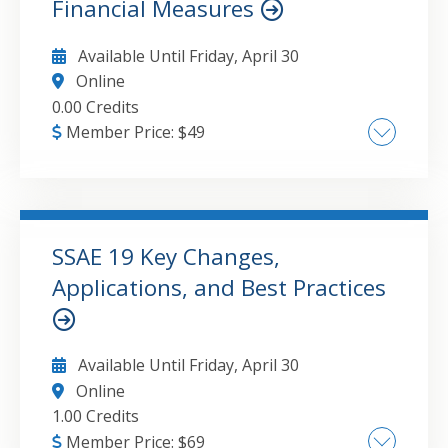
Financial Measures
Available Until
Friday, April 30
Online
0.00 Credits
Member Price:
$
49
automation for accountants GAAP compliance
financial disclosure requirements artificial
intelligence in accounting SEC reporting
updates emerging technology trends
SSAE 19 Key Changes,
financial reporting
Applications, and Best Practices
GO TO DETAILS
ADD TO CART
Available Until
Friday, April 30
Online
1.00 Credits
Member Price:
$
69