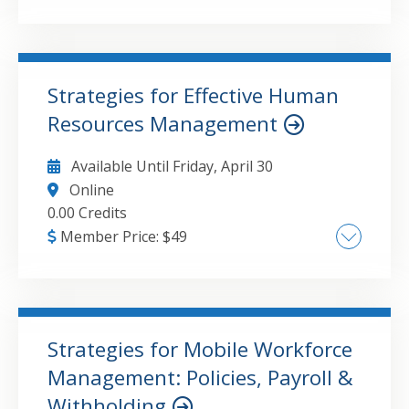
Study techniques and study plan Tackling
complex topics Test- taking strategies Mental
preparation and confidence building
Strategies for Effective Human
Resources Management
GO TO DETAILS
ADD TO CART
Available Until
Friday, April 30
Online
0.00 Credits
Member Price:
$
49
Overview of Key Federal Labor and
Employment Laws Employee Life Cycle
Management: Hiring to Separation
Workplace Policies, Compliance, and
Strategies for Mobile Workforce
Documentation Managing Employee
Management: Policies, Payroll &
GO TO DETAILS
ADD TO CART
Relations and Conflict Resolution Best
Withholding