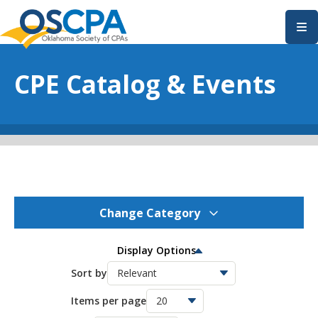
SKIP TO MAIN CONTENT
CPE Catalog & Events
Change Category
OSCPA Events
159
Display Options
OSCPA Conferences
Sort by
11
Items per page
OSCPA Free CPE
21