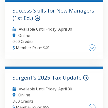
Success Skills for New Managers
GO TO DETAILS
ADD TO CART
(1st Ed.)
Available Until
Friday, April 30
Online
0.00 Credits
Member Price:
$
49
Mindset for impactful feedback How to make
feedback actionable Checking in'was the
message received —
Surgent's 2025 Tax Update
GO TO DETAILS
ADD TO CART
Available Until
Friday, April 30
Online
3.00 Credits
Member Price:
$
59