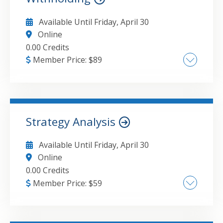
Practices for HR Risk Management and
Employer Accountability
Available Until
Friday, April 30
Online
0.00 Credits
Member Price:
$
89
GO TO DETAILS
ADD TO CART
Strategy Analysis
Available Until
Friday, April 30
Online
0.00 Credits
Member Price:
$
59
Strategic forecasting Decision tree analysis in
strategy Scenario planning