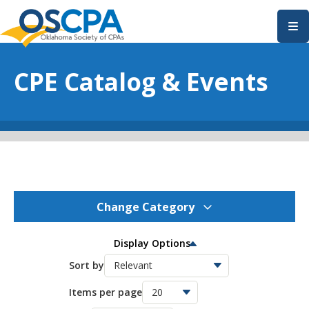
SKIP TO MAIN CONTENT
CPE Catalog & Events
Change Category
OSCPA Events
277
Display Options
OSCPA Conferences
Sort by
11
Items per page
OSCPA Free CPE
21