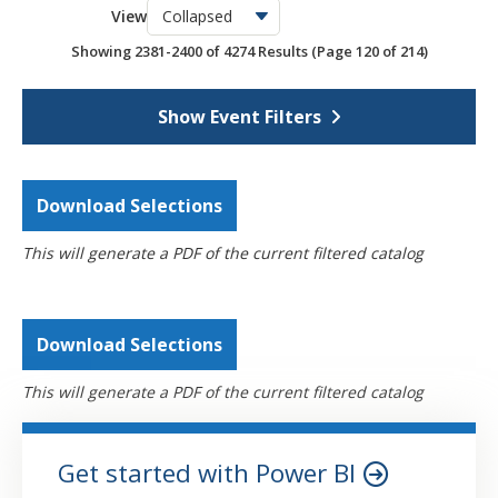
View
OSCPA Networking Events
6
Showing 2381-2400 of 4274 Results
(Page 120 of 214)
Webcasts
4274
Self-Study
795
Show Event Filters
Download Selections
This will generate a PDF of the current filtered catalog
Download Selections
This will generate a PDF of the current filtered catalog
Get started with Power BI