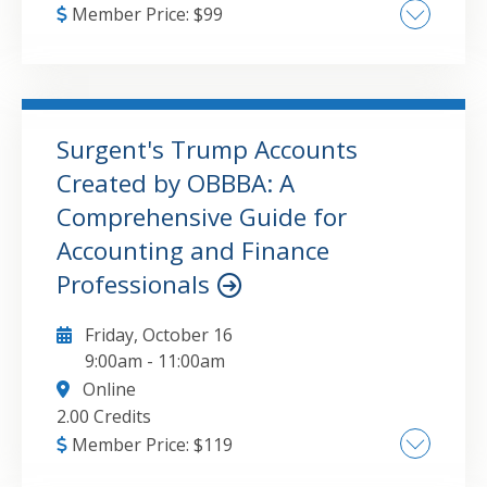
Member Price:
$
99
Communicating financial results The role of
the accountant in communication The
challenges accountants face in
communication Creating better awareness of
Surgent's Trump Accounts
a company’s financials Behavioral biases of
Created by OBBBA: A
GO TO DETAILS
ADD TO CART
stakeholders Tips for staying on-point in
Comprehensive Guide for
communication Case study
Accounting and Finance
Professionals
Friday, October 16
9:00am
-
11:00am
Online
2.00 Credits
Member Price:
$
119