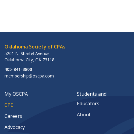
Oklahoma Society of CPAs
5201 N. Shartel Avenue
Oklahoma City
,
OK
73118
405-841-3800
membership@oscpa.com
My OSCPA
Students and
Educators
CPE
About
Careers
Advocacy