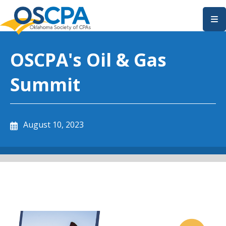
SKIP TO MAIN CONTENT
OSCPA's Oil & Gas
Summit
August 10, 2023