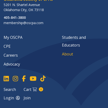
5201 N. Shartel Avenue
Oklahoma City
,
OK
73118
405-841-3800
membership@oscpa.com
My OSCPA
Students and
Educators
CPE
About
Careers
Advocacy
Search
Cart
0
Login
Join