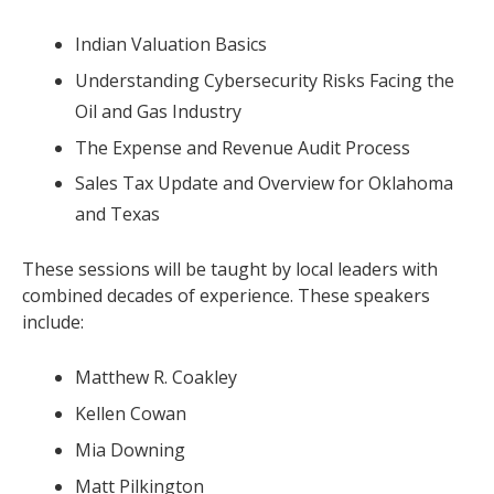
Indian Valuation Basics
Understanding Cybersecurity Risks Facing the
Oil and Gas Industry
The Expense and Revenue Audit Process
Sales Tax Update and Overview for Oklahoma
and Texas
These sessions will be taught by local leaders with
combined decades of experience. These speakers
include:
Matthew R. Coakley
Kellen Cowan
Mia Downing
Matt Pilkington