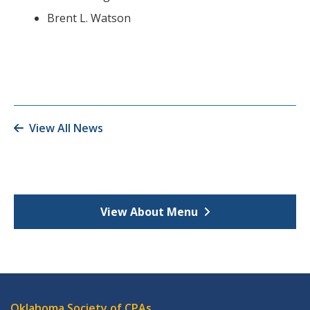
Brent L. Watson
View All News
View About Menu
Oklahoma Society of CPAs