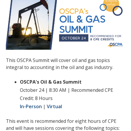
This OSCPA Summit will cover oil and gas topics
integral to accounting in the oil and gas industry.
OSCPA's Oil & Gas Summit
October 24 | 8:30 AM | Recommended CPE
Credit: 8 Hours
In-Person
|
Virtual
This event is recommended for eight hours of CPE
and will have sessions covering the following topics: