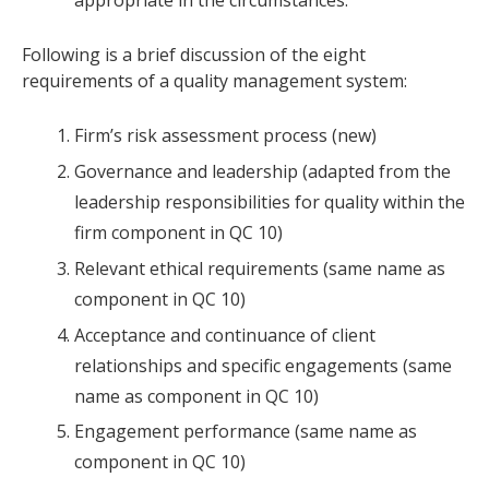
appropriate in the circumstances.
Following is a brief discussion of the eight
requirements of a quality management system:
Firm’s risk assessment process (new)
Governance and leadership (adapted from the
leadership responsibilities for quality within the
firm component in QC 10)
Relevant ethical requirements (same name as
component in QC 10)
Acceptance and continuance of client
relationships and specific engagements (same
name as component in QC 10)
Engagement performance (same name as
component in QC 10)