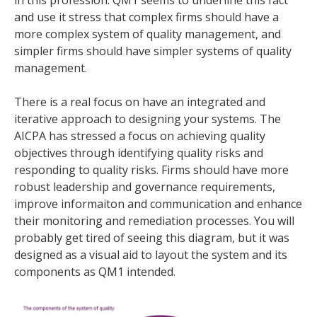
and use it stress that complex firms should have a
more complex system of quality management, and
simpler firms should have simpler systems of quality
management.
There is a real focus on have an integrated and
iterative approach to designing your systems. The
AICPA has stressed a focus on achieving quality
objectives through identifying quality risks and
responding to quality risks. Firms should have more
robust leadership and governance requirements,
improve informaiton and communication and enhance
their monitoring and remediation processes. You will
probably get tired of seeing this diagram, but it was
designed as a visual aid to layout the system and its
components as QM1 intended.