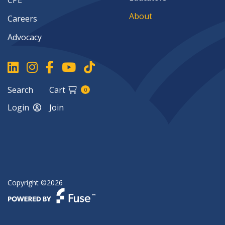
CPE
About
Careers
Advocacy
Search
Cart
0
Login
Join
Copyright ©2026