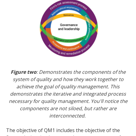
Figure two
: Demonstrates the components of the
system of quality and how they work together to
achieve the goal of quality management. This
demonstrates the iterative and integrated process
necessary for quality management. You'll notice the
components are not siloed, but rather are
interconnected.
The objective of QM1 includes the objective of the