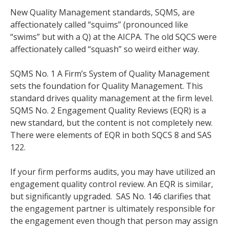
New Quality Management standards, SQMS, are
affectionately called “squims” (pronounced like
“swims” but with a Q) at the AICPA. The old SQCS were
affectionately called “squash” so weird either way.
SQMS No. 1 A Firm’s System of Quality Management
sets the foundation for Quality Management. This
standard drives quality management at the firm level.
SQMS No. 2 Engagement Quality Reviews (EQR) is a
new standard, but the content is not completely new.
There were elements of EQR in both SQCS 8 and SAS
122.
If your firm performs audits, you may have utilized an
engagement quality control review. An EQR is similar,
but significantly upgraded. SAS No. 146 clarifies that
the engagement partner is ultimately responsible for
the engagement even though that person may assign