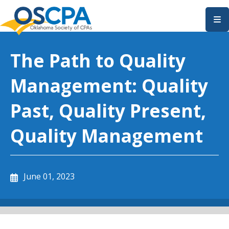
SKIP TO MAIN CONTENT
The Path to Quality
Management: Quality
Past, Quality Present,
Quality Management
June 01, 2023