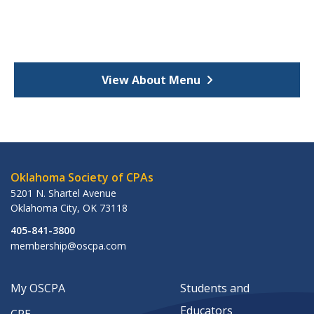
View About Menu
Oklahoma Society of CPAs
5201 N. Shartel Avenue
Oklahoma City
,
OK
73118
405-841-3800
membership@oscpa.com
My OSCPA
Students and
Educators