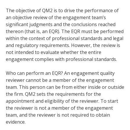
The objective of QM2 is to drive the performance of
an objective review of the engagement team’s
significant judgments and the conclusions reached
thereon (that is, an EQR). The EQR must be performed
within the context of professional standards and legal
and regulatory requirements. However, the review is
not intended to evaluate whether the entire
engagement complies with professional standards.
Who can perform an EQR? An engagement quality
reviewer cannot be a member of the engagement
team. This person can be from either inside or outside
the firm. QM2 sets the requirements for the
appointment and eligibility of the reviewer. To start
the reviewer is not a member of the engagement
team, and the reviewer is not required to obtain
evidence.