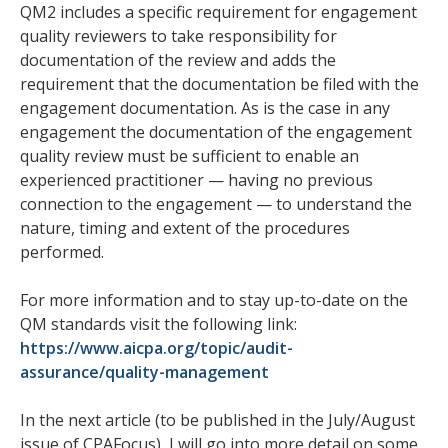
QM2 includes a specific requirement for engagement
quality reviewers to take responsibility for
documentation of the review and adds the
requirement that the documentation be filed with the
engagement documentation. As is the case in any
engagement the documentation of the engagement
quality review must be sufficient to enable an
experienced practitioner — having no previous
connection to the engagement — to understand the
nature, timing and extent of the procedures
performed.
For more information and to stay up-to-date on the
QM standards visit the following link:
https://www.aicpa.org/topic/audit-
assurance/quality-management
In the next article (to be published in the July/August
issue of CPAFocus), I will go into more detail on some