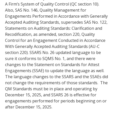
A Firm’s System of Quality Control (QC section 10).
Also, SAS No. 146, Quality Management for
Engagements Performed in Accordance with Generally
Accepted Auditing Standards, supersedes SAS No. 122,
Statements on Auditing Standards: Clarification and
Recodification, as amended, section 220, Quality
Control for an Engagement Conducted in Accordance
With Generally Accepted Auditing Standards (AU-C
section 220). SSARS No. 26 updated language to be
sure it conforms to SQMS No. 1, and there were
changes to the Statement on Standards for Attest
Engagements (SSAE) to update the language as well.
The language changes to the SSARS and the SSAEs did
not change the requirements of those standards. The
QM Standards must be in place and operating by
December 15, 2025, and SSARS 26 is effective for
engagements performed for periods beginning on or
after December 15, 2025.