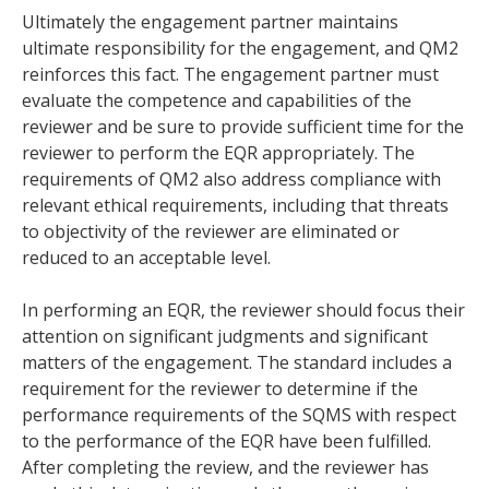
Ultimately the engagement partner maintains
ultimate responsibility for the engagement, and QM2
reinforces this fact. The engagement partner must
evaluate the competence and capabilities of the
reviewer and be sure to provide sufficient time for the
reviewer to perform the EQR appropriately. The
requirements of QM2 also address compliance with
relevant ethical requirements, including that threats
to objectivity of the reviewer are eliminated or
reduced to an acceptable level.
In performing an EQR, the reviewer should focus their
attention on significant judgments and significant
matters of the engagement. The standard includes a
requirement for the reviewer to determine if the
performance requirements of the SQMS with respect
to the performance of the EQR have been fulfilled.
After completing the review, and the reviewer has