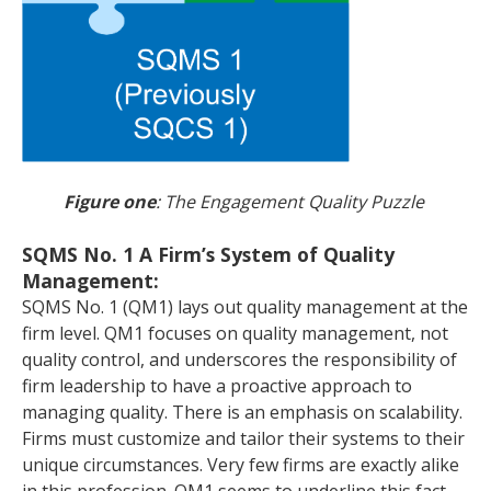
Figure one
: The Engagement Quality Puzzle
SQMS No. 1 A Firm’s System of Quality
Management:
SQMS No. 1 (QM1) lays out quality management at the
firm level. QM1 focuses on quality management, not
quality control, and underscores the responsibility of
firm leadership to have a proactive approach to
managing quality. There is an emphasis on scalability.
Firms must customize and tailor their systems to their
unique circumstances. Very few firms are exactly alike
in this profession. QM1 seems to underline this fact