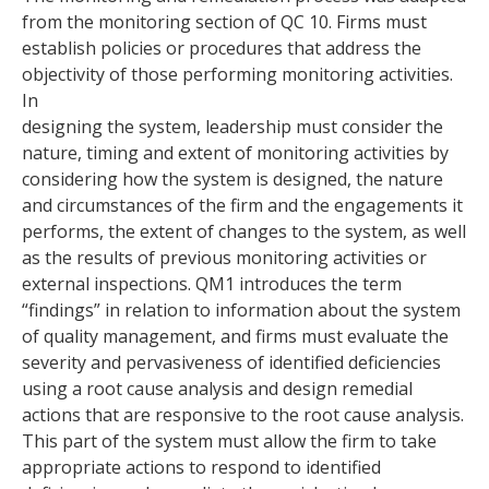
from the monitoring section of QC 10. Firms must
establish policies or procedures that address the
objectivity of those performing monitoring activities.
In
designing the system, leadership must consider the
nature, timing and extent of monitoring activities by
considering how the system is designed, the nature
and circumstances of the firm and the engagements it
performs, the extent of changes to the system, as well
as the results of previous monitoring activities or
external inspections. QM1 introduces the term
“findings” in relation to information about the system
of quality management, and firms must evaluate the
severity and pervasiveness of identified deficiencies
using a root cause analysis and design remedial
actions that are responsive to the root cause analysis.
This part of the system must allow the firm to take
appropriate actions to respond to identified