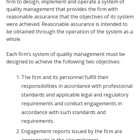
firm to design, implement and operate a system of
quality management that provides the firm with
reasonable assurance that the objectives of its system
were achieved. Reasonable assurance is intended to
be obtained through the operation of the system as a
whole.
Each firm’s system of quality management must be
designed to achieve the following two objectives:
The firm and its personnel fulfill their
responsibilities in accordance with professional
standards and applicable legal and regulatory
requirements and conduct engagements in
accordance with such standards and
requirements.
Engagement reports issued by the firm are