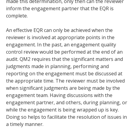
made this determination, only then can the reviewer
inform the engagement partner that the EQR is
complete.
An effective EQR can only be achieved when the
reviewer is involved at appropriate points in the
engagement. In the past, an engagement quality
control review would be performed at the end of an
audit. QM2 requires that the significant matters and
judgments made in planning, performing and
reporting on the engagement must be discussed at
the appropriate time. The reviewer must be involved
when significant judgments are being made by the
engagement team. Having discussions with the
engagement partner, and others, during planning, or
while the engagement is being wrapped up is key.
Doing so helps to facilitate the resolution of issues in
a timely manner.