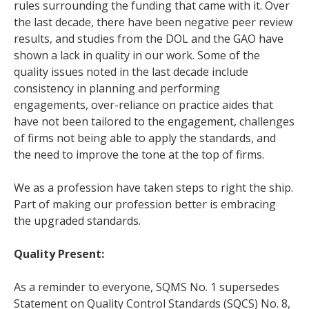
rules surrounding the funding that came with it. Over
the last decade, there have been negative peer review
results, and studies from the DOL and the GAO have
shown a lack in quality in our work. Some of the
quality issues noted in the last decade include
consistency in planning and performing
engagements, over-reliance on practice aides that
have not been tailored to the engagement, challenges
of firms not being able to apply the standards, and
the need to improve the tone at the top of firms.
We as a profession have taken steps to right the ship.
Part of making our profession better is embracing
the upgraded standards.
Quality Present:
As a reminder to everyone, SQMS No. 1 supersedes
Statement on Quality Control Standards (SQCS) No. 8,