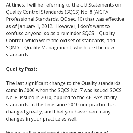
At times, I will be referring to the old Statements on
Quality Control Standards (SQCS) No. 8 (AICPA,
Professional Standards, QC sec. 10) that was effective
as of January 1, 2012. However, I don’t want to
confuse anyone, so as a reminder SQCS = Quality
Control, which were the old set of standards, and
SQMS = Quality Management, which are the new
standards.
Quality Past:
The last significant change to the Quality standards
came in 2006 when the SQCS No. 7 was issued. SQCS
No. 8, issued in 2010, applied to the AICPA’s clarity
standards. In the time since 2010 our practice has
changed greatly, and I bet you have seen many
changes in your practice as well.
We have all experienced the power and use of