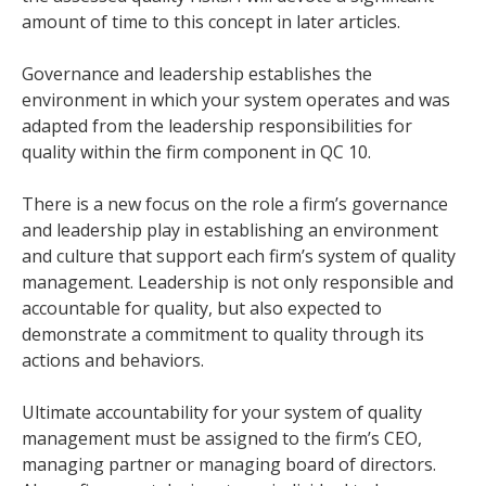
amount of time to this concept in later articles.
Governance and leadership establishes the
environment in which your system operates and was
adapted from the leadership responsibilities for
quality within the firm component in QC 10.
There is a new focus on the role a firm’s governance
and leadership play in establishing an environment
and culture that support each firm’s system of quality
management. Leadership is not only responsible and
accountable for quality, but also expected to
demonstrate a commitment to quality through its
actions and behaviors.
Ultimate accountability for your system of quality
management must be assigned to the firm’s CEO,
managing partner or managing board of directors.