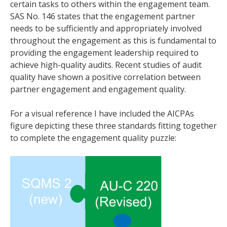
certain tasks to others within the engagement team.
SAS No. 146 states that the engagement partner
needs to be sufficiently and appropriately involved
throughout the engagement as this is fundamental to
providing the engagement leadership required to
achieve high-quality audits. Recent studies of audit
quality have shown a positive correlation between
partner engagement and engagement quality.
For a visual reference I have included the AICPAs
figure depicting these three standards fitting together
to complete the engagement quality puzzle: