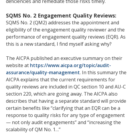
deficiencies and remediate those risks timely.
SQMS No. 2 Engagement Quality Reviews:
SQMS No. 2 (QM2) addresses the appointment and
eligibility of the engagement quality reviewer and the
performance of engagement quality reviews (EQR). As
this is a new standard, I find myself asking why?
The AICPA published an executive summary on their
website at
https://www.aicpa.org/topic/audit-
assurance/quality-management
. In this summary the
AICPA explains that the current requirements for
quality reviews are included in QC section 10 and AU-C
section 220, which are going away. The AICPA also
describes that having a separate standard will provide
certain benefits like “clarifying that an EQR can be a
response to quality risks for any type of engagement
— not only audit engagements” and “increasing the
scalability of QM No. 1…”