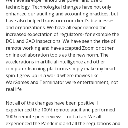
technology. Technological changes have not only
enhanced our auditing and accounting practices, but
have also helped transform our client’s businesses
and organizations. We have all experienced the
increased expectation of regulators- for example the
DOL and GAO inspections. We have seen the rise of
remote working and have accepted Zoom or other
online collaboration tools as the new norm. The
accelerations in artificial intelligence and other
computer learning platforms simply make my head
spin. I grew up in a world where movies like
WarGames and Terminator were entertainment, not
real life.
Not all of the changes have been positive. I
experienced the 100% remote audit and performed
100% remote peer reviews… not a fan. We all
experienced the Pandemic and all the regulations and