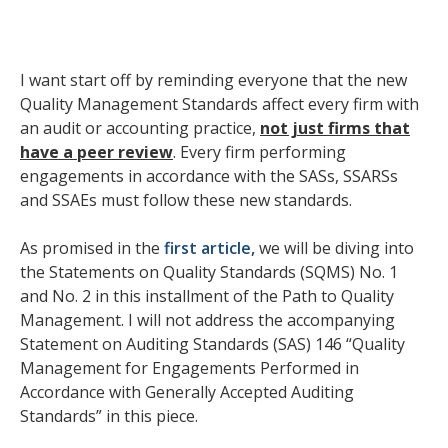
I want start off by reminding everyone that the new
Quality Management Standards affect every firm with
an audit or accounting practice,
not just firms that
have a peer review
. Every firm performing
engagements in accordance with the SASs, SSARSs
and SSAEs must follow these new standards.
As promised in the
first article,
we will be diving into
the Statements on Quality Standards (SQMS) No. 1
and No. 2 in this installment of the Path to Quality
Management. I will not address the accompanying
Statement on Auditing Standards (SAS) 146 “Quality
Management for Engagements Performed in
Accordance with Generally Accepted Auditing
Standards” in this piece.