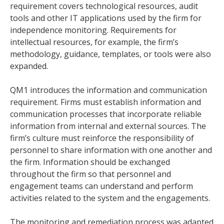
requirement covers technological resources, audit
tools and other IT applications used by the firm for
independence monitoring. Requirements for
intellectual resources, for example, the firm’s
methodology, guidance, templates, or tools were also
expanded.
QM1 introduces the information and communication
requirement. Firms must establish information and
communication processes that incorporate reliable
information from internal and external sources. The
firm’s culture must reinforce the responsibility of
personnel to share information with one another and
the firm. Information should be exchanged
throughout the firm so that personnel and
engagement teams can understand and perform
activities related to the system and the engagements.
The monitoring and remediation process was adapted