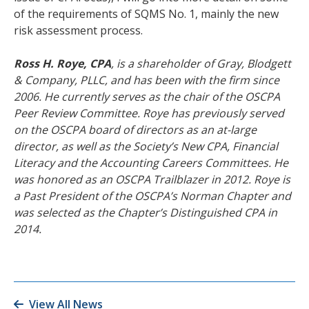
of the requirements of SQMS No. 1, mainly the new
risk assessment process.
Ross H. Roye, CPA
, is a shareholder of Gray, Blodgett
& Company, PLLC, and has been with the firm since
2006. He currently serves as the chair of the OSCPA
Peer Review Committee. Roye has previously served
on the OSCPA board of directors as an at-large
director, as well as the Society’s New CPA, Financial
Literacy and the Accounting Careers Committees. He
was honored as an OSCPA Trailblazer in 2012. Roye is
a Past President of the OSCPA’s Norman Chapter and
was selected as the Chapter’s Distinguished CPA in
2014.
View All News