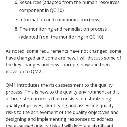
Resources (adapted from the human resources
component in QC 10)
Information and communication (new)
The monitoring and remediation process
(adapted from the monitoring in QC 10)
As noted, some requirements have not changed, some
have changed and some are new. I will discuss some of
the key changes and new concepts now and then
move on to QM2.
QM1 introduces the risk assessment to the quality
process. This is new to the quality environment and is
a three-step process that consists of establishing
quality objectives, identifying and assessing quality
risks to the achievement of the quality objectives and
designing and implementing responses to address
the assessed quality risks. I will devote a significant