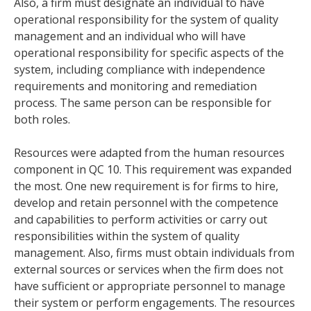
Also, a firm must designate an individual to have
operational responsibility for the system of quality
management and an individual who will have
operational responsibility for specific aspects of the
system, including compliance with independence
requirements and monitoring and remediation
process. The same person can be responsible for
both roles.
Resources were adapted from the human resources
component in QC 10. This requirement was expanded
the most. One new requirement is for firms to hire,
develop and retain personnel with the competence
and capabilities to perform activities or carry out
responsibilities within the system of quality
management. Also, firms must obtain individuals from
external sources or services when the firm does not
have sufficient or appropriate personnel to manage
their system or perform engagements. The resources