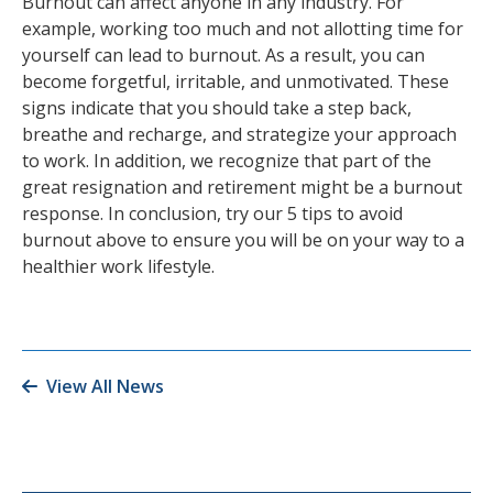
Burnout can affect anyone in any industry. For
example, working too much and not allotting time for
yourself can lead to burnout. As a result, you can
become forgetful, irritable, and unmotivated. These
signs indicate that you should take a step back,
breathe and recharge, and strategize your approach
to work. In addition, we recognize that part of the
great resignation and retirement might be a burnout
response. In conclusion, try our 5 tips to avoid
burnout above to ensure you will be on your way to a
healthier work lifestyle.
View All News