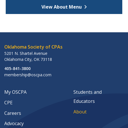
View About Menu
Oklahoma Society of CPAs
5201 N. Shartel Avenue
Oklahoma City
,
OK
73118
405-841-3800
membership@oscpa.com
My OSCPA
Students and
Educators
CPE
About
Careers
Advocacy