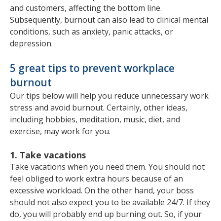
and customers, affecting the bottom line.
Subsequently, burnout can also lead to clinical mental
conditions, such as anxiety, panic attacks, or
depression.
5 great tips to prevent workplace
burnout
Our tips below will help you reduce unnecessary work
stress and avoid burnout. Certainly, other ideas,
including hobbies, meditation, music, diet, and
exercise, may work for you.
1. Take vacations
Take vacations when you need them. You should not
feel obliged to work extra hours because of an
excessive workload. On the other hand, your boss
should not also expect you to be available 24/7. If they
do, you will probably end up burning out. So, if your