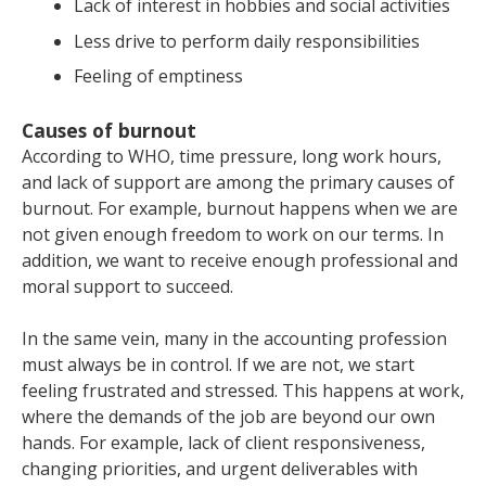
Lack of interest in hobbies and social activities
Less drive to perform daily responsibilities
Feeling of emptiness
Causes of burnout
According to WHO, time pressure, long work hours,
and lack of support are among the primary causes of
burnout. For example, burnout happens when we are
not given enough freedom to work on our terms. In
addition, we want to receive enough professional and
moral support to succeed.
In the same vein, many in the accounting profession
must always be in control. If we are not, we start
feeling frustrated and stressed. This happens at work,
where the demands of the job are beyond our own
hands. For example, lack of client responsiveness,
changing priorities, and urgent deliverables with