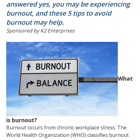
answered yes, you may be experiencing
burnout, and these 5 tips to avoid
burnout may help.
Sponsored by K2 Enterprises
What
is burnout?
Burnout occurs from chronic workplace stress. The
World Health Organization (WHO) classifies burnout