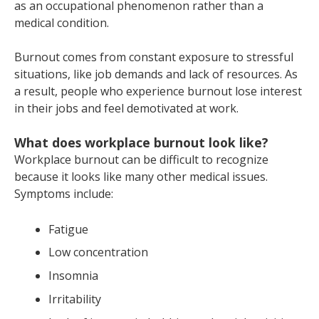
as an occupational phenomenon rather than a
medical condition.
Burnout comes from constant exposure to stressful
situations, like job demands and lack of resources. As
a result, people who experience burnout lose interest
in their jobs and feel demotivated at work.
What does workplace burnout look like?
Workplace burnout can be difficult to recognize
because it looks like many other medical issues.
Symptoms include:
Fatigue
Low concentration
Insomnia
Irritability