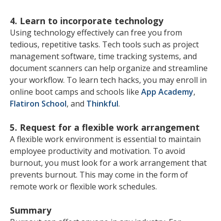
4. Learn to incorporate technology
Using technology effectively can free you from
tedious, repetitive tasks. Tech tools such as project
management software, time tracking systems, and
document scanners can help organize and streamline
your workflow. To learn tech hacks, you may enroll in
online boot camps and schools like
App Academy
,
Flatiron School
, and
Thinkful
.
5. Request for a flexible work arrangement
A flexible work environment is essential to maintain
employee productivity and motivation. To avoid
burnout, you must look for a work arrangement that
prevents burnout. This may come in the form of
remote work or flexible work schedules.
Summary