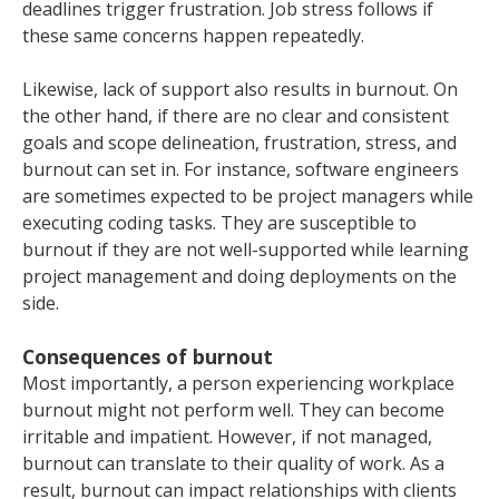
deadlines trigger frustration. Job stress follows if
these same concerns happen repeatedly.
Likewise, lack of support also results in burnout. On
the other hand, if there are no clear and consistent
goals and scope delineation, frustration, stress, and
burnout can set in. For instance, software engineers
are sometimes expected to be project managers while
executing coding tasks. They are susceptible to
burnout if they are not well-supported while learning
project management and doing deployments on the
side.
Consequences of burnout
Most importantly, a person experiencing workplace
burnout might not perform well. They can become
irritable and impatient. However, if not managed,
burnout can translate to their quality of work. As a
result, burnout can impact relationships with clients