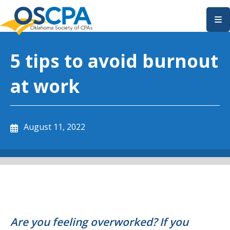
SKIP TO MAIN CONTENT
5 tips to avoid burnout
at work
August 11, 2022
Are you feeling overworked? If you