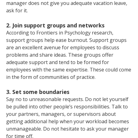
manager does not give you adequate vacation leave,
ask for it.
2. Join support groups and networks
According to Frontiers in Psychology research,
support groups help ease burnout. Support groups
are an excellent avenue for employees to discuss
problems and share ideas. These groups offer
adequate support and tend to be formed for
employees with the same expertise. These could come
in the form of communities of practice.
3. Set some boundaries
Say no to unreasonable requests. Do not let yourself
be pulled into other people’s responsibilities. Talk to
your partners, managers, or supervisors about
getting additional help when your workload becomes
unmanageable. Do not hesitate to ask your manager
for time off.