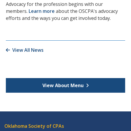
Advocacy for the profession begins with our
members.
Learn more
about the OSCPA's advocacy
efforts and the ways you can get involved today.
View All News
View About Menu
Oklahoma Society of CPAs