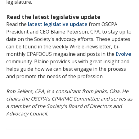
legislature.
Read the latest legislative update
Read the
latest legislative update
from OSCPA
President and CEO Blaine Peterson, CPA, to stay up to
date on the Society's advocacy efforts. These updates
can be found in the weekly Wire e-newsletter, bi-
monthly CPAFOCUS magazine and posts in the
Evolve
community. Blaine provides us with great insight and
helps guide how we can best engage in the process
and promote the needs of the profession.
Rob Sellers, CPA, is a consultant from Jenks, Okla. He
chairs the OSCPA's CPA/PAC Committee and serves as
a member of the Society's Board of Directors and
Advocacy Council.