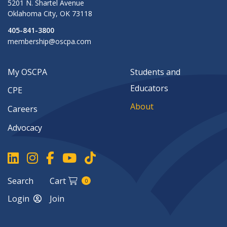
5201 N. Shartel Avenue
Oklahoma City
,
OK
73118
405-841-3800
membership@oscpa.com
My OSCPA
Students and
Educators
CPE
About
Careers
Advocacy
Search
Cart
0
Login
Join