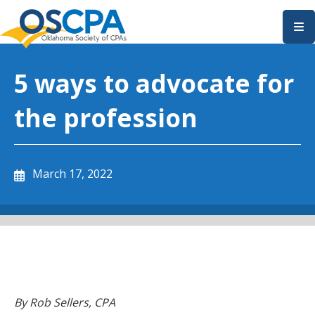
SKIP TO MAIN CONTENT
5 ways to advocate for
the profession
March 17, 2022
By Rob Sellers, CPA