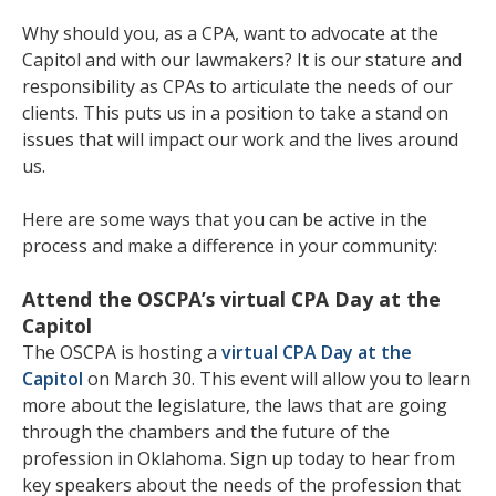
Why should you, as a CPA, want to advocate at the
Capitol and with our lawmakers? It is our stature and
responsibility as CPAs to articulate the needs of our
clients. This puts us in a position to take a stand on
issues that will impact our work and the lives around
us.
Here are some ways that you can be active in the
process and make a difference in your community:
Attend the OSCPA’s virtual CPA Day at the
Capitol
The OSCPA is hosting a
virtual CPA Day at the
Capitol
on March 30. This event will allow you to learn
more about the legislature, the laws that are going
through the chambers and the future of the
profession in Oklahoma. Sign up today to hear from
key speakers about the needs of the profession that