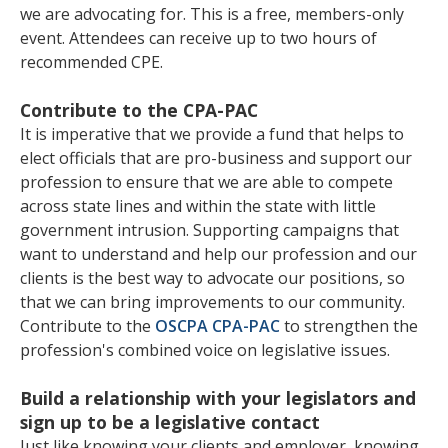
we are advocating for. This is a free, members-only
event. Attendees can receive up to two hours of
recommended CPE.
Contribute to the CPA-PAC
It is imperative that we provide a fund that helps to
elect officials that are pro-business and support our
profession to ensure that we are able to compete
across state lines and within the state with little
government intrusion. Supporting campaigns that
want to understand and help our profession and our
clients is the best way to advocate our positions, so
that we can bring improvements to our community.
Contribute to the
OSCPA CPA-PAC
to strengthen the
profession's combined voice on legislative issues.
Build a relationship with your legislators and
sign up to be a legislative contact
Just like knowing your clients and employer, knowing