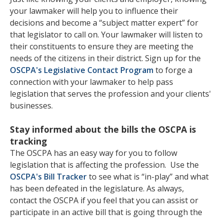
your lawmaker will help you to influence their
decisions and become a “subject matter expert” for
that legislator to call on. Your lawmaker will listen to
their constituents to ensure they are meeting the
needs of the citizens in their district. Sign up for the
OSCPA's Legislative Contact Program
to forge a
connection with your lawmaker to help pass
legislation that serves the profession and your clients'
businesses.
Stay informed about the bills the OSCPA is
tracking
The OSCPA has an easy way for you to follow
legislation that is affecting the profession. Use the
OSCPA's Bill Tracker
to see what is “in-play” and what
has been defeated in the legislature. As always,
contact the OSCPA if you feel that you can assist or
participate in an active bill that is going through the