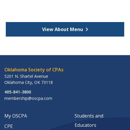
View About Menu
Oklahoma Society of CPAs
5201 N. Shartel Avenue
Oklahoma City
,
OK
73118
405-841-3800
membership@oscpa.com
My OSCPA
Students and
Educators
CPE