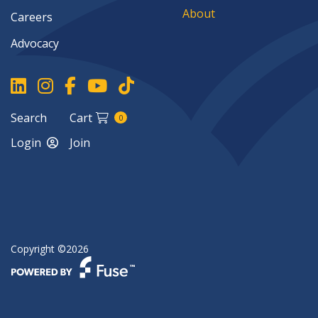
About
Careers
Advocacy
Search
Cart
0
Login
Join
Copyright ©2026