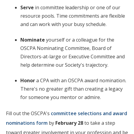
Serve
in committee leadership or one of our
resource pools. Time commitments are flexible
and can work with your busy schedule.
Nominate
yourself or a colleague for the
OSCPA Nominating Committee, Board of
Directors-at-large or Executive Committee and
help determine our Society's trajectory.
Honor
a CPA with an OSCPA award nomination.
There's no greater gift than creating a legacy
for someone you mentor or admire.
Fill out the OSCPA's
committee selections and award
nominations form
by
February 28
to take a step
toward greater involvement in your profession and be