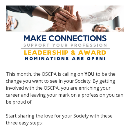
This month, the OSCPA is calling on
YOU
to be the
change you want to see in your Society. By getting
involved with the OSCPA, you are enriching your
career and leaving your mark on a profession you can
be proud of.
Start sharing the love for your Society with these
three easy steps: