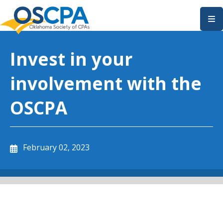
SKIP TO MAIN CONTENT
Invest in your
involvement with the
OSCPA
February 02, 2023