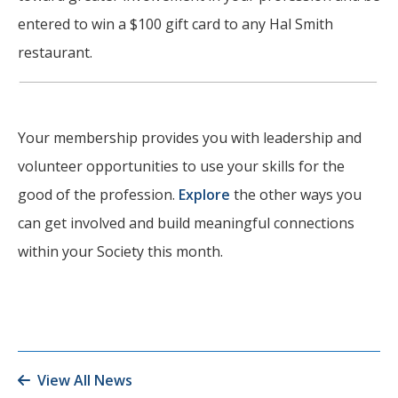
entered to win a $100 gift card to any Hal Smith
restaurant.
Your membership provides you with leadership and
volunteer opportunities to use your skills for the
good of the profession.
Explore
the other ways you
can get involved and build meaningful connections
within your Society this month.
View All News