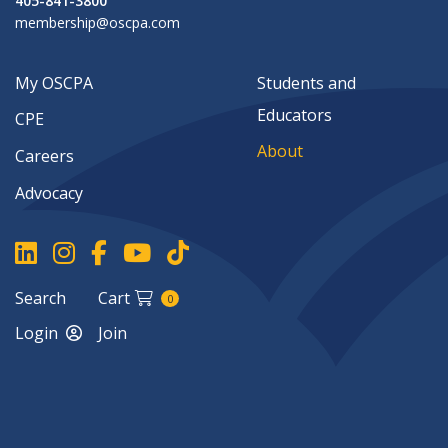
405-841-3800
membership@oscpa.com
My OSCPA
Students and
Educators
CPE
About
Careers
Advocacy
Search
Cart
0
Login
Join