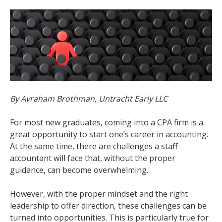
By Avraham Brothman, Untracht Early LLC
For most new graduates, coming into a CPA firm is a
great opportunity to start one’s career in accounting.
At the same time, there are challenges a staff
accountant will face that, without the proper
guidance, can become overwhelming.
However, with the proper mindset and the right
leadership to offer direction, these challenges can be
turned into opportunities. This is particularly true for