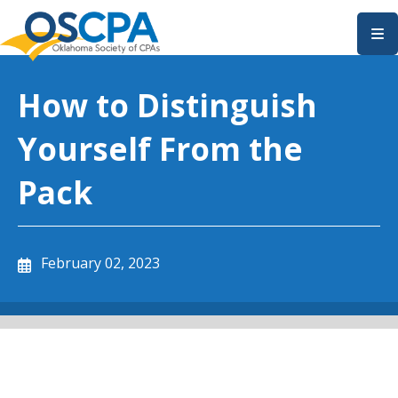
SKIP TO MAIN CONTENT
How to Distinguish
Yourself From the
Pack
February 02, 2023