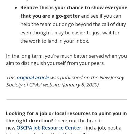
Realize this is your chance to show everyone
that you are a go-getter
and see if you can
help the team out or go beyond the call of duty
even though it may be easier to just wait for
the work to land in your inbox.
In the long term, you’re much better served when you
aim to distinguish yourself from your peers.
This
original article
was published on the New Jersey
Society of CPAs' website (January 8, 2020).
Looking for a job or local resources to point you in
the right direction?
Check out the brand-
new
OSCPA Job Resource Center
. Find a job, post a