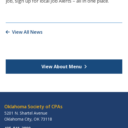
job, sign up for local Job Alerts – all in one place.
View All News
View About Menu
Oklahoma Society of CPAs
5201 N. Shartel Avenue
Oklahoma City
,
OK
73118