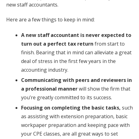
new staff accountants.
Here are a few things to keep in mind:
A new staff accountant is never expected to
turn out a perfect tax return
from start to
finish. Bearing that in mind can alleviate a great
deal of stress in the first few years in the
accounting industry.
Communicating with peers and reviewers in
a professional manner
will show the firm that
you’re greatly committed to its success.
Focusing on completing the basic tasks,
such
as assisting with extension preparation, basic
workpaper preparation and keeping pace with
your CPE classes, are all great ways to set