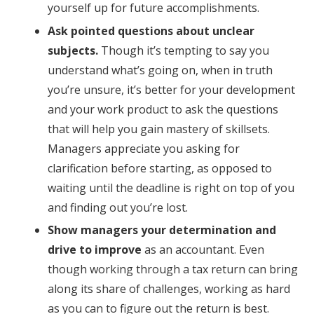
yourself up for future accomplishments.
Ask pointed questions about unclear
subjects.
Though it’s tempting to say you
understand what’s going on, when in truth
you’re unsure, it’s better for your development
and your work product to ask the questions
that will help you gain mastery of skillsets.
Managers appreciate you asking for
clarification before starting, as opposed to
waiting until the deadline is right on top of you
and finding out you’re lost.
Show managers your determination
and
drive to improve
as an accountant. Even
though working through a tax return can bring
along its share of challenges, working as hard
as you can to figure out the return is best.