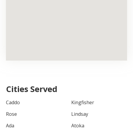
Cities Served
Caddo
Kingfisher
Rose
Lindsay
Ada
Atoka