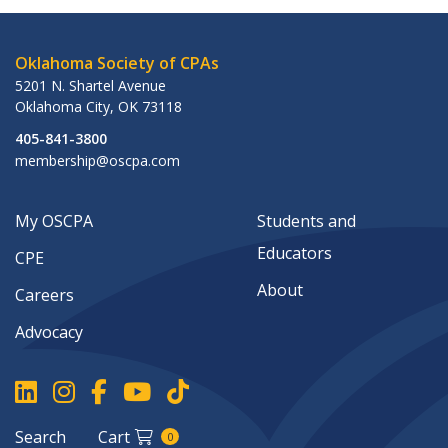
Oklahoma Society of CPAs
5201 N. Shartel Avenue
Oklahoma City
,
OK
73118
405-841-3800
membership@oscpa.com
My OSCPA
Students and
Educators
CPE
About
Careers
Advocacy
Search
Cart
0