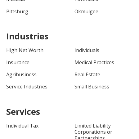
Pittsburg
Okmulgee
Industries
High Net Worth
Individuals
Insurance
Medical Practices
Agribusiness
Real Estate
Service Industries
Small Business
Services
Individual Tax
Limited Liability
Corporations or
Partnerships