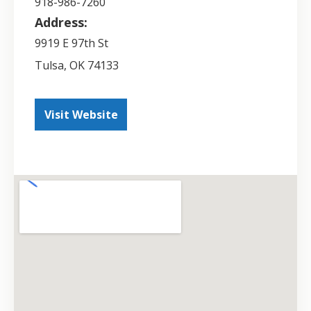
918-986-7260
Address:
9919 E 97th St
Tulsa
,
OK
74133
Visit Website