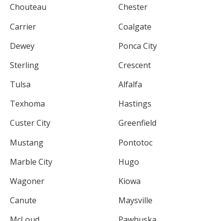
Chouteau
Chester
Carrier
Coalgate
Dewey
Ponca City
Sterling
Crescent
Tulsa
Alfalfa
Texhoma
Hastings
Custer City
Greenfield
Mustang
Pontotoc
Marble City
Hugo
Wagoner
Kiowa
Canute
Maysville
McLoud
Pawhuska