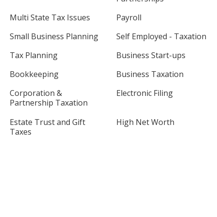
Multi State Tax Issues
Payroll
Small Business Planning
Self Employed - Taxation
Tax Planning
Business Start-ups
Bookkeeping
Business Taxation
Corporation &
Electronic Filing
Partnership Taxation
Estate Trust and Gift
High Net Worth
Taxes