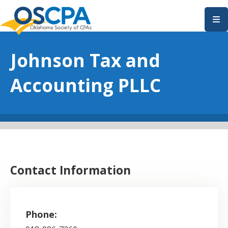
SKIP TO MAIN CONTENT
Johnson Tax and
Accounting PLLC
Contact Information
Phone: