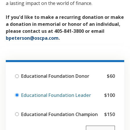
a lasting impact on the world of finance.
If you'd like to make a recurring donation or make
a donation in memorial or honor of an individual,
please contact us at 405-841-3800 or email
bpeterson@oscpa.com
.
Educational Foundation Donor
$60
Educational Foundation Leader
$100
Educational Foundation Champion
$150