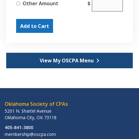
Other Amount
$
Add to Cart
View My OSCPA Menu
Oklahoma Society of CPAs
5201 N. Shartel Avenue
Oklahoma City
,
OK
73118
405-841-3800
membership@oscpa.com