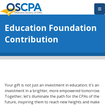
SKIP TO MAIN CONTENT
Education Foundation
Contribution
Your gift is not just an investment in education; it's an
investment in a brighter, more empowered tomorrow.
Together, let's illuminate the path for the CPAs of the
future, inspiring them to reach new heights and make