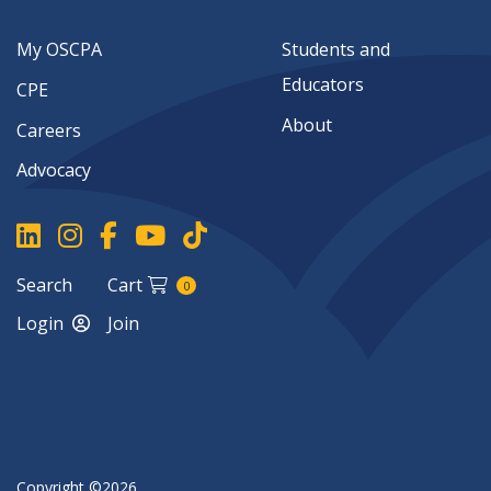
My OSCPA
Students and
Educators
CPE
About
Careers
Advocacy
Search
Cart
0
Login
Join
Copyright ©2026