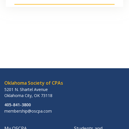
Oklahoma Society of CPAs
5201 N. Shartel Avenue
Oklahoma City
,
OK
73118
405-841-3800
membership@oscpa.com
My OSCPA
Students and