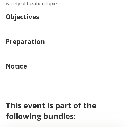
variety of taxation topics.
Objectives
Preparation
Notice
This event is part of the
following bundles: