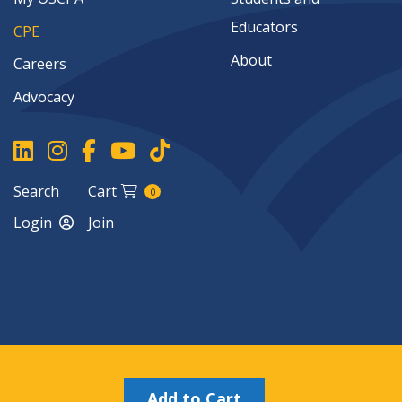
Educators
CPE
About
Careers
Advocacy
Search
Cart
0
Login
Join
Copyright ©2026
Add to Cart