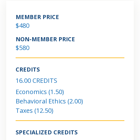
MEMBER PRICE
$480
NON-MEMBER PRICE
$580
CREDITS
16.00 CREDITS
Economics (1.50)
Behavioral Ethics (2.00)
Taxes (12.50)
SPECIALIZED CREDITS