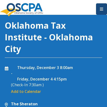
SKIP TO MAIN CONTENT
Oklahoma Tax
Institute - Oklahoma
City
Thursday, December 3
8:00am
-
Friday, December 4
4:15pm
(Check-In
7:30am
)
Add to Calendar
The Sheraton