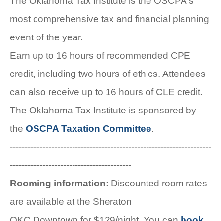
The Oklahoma Tax Institute is the OSCPA's
most comprehensive tax and financial planning
event of the year.
Earn up to 16 hours of recommended CPE
credit, including two hours of ethics. Attendees
can also receive up to 16 hours of CLE credit.
The Oklahoma Tax Institute is sponsored by
the
OSCPA Taxation Committee
.
--------------------------------------------------------------------
-----------------------------------------
Rooming information:
Discounted room rates
are available at the Sheraton
OKC Downtown for $129/night. You can
book