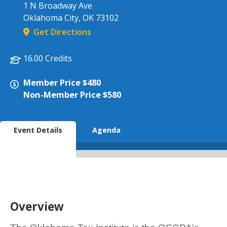
1 N Broadway Ave
Oklahoma City
,
OK
73102
Get Directions
16.00 Credits
Member Price $480
Non-Member Price $580
Event Details
Agenda
Overview