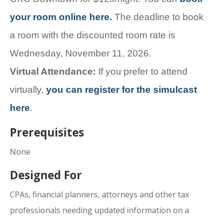
your room online here.
The deadline to book
a room with the discounted room rate is
Wednesday, November 11, 2026.
Virtual Attendance:
If you prefer to attend
virtually,
you can register for the simulcast
here
.
Prerequisites
None
Designed For
CPAs, financial planners, attorneys and other tax
professionals needing updated information on a