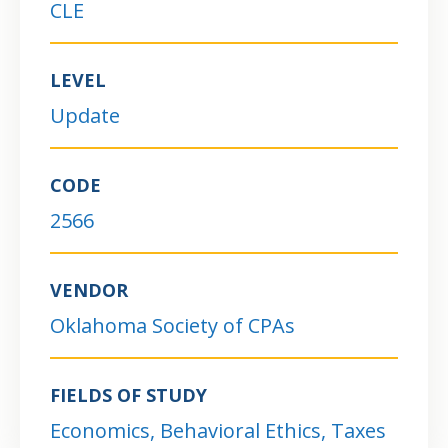
CLE
LEVEL
Update
CODE
2566
VENDOR
Oklahoma Society of CPAs
FIELDS OF STUDY
Economics, Behavioral Ethics, Taxes