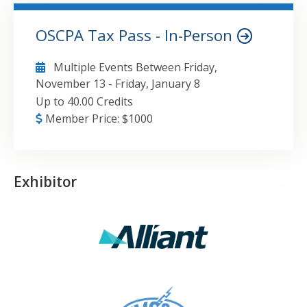
OSCPA Tax Pass - In-Person
Multiple Events Between
Friday,
November 13
-
Friday, January 8
Up to 40.00 Credits
Member Price:
$
1000
Exhibitor