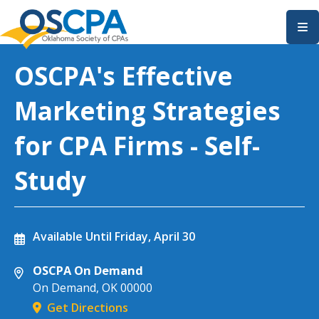
SKIP TO MAIN CONTENT
OSCPA's Effective
Marketing Strategies
for CPA Firms - Self-
Study
Available Until
Friday, April 30
OSCPA On Demand
On Demand
,
OK
00000
Get Directions