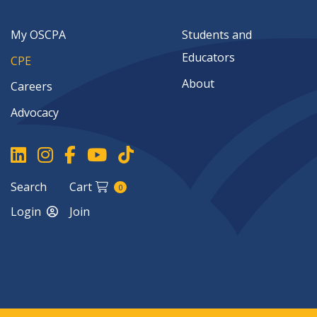
My OSCPA
Students and
Educators
CPE
About
Careers
Advocacy
Search
Cart
0
Login
Join