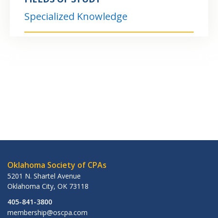
Specialized Knowledge
Oklahoma Society of CPAs
5201 N. Shartel Avenue
Oklahoma City
,
OK
73118
405-841-3800
membership@oscpa.com