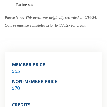
Businesses
Please Note: This event was originally recorded on 7/16/24.
Course must be completed prior to 4/30/27 for credit
MEMBER PRICE
$55
NON-MEMBER PRICE
$70
CREDITS