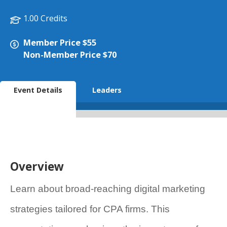
1.00 Credits
Member Price $55
Non-Member Price $70
Event Details
Leaders
Overview
Learn about broad-reaching digital marketing
strategies tailored for CPA firms. This