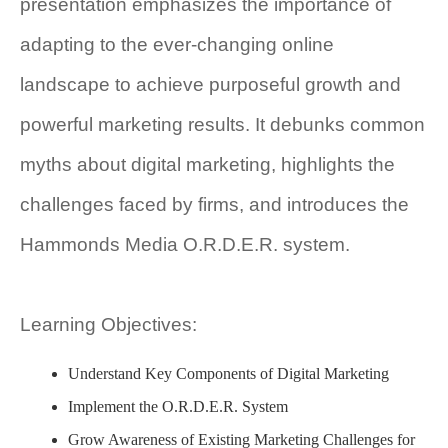
presentation emphasizes the importance of
adapting to the ever-changing online
landscape to achieve purposeful growth and
powerful marketing results. It debunks common
myths about digital marketing, highlights the
challenges faced by firms, and introduces the
Hammonds Media O.R.D.E.R. system.
Learning Objectives:
Understand Key Components of Digital Marketing
Implement the O.R.D.E.R. System
Grow Awareness of Existing Marketing Challenges for