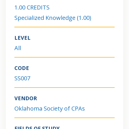
1.00 CREDITS
Specialized Knowledge (1.00)
LEVEL
All
CODE
SS007
VENDOR
Oklahoma Society of CPAs
FIELDS OF STUDY