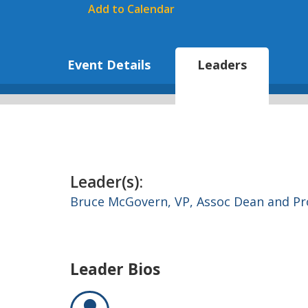
Add to Calendar
Event Details
Leaders
Leader(s):
Bruce McGovern,
VP, Assoc Dean and Pr
Leader Bios