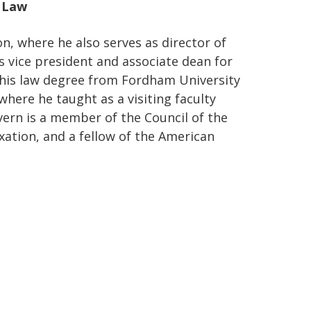
f Law
n, where he also serves as director of
s vice president and associate dean for
 his law degree from Fordham University
where he taught as a visiting faculty
ern is a member of the Council of the
xation, and a fellow of the American