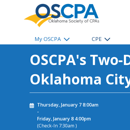
SKIP TO MAIN CONTENT
My OSCPA
CPE
OSCPA's Two-D
Oklahoma Cit
Thursday, January 7
8:00am
-
Friday, January 8
4:00pm
(Check-In
7:30am
)