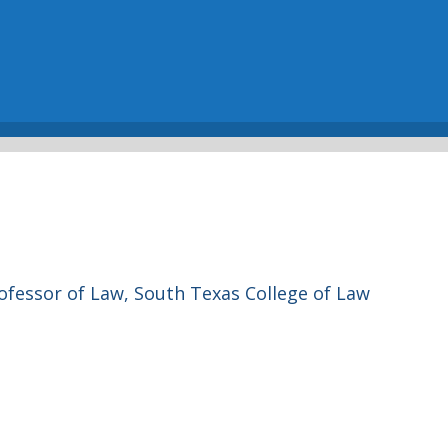
ofessor of Law, South Texas College of Law