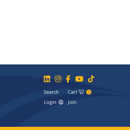
Search
Cart
0
Login
Join