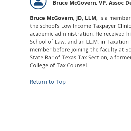
Bruce McGovern,
VP, Assoc D
Bruce McGovern, JD, LLM,
is a member 
the school’s Low Income Taxpayer Clinic.
academic administration. He received h
School of Law, and an LL.M. in Taxation 
member before joining the faculty at S
State Bar of Texas Tax Section, a forme
College of Tax Counsel.
Return to Top