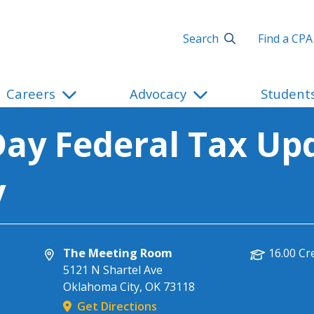
Search
Find a CPA
Careers
Advocacy
Student
ay Federal Tax Upd
y
The Meeting Room
16.00 Cr
5121 N Shartel Ave
Oklahoma City
,
OK
73118
Get Directions