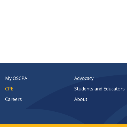
My OSCPA
Advocacy
CPE
Students and Educators
Careers
About