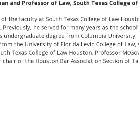
ean and Professor of Law, South Texas College o
of the faculty at South Texas College of Law Housto
 Previously, he served for many years as the school’
is undergraduate degree from Columbia University,
from the University of Florida Levin College of Law, 
outh Texas College of Law Houston. Professor McGov
r chair of the Houston Bar Association Section of Ta