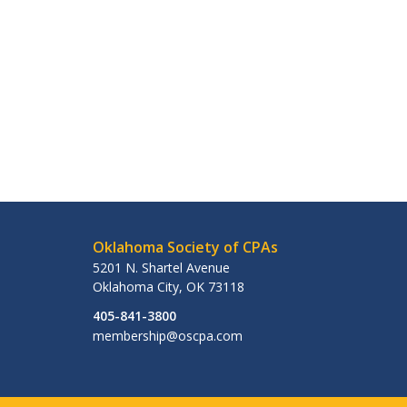
Oklahoma Society of CPAs
5201 N. Shartel Avenue
Oklahoma City
,
OK
73118
405-841-3800
membership@oscpa.com