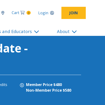
Cart
Login
JOIN
0
s and Educators
About
ate -
Member Price $480
edits
Non-Member Price $580