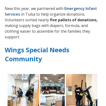
New this year, we partnered with
Emergency Infant
Services
in Tulsa to help organize donations.
Volunteers sorted nearly
five pallets of donations,
making supply bags with diapers, formula, and
clothing easier to assemble for the families they
support.
Wings Special Needs
Community