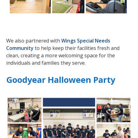
We also partnered with
Wings Special Needs
Community
to help keep their facilities fresh and
clean, creating a more welcoming space for the
individuals and families they serve.
Goodyear Halloween Party