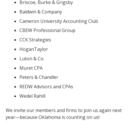
Briscoe, Burke & Grigsby
Baldwin & Company
Cameron University Accounting Club
CBEW Professional Group
CCK Strategies
HoganTaylor
Luton & Co.
Muret CPA
Peters & Chandler
REDW Advisors and CPAs
Wedel Rahill
We invite our members and firms to join us again next
year—because Oklahoma is counting on us!