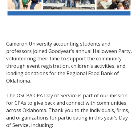
Cameron University accounting students and
professors joined Goodyear’s annual Halloween Party,
volunteering their time to support the community
through event registration, children’s activities, and
loading donations for the Regional Food Bank of
Oklahoma.
The OSCPA CPA Day of Service is part of our mission
for CPAs to give back and connect with communities
across Oklahoma. Thank you to the individuals, firms,
and organizations for participating in this year’s Day
of Service, including: