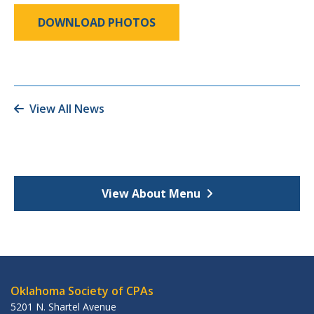
DOWNLOAD PHOTOS
View All News
View About Menu
Oklahoma Society of CPAs
5201 N. Shartel Avenue