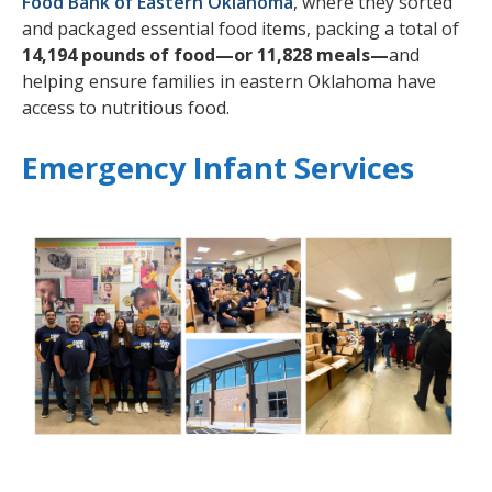
Food Bank of Eastern Oklahoma
, where they sorted
and packaged essential food items, packing a total of
14,194 pounds of food—or 11,828 meals—
and
helping ensure families in eastern Oklahoma have
access to nutritious food.
Emergency Infant Services