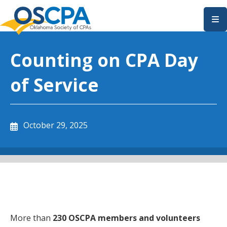
SKIP TO MAIN CONTENT
Counting on CPA Day
of Service
October 29, 2025
More than
230 OSCPA members and volunteers