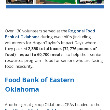
Over 130 volunteers served at the
Regional Food
Bank of Oklahoma
during two shifts (including
volunteers for HoganTaylor's Impact Day), where
they packed
2,350 total boxes (72,776 pounds of
food)
—
equal to 60,700 meals
—to help their senior
resources program—food for seniors who are facing
food insecurity.
Food Bank of Eastern
Oklahoma
Another great group Oklahoma CPAs headed to the