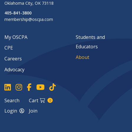
Oklahoma City
,
OK
73118
405-841-3800
membership@oscpa.com
My OSCPA
Students and
Educators
CPE
About
Careers
Advocacy
Search
Cart
0
Login
Join