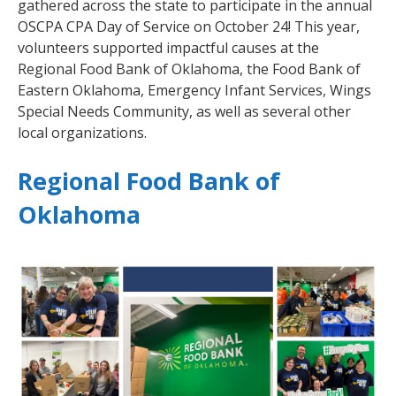
gathered across the state to participate in the annual
OSCPA CPA Day of Service on October 24! This year,
volunteers supported impactful causes at the
Regional Food Bank of Oklahoma, the Food Bank of
Eastern Oklahoma, Emergency Infant Services, Wings
Special Needs Community, as well as several other
local organizations.
Regional Food Bank of
Oklahoma