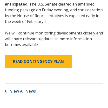
anticipated
. The U.S. Senate cleared an amended
funding package on Friday evening, and consideration
by the House of Representatives is expected early in
the week of February 2.
We will continue monitoring developments closely and
will share relevant updates as more information
becomes available.
READ CONTINGENCY PLAN
View All News