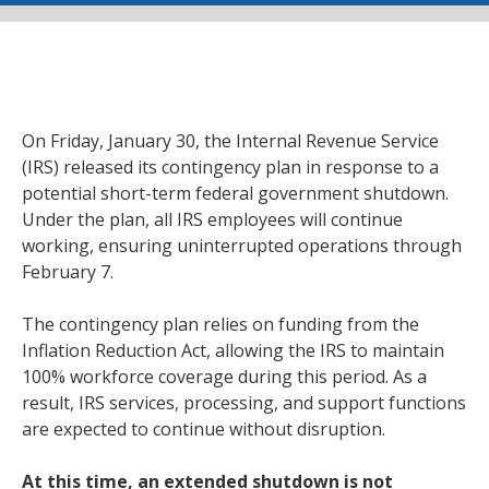
On Friday, January 30, the Internal Revenue Service
(IRS) released its contingency plan in response to a
potential short-term federal government shutdown.
Under the plan, all IRS employees will continue
working, ensuring uninterrupted operations through
February 7.
The contingency plan relies on funding from the
Inflation Reduction Act, allowing the IRS to maintain
100% workforce coverage during this period. As a
result, IRS services, processing, and support functions
are expected to continue without disruption.
At this time, an extended shutdown is not