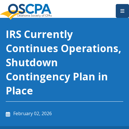
SKIP TO MAIN CONTENT
IRS Currently
Continues Operations,
Shutdown
Contingency Plan in
Place
February 02, 2026