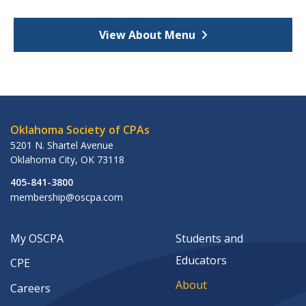
View About Menu
Oklahoma Society of CPAs
5201 N. Shartel Avenue
Oklahoma City
,
OK
73118
405-841-3800
membership@oscpa.com
My OSCPA
Students and
Educators
CPE
About
Careers