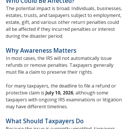
Who Could Be Affected?
The potential impact is broad. Individuals, businesses,
estates, trusts, and taxpayers subject to employment,
estate, gift, and various other return penalties could
all be affected if they incurred penalties or interest
during the disaster period.
Why Awareness Matters
In most cases, the IRS will not automatically issue
refunds or remove penalties. Taxpayers generally
must file a claim to preserve their rights.
For many taxpayers, the deadline to file a refund or
protective claim is
July 10, 2026
, although some
taxpayers with ongoing IRS examinations or litigation
may have different timelines.
What Should Taxpayers Do
Because the issue is currently unsettled, taxpayers