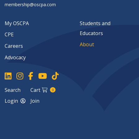
membership@oscpa.com
My OSCPA
Students and
Educators
CPE
About
Careers
Advocacy
Search
Cart
0
Login
Join