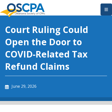
SKIP TO MAIN CONTENT
Court Ruling Could
Open the Door to
COVID-Related Tax
Refund Claims
June 29, 2026