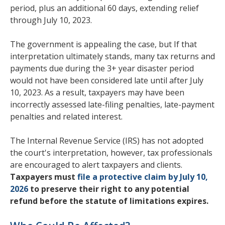
period, plus an additional 60 days, extending relief
through July 10, 2023.
The government is appealing the case, but If that
interpretation ultimately stands, many tax returns and
payments due during the 3+ year disaster period
would not have been considered late until after July
10, 2023. As a result, taxpayers may have been
incorrectly assessed late-filing penalties, late-payment
penalties and related interest.
The Internal Revenue Service (IRS) has not adopted
the court's interpretation, however, tax professionals
are encouraged to alert taxpayers and clients.
Taxpayers must
file a protective claim by July 10,
2026
to preserve their right to any potential
refund before the statute of limitations expires.