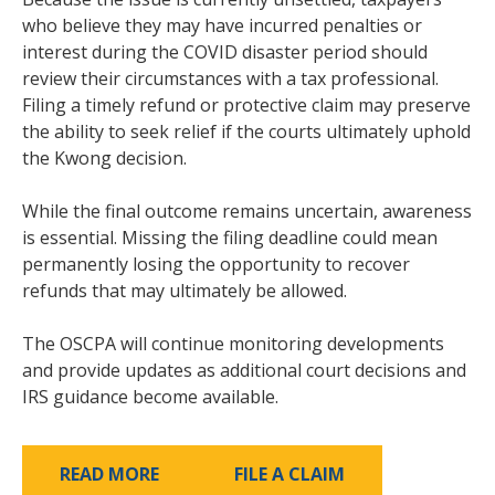
who believe they may have incurred penalties or
interest during the COVID disaster period should
review their circumstances with a tax professional.
Filing a timely refund or protective claim may preserve
the ability to seek relief if the courts ultimately uphold
the Kwong decision.
While the final outcome remains uncertain, awareness
is essential. Missing the filing deadline could mean
permanently losing the opportunity to recover
refunds that may ultimately be allowed.
The OSCPA will continue monitoring developments
and provide updates as additional court decisions and
IRS guidance become available.
READ MORE
FILE A CLAIM