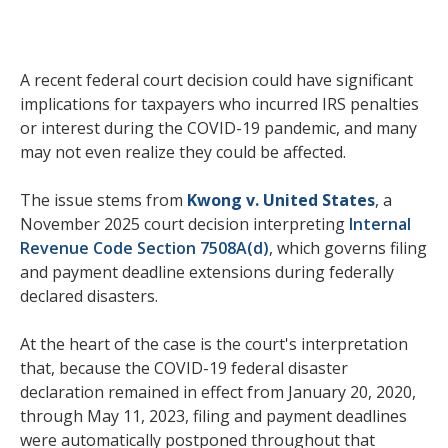
A recent federal court decision could have significant
implications for taxpayers who incurred IRS penalties
or interest during the COVID-19 pandemic, and many
may not even realize they could be affected.
The issue stems from
Kwong v. United States
, a
November 2025 court decision interpreting
Internal
Revenue Code Section 7508A(d)
, which governs filing
and payment deadline extensions during federally
declared disasters.
At the heart of the case is the court's interpretation
that, because the COVID-19 federal disaster
declaration remained in effect from January 20, 2020,
through May 11, 2023, filing and payment deadlines
were automatically postponed throughout that