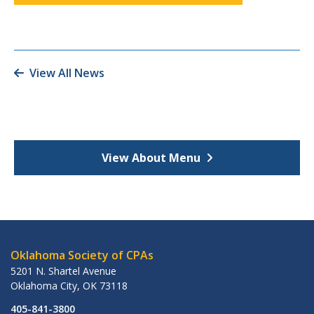
View All News
View About Menu
Oklahoma Society of CPAs
5201 N. Shartel Avenue
Oklahoma City
,
OK
73118
405-841-3800