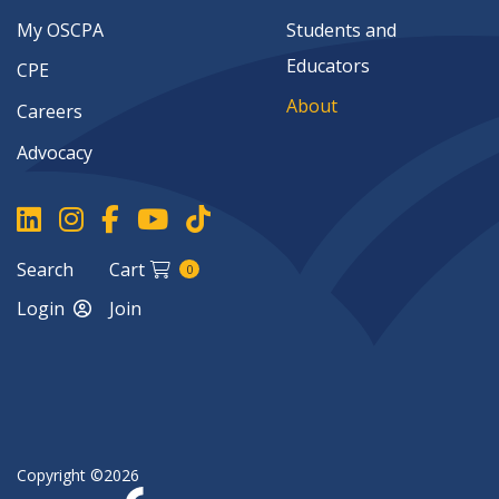
My OSCPA
Students and
Educators
CPE
About
Careers
Advocacy
Search
Cart
0
Login
Join
Copyright ©2026