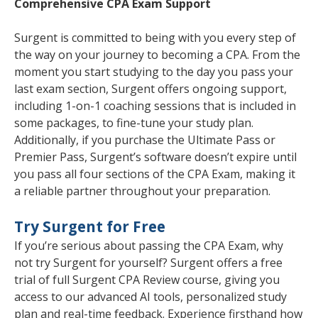
Comprehensive CPA Exam Support
Surgent is committed to being with you every step of
the way on your journey to becoming a CPA. From the
moment you start studying to the day you pass your
last exam section, Surgent offers ongoing support,
including 1-on-1 coaching sessions that is included in
some packages, to fine-tune your study plan.
Additionally, if you purchase the Ultimate Pass or
Premier Pass, Surgent’s software doesn’t expire until
you pass all four sections of the CPA Exam, making it
a reliable partner throughout your preparation.
Try Surgent for Free
If you’re serious about passing the CPA Exam, why
not try Surgent for yourself? Surgent offers a free
trial of full Surgent CPA Review course, giving you
access to our advanced AI tools, personalized study
plan and real-time feedback. Experience firsthand how