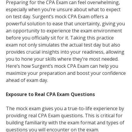
Preparing for the CPA Exam can feel overwhelming,
especially when you’re unsure about what to expect
on test day. Surgent’s mock CPA Exam offers a
powerful solution to ease that uncertainty, giving you
an opportunity to experience the exam environment
before you officially sit for it. Taking this practice
exam not only simulates the actual test day but also
provides crucial insights into your readiness, allowing
you to hone your skills where they’re most needed.
Here’s how Surgent’s mock CPA Exam can help you
maximize your preparation and boost your confidence
ahead of exam day.
Exposure to Real CPA Exam Questions
The mock exam gives you a true-to-life experience by
providing real CPA Exam questions. This is critical for
building familiarity with the exam format and types of
questions you will encounter on the exam.