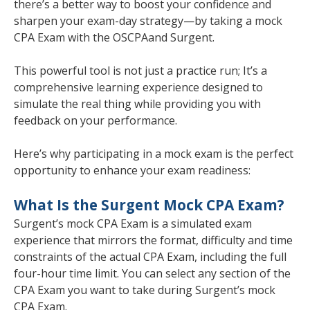
there’s a better way to boost your confidence and
sharpen your exam-day strategy—by taking a mock
CPA Exam with the OSCPA
and Surgent.
This powerful tool is not just a practice run; It’s a
comprehensive learning experience designed to
simulate the real thing while providing you with
feedback on your performance.
Here’s why participating in a mock exam is the perfect
opportunity to enhance your exam readiness:
What Is the Surgent Mock CPA Exam?
Surgent’s mock CPA Exam is a simulated exam
experience that mirrors the format, difficulty and time
constraints of the actual CPA Exam, including the full
four-hour time limit. You can select any section of the
CPA Exam you want to take during Surgent’s mock
CPA Exam.