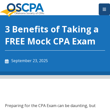
SKIP TO MAIN CONTENT
3 Benefits of Taking a
FREE Mock CPA Exam
September 23, 2025
Preparing for the CPA Exam can be daunting, but