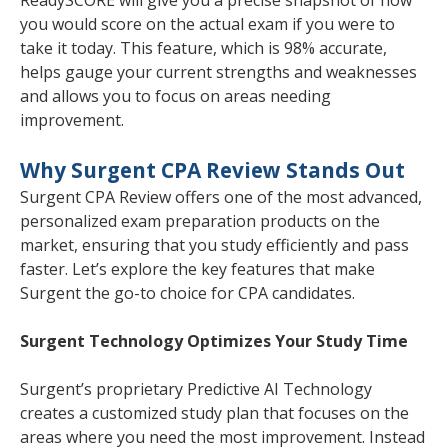
you would score on the actual exam if you were to
take it today. This feature, which is 98% accurate,
helps gauge your current strengths and weaknesses
and allows you to focus on areas needing
improvement.
Why Surgent CPA Review Stands Out
Surgent CPA Review offers one of the most advanced,
personalized exam preparation products on the
market, ensuring that you study efficiently and pass
faster. Let’s explore the key features that make
Surgent the go-to choice for CPA candidates.
Surgent Technology Optimizes Your Study Time
Surgent’s proprietary Predictive AI Technology
creates a customized study plan that focuses on the
areas where you need the most improvement. Instead