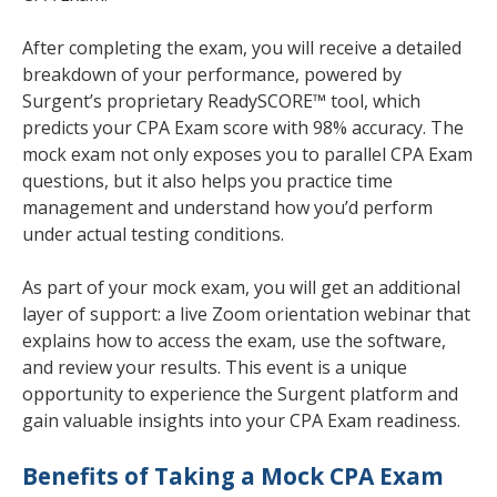
After completing the exam, you will receive a detailed
breakdown of your performance, powered by
Surgent’s proprietary ReadySCORE™ tool, which
predicts your CPA Exam score with 98% accuracy. The
mock exam not only exposes you to parallel CPA Exam
questions, but it also helps you practice time
management and understand how you’d perform
under actual testing conditions.
As part of your mock exam, you will get an additional
layer of support: a live Zoom orientation webinar that
explains how to access the exam, use the software,
and review your results. This event is a unique
opportunity to experience the Surgent platform and
gain valuable insights into your CPA Exam readiness.
Benefits of Taking a Mock CPA Exam