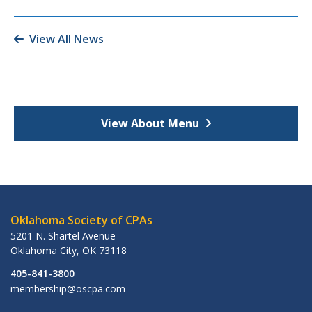
View All News
View About Menu
Oklahoma Society of CPAs
5201 N. Shartel Avenue
Oklahoma City
,
OK
73118
405-841-3800
membership@oscpa.com