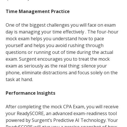
Time Management Practice
One of the biggest challenges you will face on exam
day is managing your time effectively . The four-hour
mock exam helps you understand how to pace
yourself and helps you avoid rushing through
questions or running out of time during the actual
exam. Surgent encourages you to treat the mock
exam as seriously as the real thing: silence your
phone, eliminate distractions and focus solely on the
task at hand.
Performance Insights
After completing the mock CPA Exam, you will receive
your ReadySCORE, an advanced exam-readiness tool
powered by Surgent’s Predictive AI Technology. Your
ReadySCORE will give you a precise snapshot of how