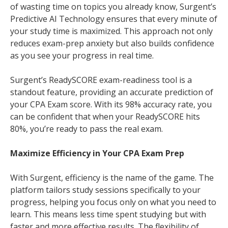
of wasting time on topics you already know, Surgent’s
Predictive AI Technology ensures that every minute of
your study time is maximized. This approach not only
reduces exam-prep anxiety but also builds confidence
as you see your progress in real time.
Surgent’s ReadySCORE exam-readiness tool is a
standout feature, providing an accurate prediction of
your CPA Exam score. With its 98% accuracy rate, you
can be confident that when your ReadySCORE hits
80%, you’re ready to pass the real exam.
Maximize Efficiency in Your CPA Exam Prep
With Surgent, efficiency is the name of the game. The
platform tailors study sessions specifically to your
progress, helping you focus only on what you need to
learn. This means less time spent studying but with
faster and more effective results. The flexibility of