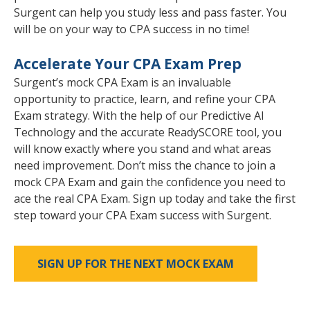
Surgent can help you study less and pass faster. You
will be on your way to CPA success in no time!
Accelerate Your CPA Exam Prep
Surgent’s mock CPA Exam is an invaluable
opportunity to practice, learn, and refine your CPA
Exam strategy. With the help of our Predictive AI
Technology and the accurate ReadySCORE tool, you
will know exactly where you stand and what areas
need improvement. Don’t miss the chance to join a
mock CPA Exam and gain the confidence you need to
ace the real CPA Exam. Sign up today and take the first
step toward your CPA Exam success with Surgent.
SIGN UP FOR THE NEXT MOCK EXAM