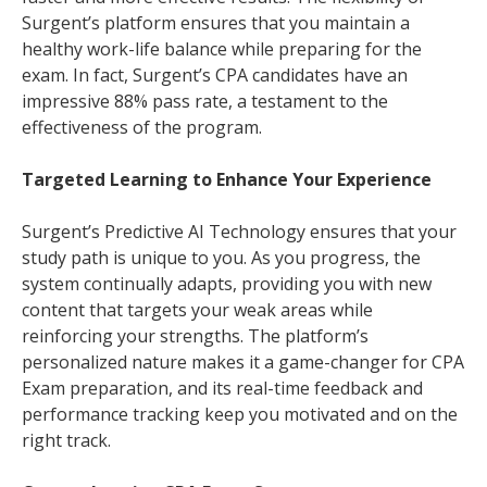
Surgent’s platform ensures that you maintain a
healthy work-life balance while preparing for the
exam. In fact, Surgent’s CPA candidates have an
impressive 88% pass rate, a testament to the
effectiveness of the program.
Targeted Learning to Enhance Your Experience
Surgent’s Predictive AI Technology ensures that your
study path is unique to you. As you progress, the
system continually adapts, providing you with new
content that targets your weak areas while
reinforcing your strengths. The platform’s
personalized nature makes it a game-changer for CPA
Exam preparation, and its real-time feedback and
performance tracking keep you motivated and on the
right track.