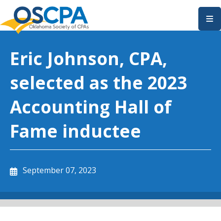
SKIP TO MAIN CONTENT
Eric Johnson, CPA,
selected as the 2023
Accounting Hall of
Fame inductee
September 07, 2023