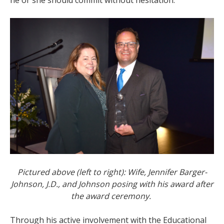
Pictured above (left to right): Wife, Jennifer Barger-
Johnson, J.D., and Johnson posing with his award after
the award ceremony.
Through his active involvement with the Educational