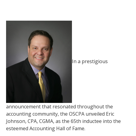
In a prestigious
announcement that resonated throughout the
accounting community, the OSCPA unveiled Eric
Johnson, CPA, CGMA, as the 65th inductee into the
esteemed Accounting Hall of Fame.