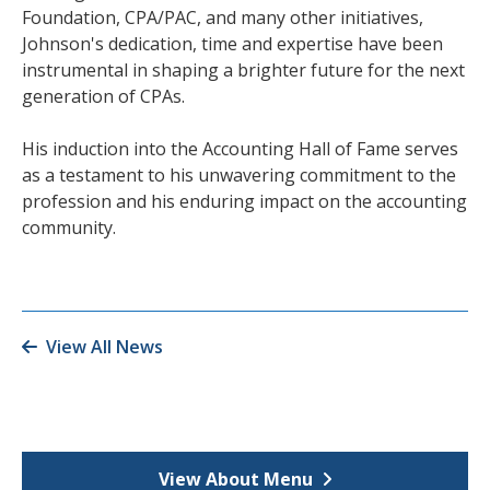
Foundation, CPA/PAC, and many other initiatives,
Johnson's dedication, time and expertise have been
instrumental in shaping a brighter future for the next
generation of CPAs.
His induction into the Accounting Hall of Fame serves
as a testament to his unwavering commitment to the
profession and his enduring impact on the accounting
community.
View All News
View About Menu