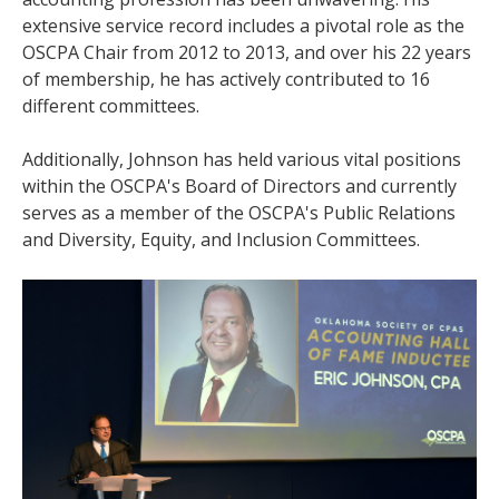
extensive service record includes a pivotal role as the
OSCPA Chair from 2012 to 2013, and over his 22 years
of membership, he has actively contributed to 16
different committees.
Additionally, Johnson has held various vital positions
within the OSCPA's Board of Directors and currently
serves as a member of the OSCPA's Public Relations
and Diversity, Equity, and Inclusion Committees.