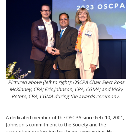
Pictured above (left to right): OSCPA Chair Elect Ross
McKinney, CPA; Eric Johnson, CPA, CGMA; and Vicky
Petete, CPA, CGMA during the awards ceremony.
A dedicated member of the OSCPA since Feb. 10, 2001,
Johnson's commitment to the Society and the
accounting profession has been unwavering. His