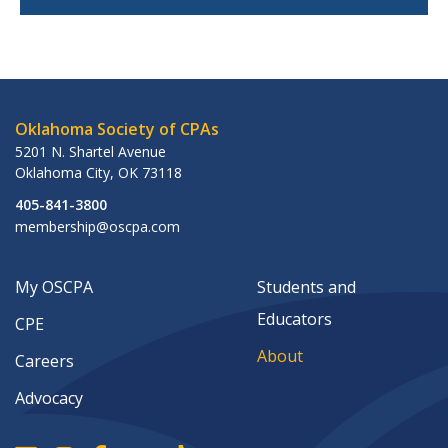
Oklahoma Society of CPAs
5201 N. Shartel Avenue
Oklahoma City
,
OK
73118
405-841-3800
membership@oscpa.com
My OSCPA
Students and
Educators
CPE
About
Careers
Advocacy