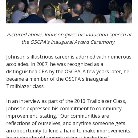
Pictured above: Johnson gives his induction speech at
the OSCPA's Inaugural Award Ceremony.
Johnson's illustrious career is adorned with numerous
accolades. In 2007, he was recognized as a
distinguished CPA by the OSCPA. A few years later, he
became a member of the OSCPA's inaugural
Trailblazer class.
In an interview as part of the 2010 Trailblazer Class,
Johnson expressed his commitment to community
improvement, stating, "Our communities are
reflections of ourselves, and anytime someone gets
an opportunity to lend a hand to make improvements,
he or she should commit without hesitation."