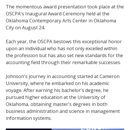
The momentous award presentation took place at the
OSCPA's Inaugural Award Ceremony held at the
Oklahoma Contemporary Arts Center in Oklahoma
City on August 24.
Each year, the OSCPA bestows this exceptional honor
upon an individual who has not only excelled within
the profession but has also set new standards for the
accounting field through their remarkable successes.
Johnson's journey in accounting started at Cameron
University, where he embarked on his academic
voyage. After earning his bachelor's degree, he
pursued higher education at the University of
Oklahoma, obtaining master's degrees in both
business administration and science in management
information systems.