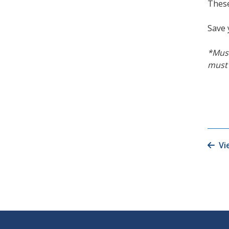
These
Save 
*Must
must 
Vi