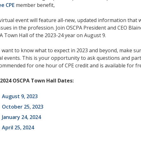
ee CPE
member benefit,
virtual event will feature all-new, updated information tha
ssues in the profession. Join OSCPA President and CEO Blaine
 Town Hall of the 2023-24 year on August 9.
u want to know what to expect in 2023 and beyond, make sur
al events. This is your opportunity to ask questions and part
commended for one hour of CPE credit and is available for 
-2024 OSCPA Town Hall Dates:
August 9, 2023
October 25, 2023
January 24, 2024
April 25, 2024