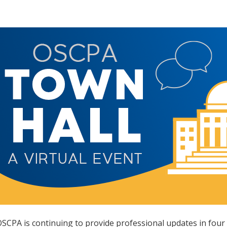
SCPA is continuing to provide professional updates in four 