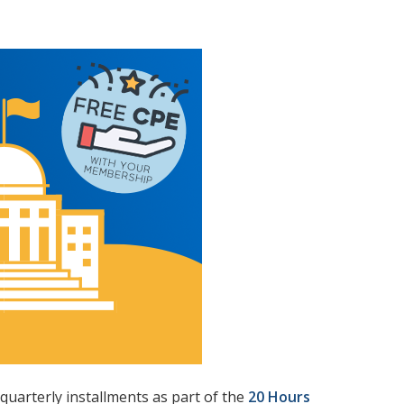
quarterly installments as part of the
20 Hours