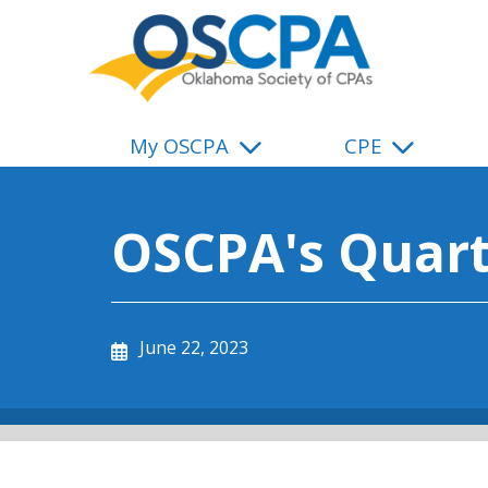
SKIP TO MAIN CONTENT
My OSCPA
CPE
OSCPA's Quart
June 22, 2023