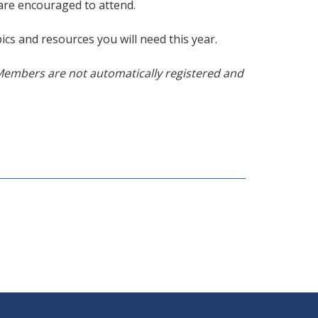
 are encouraged to attend.
ics and resources you will need this year.
Members are not automatically registered and