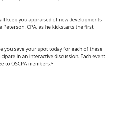
t will keep you appraised of new developments
 Peterson, CPA, as he kickstarts the first
e you save your spot today for each of these
icipate in an interactive discussion. Each event
free to OSCPA members.*