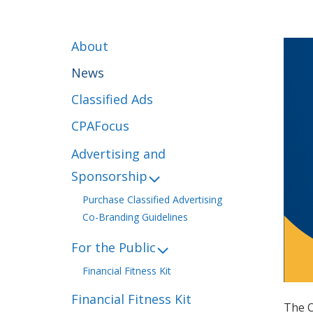
About
News
Classified Ads
CPAFocus
Advertising and
Sponsorship
Purchase Classified Advertising
Co-Branding Guidelines
For the Public
Financial Fitness Kit
Financial Fitness Kit
The O