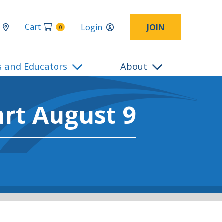
Cart
Login
JOIN
0
s and Educators
About
art August 9