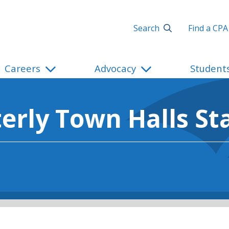
Search
Find a CPA
Careers
Advocacy
Student
erly Town Halls St