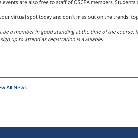
 events are also free to staff of OSCPA members. Students
your virtual spot today and don't miss out on the trends, top
 be a member in good standing at the time of the course. 
sign up to attend as registration is available.
ew All News