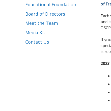
of Fr
Educational Foundation
Board of Directors
Each 
and i
Meet the Team
OSCPA
Media Kit
If yo
Contact Us
speci
is re
2023