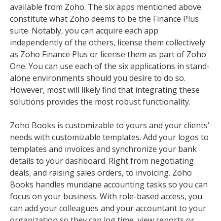
available from Zoho. The six apps mentioned above
constitute what Zoho deems to be the Finance Plus
suite. Notably, you can acquire each app
independently of the others, license them collectively
as Zoho Finance Plus or license them as part of Zoho
One. You can use each of the six applications in stand-
alone environments should you desire to do so.
However, most will likely find that integrating these
solutions provides the most robust functionality.
Zoho Books is customizable to yours and your clients’
needs with customizable templates. Add your logos to
templates and invoices and synchronize your bank
details to your dashboard. Right from negotiating
deals, and raising sales orders, to invoicing. Zoho
Books handles mundane accounting tasks so you can
focus on your business. With role-based access, you
can add your colleagues and your accountant to your
organization so they can log time, view reports or