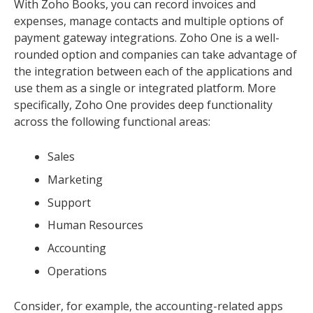
With Zoho Books, you can record invoices and
expenses, manage contacts and multiple options of
payment gateway integrations. Zoho One is a well-
rounded option and companies can take advantage of
the integration between each of the applications and
use them as a single or integrated platform. More
specifically, Zoho One provides deep functionality
across the following functional areas:
Sales
Marketing
Support
Human Resources
Accounting
Operations
Consider, for example, the accounting-related apps