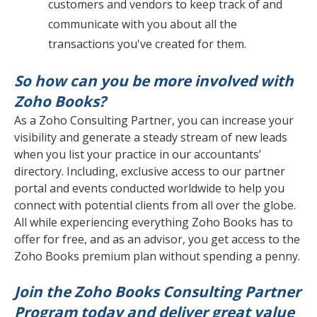
customers and vendors to keep track of and
communicate with you about all the
transactions you've created for them.
So how can you be more involved with
Zoho Books?
As a Zoho Consulting Partner, you can increase your
visibility and generate a steady stream of new leads
when you list your practice in our accountants’
directory. Including, exclusive access to our partner
portal and events conducted worldwide to help you
connect with potential clients from all over the globe.
All while experiencing everything Zoho Books has to
offer for free, and as an advisor, you get access to the
Zoho Books premium plan without spending a penny.
Join the Zoho Books Consulting Partner
Program today and deliver great value