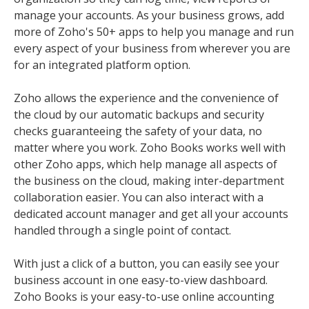
manage your accounts. As your business grows, add
more of Zoho's 50+ apps to help you manage and run
every aspect of your business from wherever you are
for an integrated platform option.
Zoho allows the experience and the convenience of
the cloud by our automatic backups and security
checks guaranteeing the safety of your data, no
matter where you work. Zoho Books works well with
other Zoho apps, which help manage all aspects of
the business on the cloud, making inter-department
collaboration easier. You can also interact with a
dedicated account manager and get all your accounts
handled through a single point of contact.
With just a click of a button, you can easily see your
business account in one easy-to-view dashboard.
Zoho Books is your easy-to-use online accounting