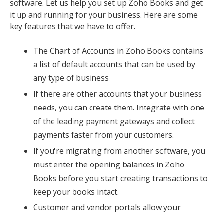
software. Let us help you set up Zoho Books and get
it up and running for your business. Here are some
key features that we have to offer.
The Chart of Accounts in Zoho Books contains
a list of default accounts that can be used by
any type of business.
If there are other accounts that your business
needs, you can create them. Integrate with one
of the leading payment gateways and collect
payments faster from your customers.
If you're migrating from another software, you
must enter the opening balances in Zoho
Books before you start creating transactions to
keep your books intact.
Customer and vendor portals allow your