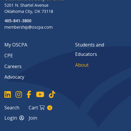
5201 N. Shartel Avenue
Oklahoma City
,
OK
73118
405-841-3800
membership@oscpa.com
My OSCPA
Students and
Educators
CPE
About
Careers
Advocacy
Search
Cart
0
Login
Join