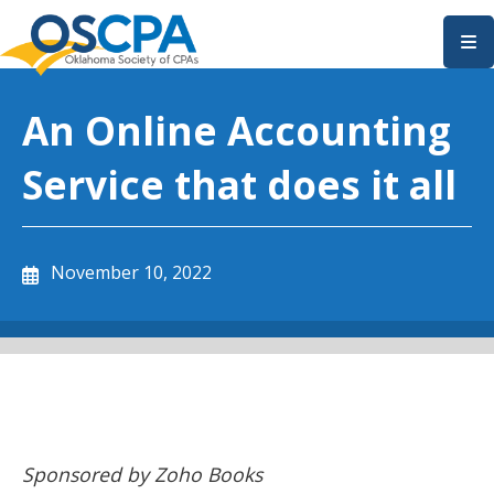
SKIP TO MAIN CONTENT
An Online Accounting
Service that does it all
November 10, 2022
Sponsored by Zoho Books