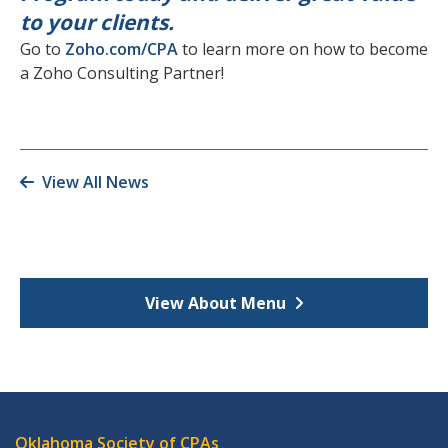
to your clients.
Go to
Zoho.com/CPA
to learn more on how to become
a Zoho Consulting Partner!
View All News
View About Menu
Oklahoma Society of CPAs