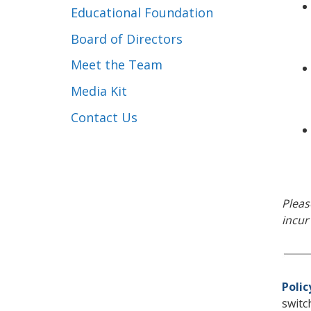
Educational Foundation
Board of Directors
Meet the Team
Media Kit
Contact Us
Pleas
incur
Polic
switc