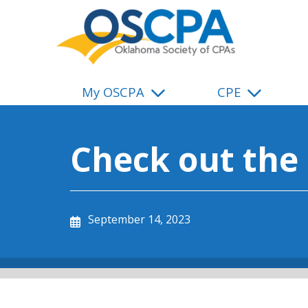
SKIP TO MAIN CONTENT
My OSCPA
CPE
Check out the
September 14, 2023