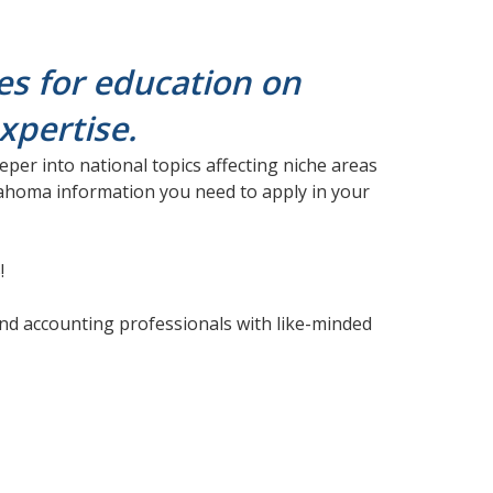
es for education on
expertise.
per into national topics affecting niche areas
klahoma information you need to apply in your
!
nd accounting professionals with like-minded