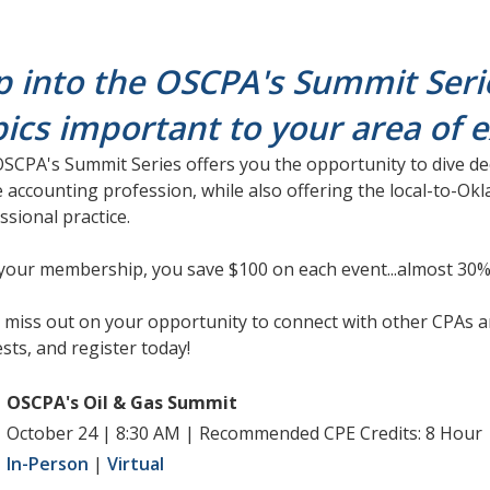
p into the OSCPA's Summit Seri
pics important to your area of 
SCPA's Summit Series offers you the opportunity to dive dee
e accounting profession, while also offering the local-to-O
ssional practice.
your membership, you save $100 on each event...almost 30%
 miss out on your opportunity to connect with other CPAs a
ests, and register today!
OSCPA's Oil & Gas Summit
October 24 | 8:30 AM | Recommended CPE Credits: 8 Hour
In-Person
|
Virtual