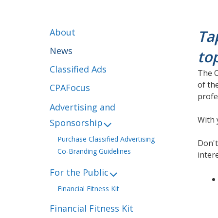
About
Ta
News
to
Classified Ads
The O
of th
CPAFocus
profe
Advertising and
With 
Sponsorship
Purchase Classified Advertising
Don't
Co-Branding Guidelines
inter
For the Public
Financial Fitness Kit
Financial Fitness Kit