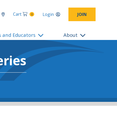
Cart
Login
JOIN
0
s and Educators
About
ries