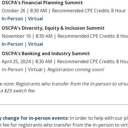
OSCPA's Financial Planning Summit
October 26 | 8:30 AM | Recommended CPE Credits: 8 Hour
In-Person
|
Virtual
OSCPA's Diversity, Equity & Inclusion Summit
November 16 | 8:30 AM | Recommended CPE Credits: 8 Ho
In-Person
|
Virtual
OSCPA's Banking and Industry Summit
April 25, 2024 | 8:30 AM | Recommended CPE Credits: 8 Ho
In-Person | Virtual |
Registration coming soon
!
e note: Registrants who transfer from the in-person to virtu
 a $25 switch fee.
y change for in-person events:
In order to help with our p
h fee for registrants who transfer from the in-person to vir