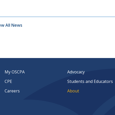
ew All News
My OSCPA
Advocacy
CPE
Students and Educators
Careers
About