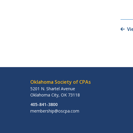
Vi
Oklahoma Society of CPAs
5201 N. Shartel Avenue
Oklahoma City
,
OK
73118
405-841-3800
membership@oscpa.com