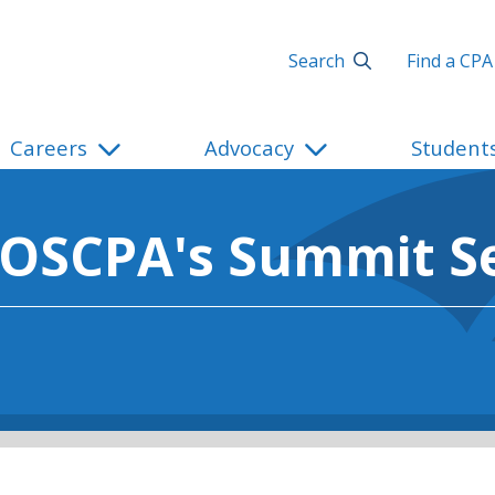
Search
Find a CPA
Careers
Advocacy
Student
 OSCPA's Summit Se