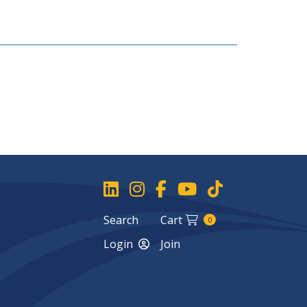
Search
Cart
0
Login
Join