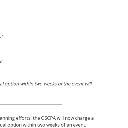
ur
ur
al option within two weeks of the event will
lanning efforts, the OSCPA will now charge a
tual option within two weeks of an event.