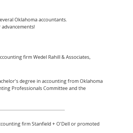
several Oklahoma accountants.
r advancements!
ccounting firm Wedel Rahill & Associates,
 bachelor's degree in accounting from Oklahoma
unting Professionals Committee and the
ccounting firm Stanfield + O'Dell or promoted