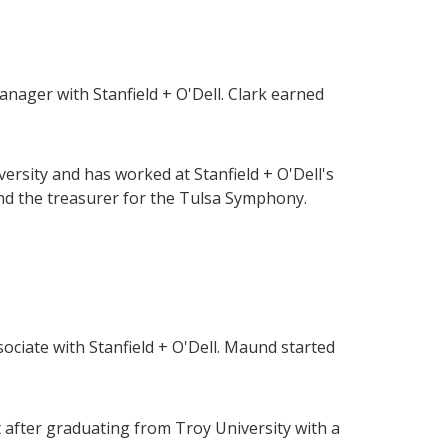
ager with Stanfield + O'Dell. Clark earned
ersity and has worked at Stanfield + O'Dell's
and the treasurer for the Tulsa Symphony.
ciate with Stanfield + O'Dell. Maund started
nt after graduating from Troy University with a