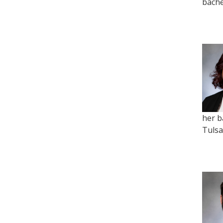
bache
her b
Tulsa