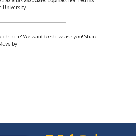
22 as a tax associate. Lupinacci earned his
 University.
 an honor? We want to showcase you! Share
Move by