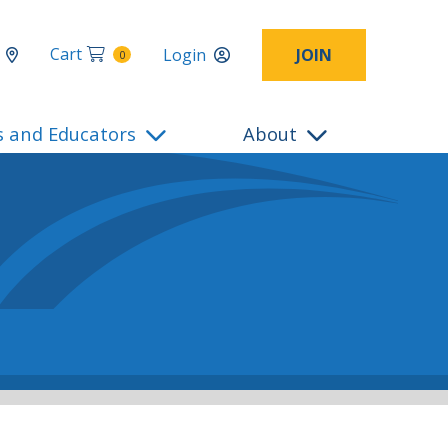
Cart
Login
JOIN
0
s and Educators
About