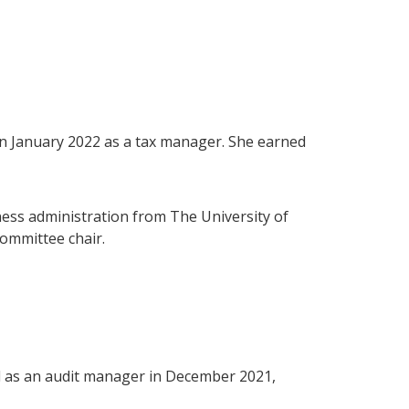
l in January 2022 as a tax manager. She earned
ness administration from The University of
ommittee chair.
ell as an audit manager in December 2021,