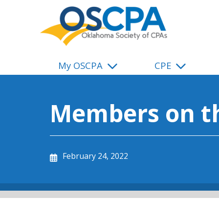
SKIP TO MAIN CONTENT
My OSCPA
CPE
Members on t
February 24, 2022