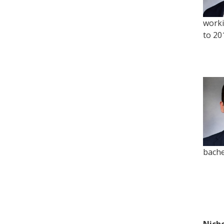
worki
to 20
bache