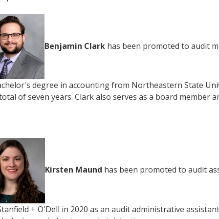
Benjamin Clark
has been promoted to audit man
achelor's degree in accounting from Northeastern State Univ
 total of seven years. Clark also serves as a board member 
Kirsten Maund
has been promoted to audit asso
Stanfield + O'Dell in 2020 as an audit administrative assista