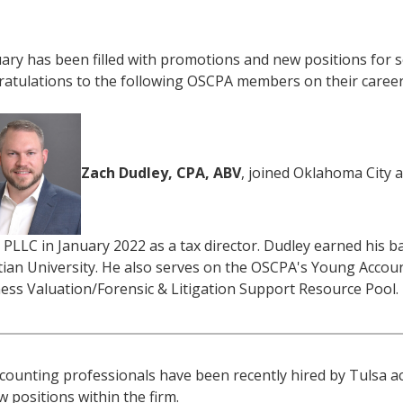
ary has been filled with promotions and new positions for 
atulations to the following OSCPA members on their caree
Zach Dudley, CPA, ABV
, joined Oklahoma City a
 PLLC in January 2022 as a tax director. Dudley earned his
tian University. He also serves on the OSCPA's Young Acco
ess Valuation/Forensic & Litigation Support Resource Pool.
ccounting professionals have been recently hired by Tulsa a
w positions within the firm.