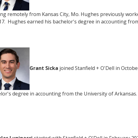
ng remotely from Kansas City, Mo. Hughes previously worked
17. Hughes earned his bachelor's degree in accounting from
Grant Sicka
joined Stanfield + O'Dell in Octobe
lor's degree in accounting from the University of Arkansas