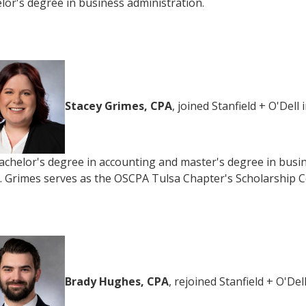
lor's degree in business administration.
Stacey Grimes, CPA
, joined Stanfield + O'Del
achelor's degree in accounting and master's degree in busi
. Grimes serves as the OSCPA Tulsa Chapter's Scholarship C
Brady Hughes, CPA
, rejoined Stanfield + O'D