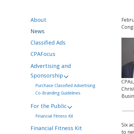
About
Febru
Congr
News
Classified Ads
CPAFocus
Advertising and
Sponsorship
CPAs,
Purchase Classified Advertising
Chris
Co-Branding Guidelines
Busin
For the Public
Financial Fitness Kit
Six a
Financial Fitness Kit
to ne