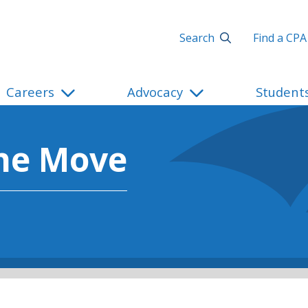
Search
Find a CPA
Careers
Advocacy
Student
he Move