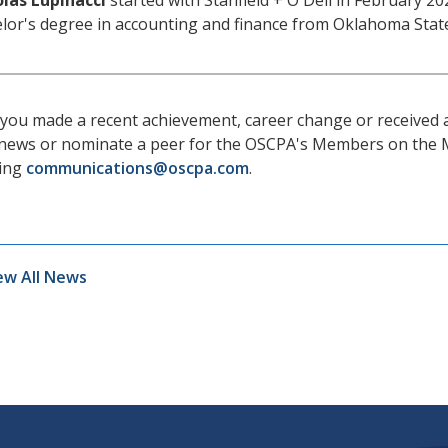
las Lupinacci
started with Stanfield + O'Dell in February 20
lor's degree in accounting and finance from Oklahoma State
you made a recent achievement, career change or received
news or nominate a peer for the OSCPA's Members on the 
ling
communications@oscpa.com
.
ew All News