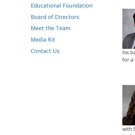
Educational Foundation
Board of Directors
Meet the Team
Media Kit
Contact Us
his b
for a
with 