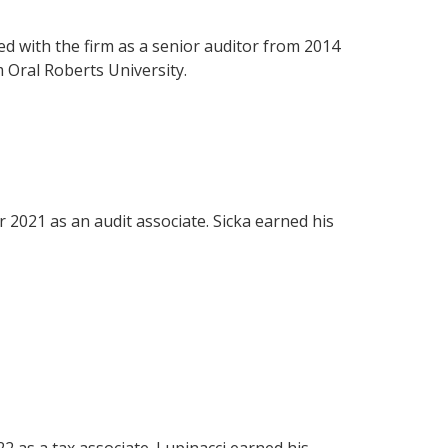
 with the firm as a senior auditor from 2014
 Oral Roberts University.
r 2021 as an audit associate. Sicka earned his
.