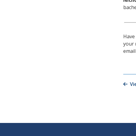
Nicho
bache
Have 
your 
emai
Vi