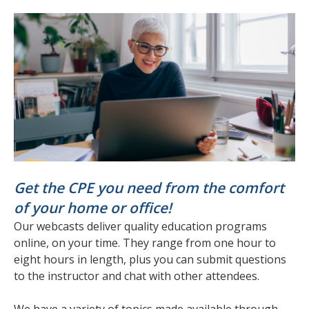
Get the CPE you need from the comfort
of your home or office!
Our webcasts deliver quality education programs
online, on your time. They range from one hour to
eight hours in length, plus you can submit questions
to the instructor and chat with other attendees.