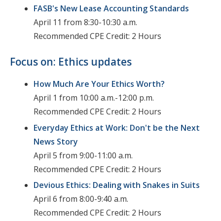
FASB's New Lease Accounting Standards
April 11 from 8:30-10:30 a.m.
Recommended CPE Credit: 2 Hours
Focus on: Ethics updates
How Much Are Your Ethics Worth?
April 1 from 10:00 a.m.-12:00 p.m.
Recommended CPE Credit: 2 Hours
Everyday Ethics at Work: Don't be the Next
News Story
April 5 from 9:00-11:00 a.m.
Recommended CPE Credit: 2 Hours
Devious Ethics: Dealing with Snakes in Suits
April 6 from 8:00-9:40 a.m.
Recommended CPE Credit: 2 Hours