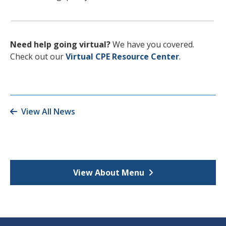
Need help going virtual?
We have you covered.
Check out our
Virtual CPE Resource Center
.
View All News
View About Menu