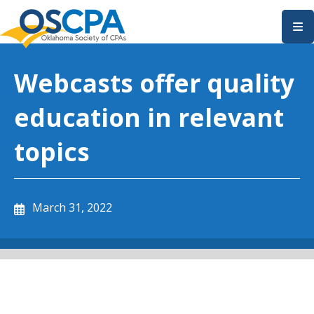
SKIP TO MAIN CONTENT
Webcasts offer quality
education in relevant
topics
March 31, 2022