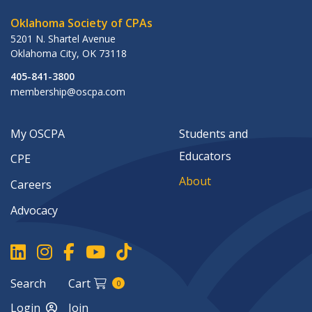
Oklahoma Society of CPAs
5201 N. Shartel Avenue
Oklahoma City
,
OK
73118
405-841-3800
membership@oscpa.com
My OSCPA
Students and
Educators
CPE
About
Careers
Advocacy
Search
Cart
0
Login
Join