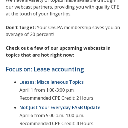
We have a variety of topics made available through
our webcast partners, providing you with quality CPE
at the touch of your fingertips.
Don't forget:
Your OSCPA membership saves you an
average of 20 percent!
Check out a few of our upcoming webcasts in
topics that are hot right now:
Focus on: Lease accounting
Leases: Miscellaneous Topics
April 1 from 1:00-3:00 p.m.
Recommended CPE Credit: 2 Hours
Not Just Your Everyday FASB Update
April 6 from 9:00 a.m.-1:00 p.m.
Recommended CPE Credit: 4 Hours