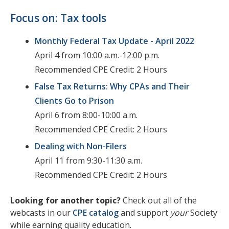
Focus on: Tax tools
Monthly Federal Tax Update - April 2022
April 4 from 10:00 a.m.-12:00 p.m.
Recommended CPE Credit: 2 Hours
False Tax Returns: Why CPAs and Their
Clients Go to Prison
April 6 from 8:00-10:00 a.m.
Recommended CPE Credit: 2 Hours
Dealing with Non-Filers
April 11 from 9:30-11:30 a.m.
Recommended CPE Credit: 2 Hours
Looking for another topic?
Check out all of the
webcasts in our
CPE catalog
and support
your
Society
while earning quality education.