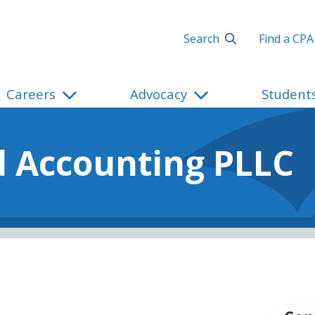
Search
Find a CPA
Careers
Advocacy
Student
d Accounting PLLC