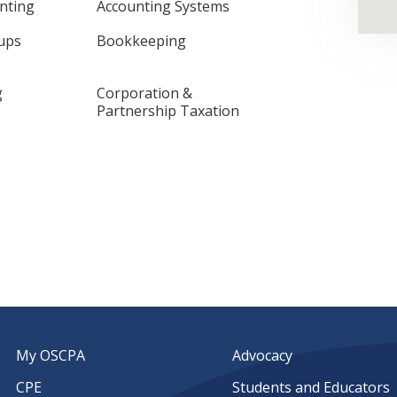
nting
Accounting Systems
-ups
Bookkeeping
g
Corporation &
Partnership Taxation
My OSCPA
Advocacy
CPE
Students and Educators