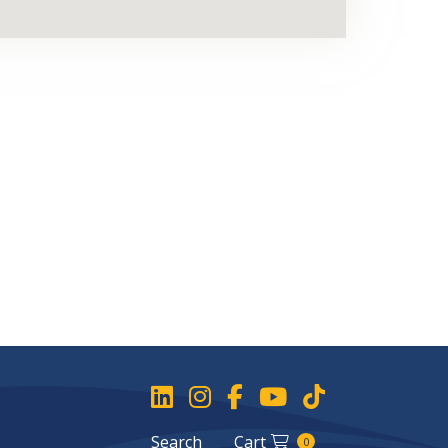
Search
Cart
0