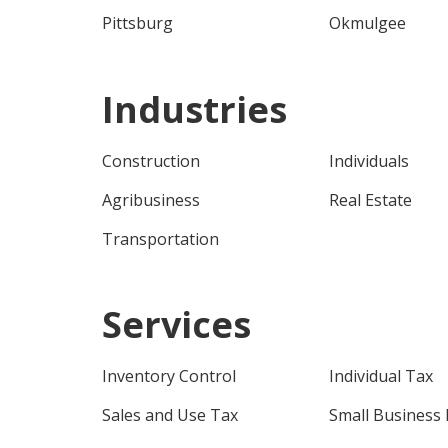
Pittsburg
Okmulgee
Industries
Construction
Individuals
Agribusiness
Real Estate
Transportation
Services
Inventory Control
Individual Tax
Sales and Use Tax
Small Business