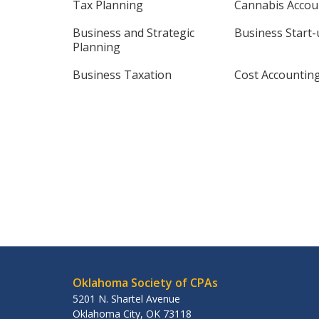
Tax Planning
Cannabis Accou
Business and Strategic
Business Start
Planning
Business Taxation
Cost Accountin
Oklahoma Society of CPAs
5201 N. Shartel Avenue
Oklahoma City
,
OK
73118