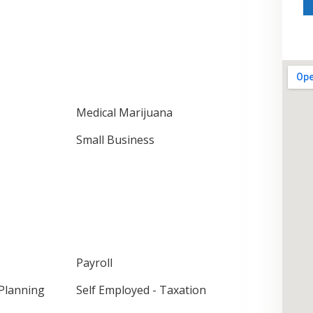
Medical Marijuana
Small Business
Payroll
 Planning
Self Employed - Taxation