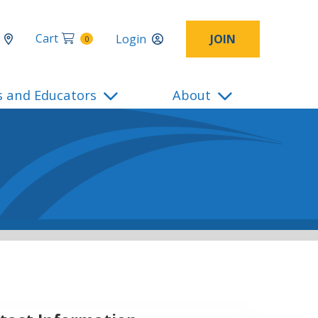
Cart
Login
JOIN
0
s and Educators
About