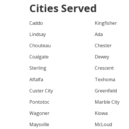
Cities Served
Caddo
Kingfisher
Lindsay
Ada
Chouteau
Chester
Coalgate
Dewey
Sterling
Crescent
Alfalfa
Texhoma
Custer City
Greenfield
Pontotoc
Marble City
Wagoner
Kiowa
Maysville
McLoud