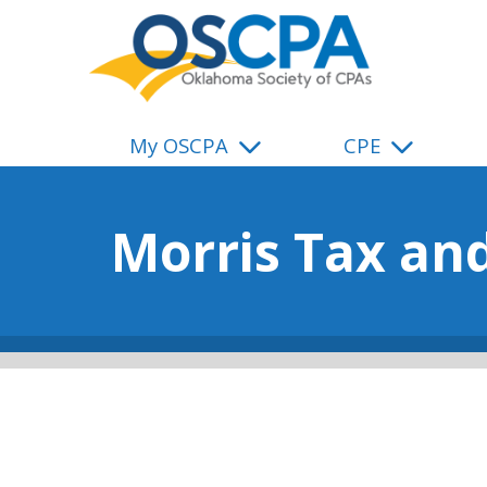
SKIP TO MAIN CONTENT
My OSCPA
CPE
Morris Tax an