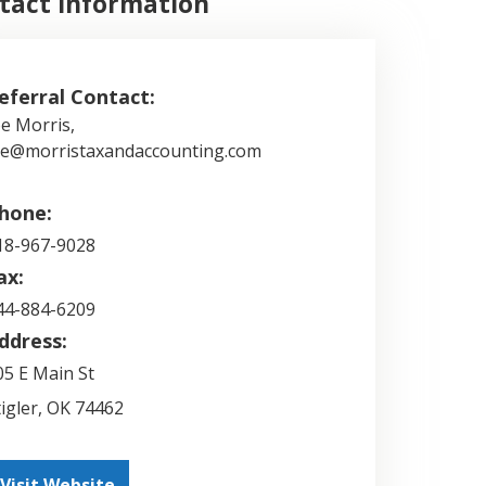
tact Information
eferral Contact:
oe Morris,
oe@morristaxandaccounting.com
hone:
18-967-9028
ax:
44-884-6209
ddress:
05 E Main St
tigler
,
OK
74462
Visit Website