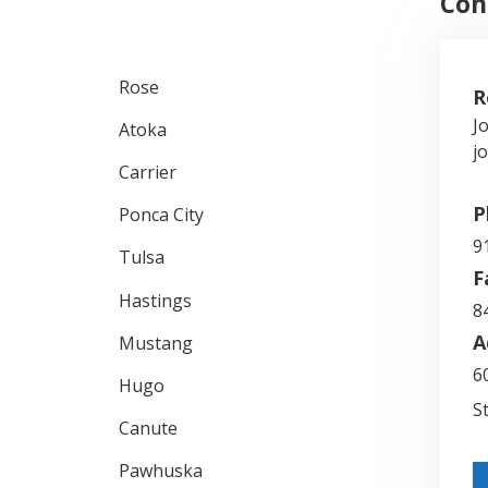
Con
Rose
R
J
Atoka
j
Carrier
P
Ponca City
9
Tulsa
F
Hastings
8
A
Mustang
6
Hugo
S
Canute
Pawhuska