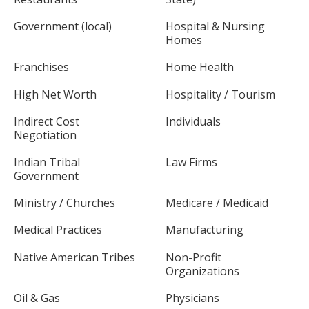
Government (local)
Hospital & Nursing
Homes
Franchises
Home Health
High Net Worth
Hospitality / Tourism
Indirect Cost
Individuals
Negotiation
Indian Tribal
Law Firms
Government
Ministry / Churches
Medicare / Medicaid
Medical Practices
Manufacturing
Native American Tribes
Non-Profit
Organizations
Oil & Gas
Physicians