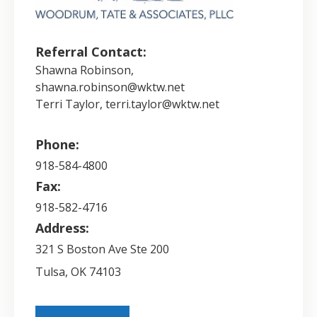
Referral Contact:
Shawna Robinson,
shawna.robinson@wktw.net
Terri Taylor, terri.taylor@wktw.net
Phone:
918-584-4800
Fax:
918-582-4716
Address:
321 S Boston Ave Ste 200
Tulsa
,
OK
74103