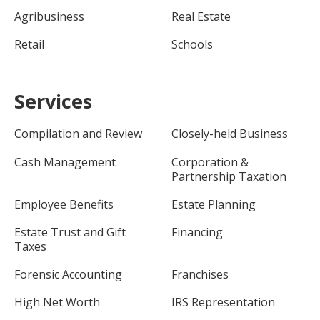
Agribusiness
Real Estate
Retail
Schools
Services
Compilation and Review
Closely-held Business
Cash Management
Corporation &
Partnership Taxation
Employee Benefits
Estate Planning
Estate Trust and Gift
Financing
Taxes
Forensic Accounting
Franchises
High Net Worth
IRS Representation