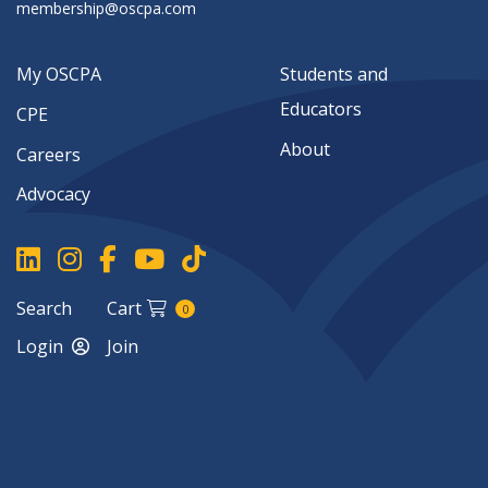
membership@oscpa.com
My OSCPA
Students and
Educators
CPE
About
Careers
Advocacy
Search
Cart
0
Login
Join