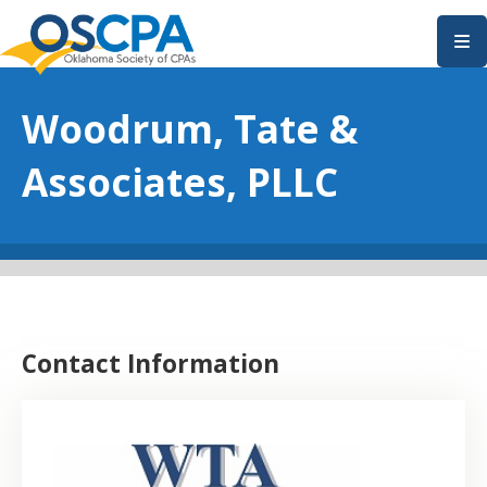
SKIP TO MAIN CONTENT
Woodrum, Tate &
Associates, PLLC
Contact Information