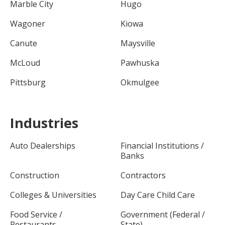
Marble City
Hugo
Wagoner
Kiowa
Canute
Maysville
McLoud
Pawhuska
Pittsburg
Okmulgee
Industries
Auto Dealerships
Financial Institutions /
Banks
Construction
Contractors
Colleges & Universities
Day Care Child Care
Food Service /
Government (Federal /
Restaurants
State)