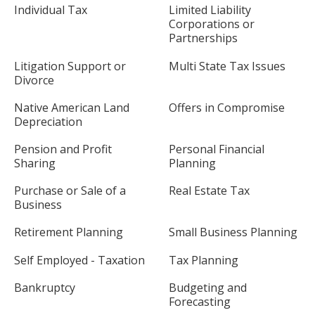
Individual Tax
Limited Liability
Corporations or
Partnerships
Litigation Support or
Multi State Tax Issues
Divorce
Native American Land
Offers in Compromise
Depreciation
Pension and Profit
Personal Financial
Sharing
Planning
Purchase or Sale of a
Real Estate Tax
Business
Retirement Planning
Small Business Planning
Self Employed - Taxation
Tax Planning
Bankruptcy
Budgeting and
Forecasting