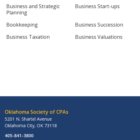
Business and Strategic
Business Start-ups
Planning
Bookkeeping
Business Succession
Business Taxation
Business Valuations
Oklahoma Society of CPAs
5201 N. Shartel Avenue
Oklahoma City
,
OK
73118
405-841-3800