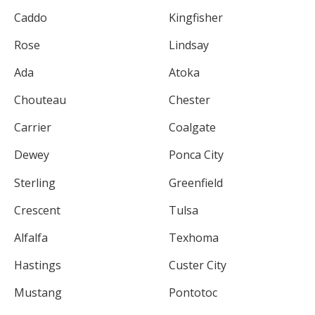
Caddo
Kingfisher
Rose
Lindsay
Ada
Atoka
Chouteau
Chester
Carrier
Coalgate
Dewey
Ponca City
Sterling
Greenfield
Crescent
Tulsa
Alfalfa
Texhoma
Hastings
Custer City
Mustang
Pontotoc