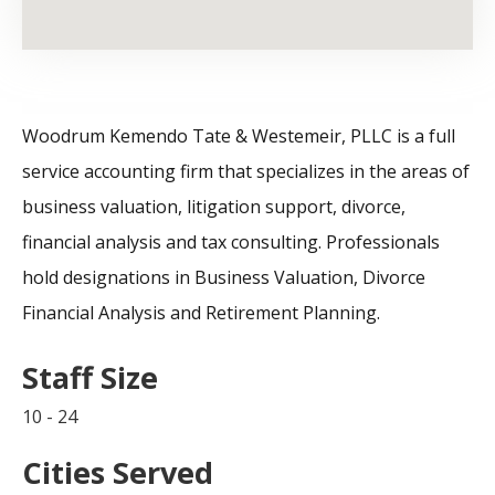
Woodrum Kemendo Tate & Westemeir, PLLC is a full
service accounting firm that specializes in the areas of
business valuation, litigation support, divorce,
financial analysis and tax consulting. Professionals
hold designations in Business Valuation, Divorce
Financial Analysis and Retirement Planning.
Staff Size
10 - 24
Cities Served