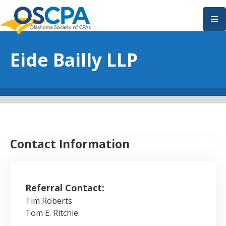
SKIP TO MAIN CONTENT
Eide Bailly LLP
Contact Information
Referral Contact:
Tim Roberts
Tom E. Ritchie