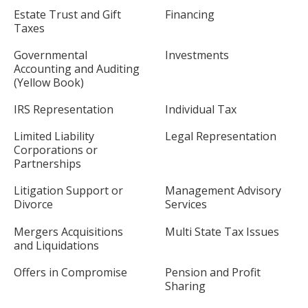
Estate Trust and Gift
Financing
Taxes
Governmental
Investments
Accounting and Auditing
(Yellow Book)
IRS Representation
Individual Tax
Limited Liability
Legal Representation
Corporations or
Partnerships
Litigation Support or
Management Advisory
Divorce
Services
Mergers Acquisitions
Multi State Tax Issues
and Liquidations
Offers in Compromise
Pension and Profit
Sharing