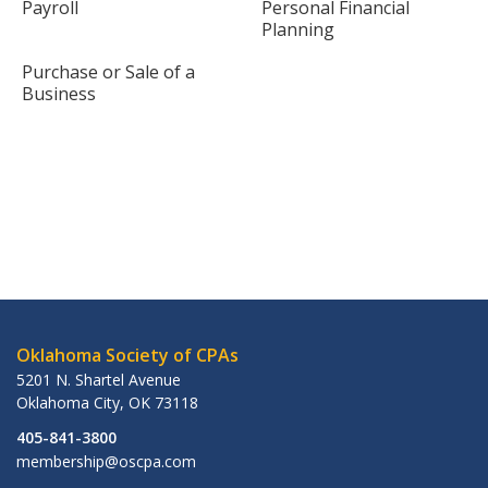
Payroll
Personal Financial
Planning
Purchase or Sale of a
Business
Oklahoma Society of CPAs
5201 N. Shartel Avenue
Oklahoma City
,
OK
73118
405-841-3800
membership@oscpa.com