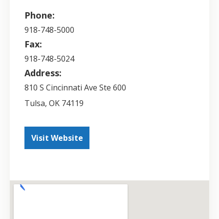
Phone:
918-748-5000
Fax:
918-748-5024
Address:
810 S Cincinnati Ave Ste 600
Tulsa
,
OK
74119
Visit Website