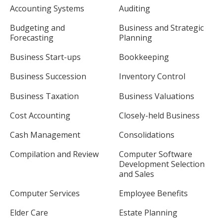
Accounting Systems
Auditing
Budgeting and
Business and Strategic
Forecasting
Planning
Business Start-ups
Bookkeeping
Business Succession
Inventory Control
Business Taxation
Business Valuations
Cost Accounting
Closely-held Business
Cash Management
Consolidations
Compilation and Review
Computer Software
Development Selection
and Sales
Computer Services
Employee Benefits
Elder Care
Estate Planning