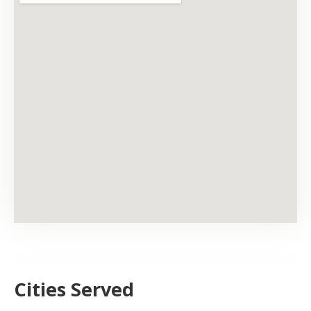
Cities Served