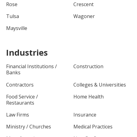
Rose
Crescent
Tulsa
Wagoner
Maysville
Industries
Financial Institutions /
Construction
Banks
Contractors
Colleges & Universities
Food Service /
Home Health
Restaurants
Law Firms
Insurance
Ministry / Churches
Medical Practices