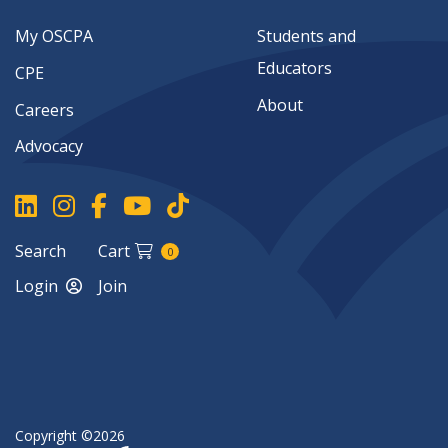
My OSCPA
Students and
Educators
CPE
About
Careers
Advocacy
Search
Cart
0
Login
Join
Copyright ©2026