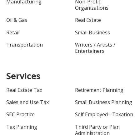
Manufacturing
Non-Profit
Organizations
Oil & Gas
Real Estate
Retail
Small Business
Transportation
Writers / Artists /
Entertainers
Services
Real Estate Tax
Retirement Planning
Sales and Use Tax
Small Business Planning
SEC Practice
Self Employed - Taxation
Tax Planning
Third Party or Plan
Administration