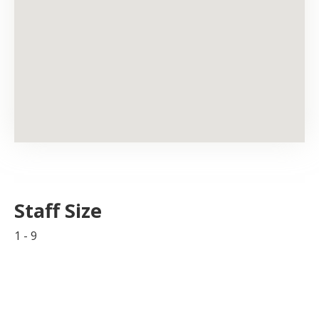
Staff Size
1 - 9