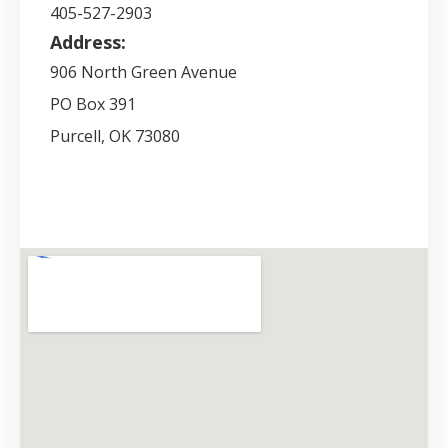
405-527-2903
Address:
906 North Green Avenue
PO Box 391
Purcell
,
OK
73080