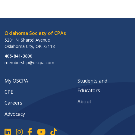
Oklahoma Society of CPAs
5201 N. Shartel Avenue
Oklahoma City
,
OK
73118
405-841-3800
membership@oscpa.com
My OSCPA
Students and
Educators
CPE
About
Careers
Advocacy