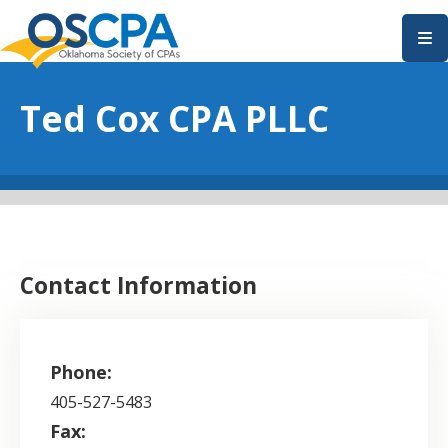
SKIP TO MAIN CONTENT
Ted Cox CPA PLLC
Contact Information
Phone:
405-527-5483
Fax: