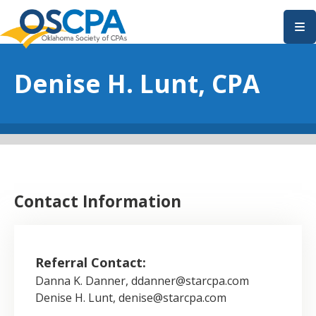
SKIP TO MAIN CONTENT
Denise H. Lunt, CPA
Contact Information
Referral Contact:
Danna K. Danner, ddanner@starcpa.com
Denise H. Lunt, denise@starcpa.com