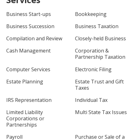
Business Start-ups
Bookkeeping
Business Succession
Business Taxation
Compilation and Review
Closely-held Business
Cash Management
Corporation &
Partnership Taxation
Computer Services
Electronic Filing
Estate Planning
Estate Trust and Gift
Taxes
IRS Representation
Individual Tax
Limited Liability
Multi State Tax Issues
Corporations or
Partnerships
Payroll
Purchase or Sale of a