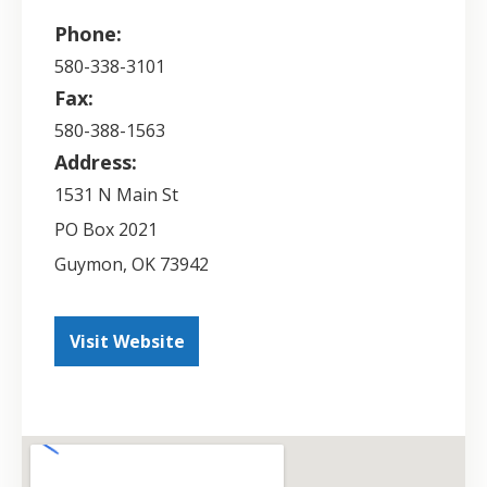
Phone:
580-338-3101
Fax:
580-388-1563
Address:
1531 N Main St
PO Box 2021
Guymon
,
OK
73942
Visit Website