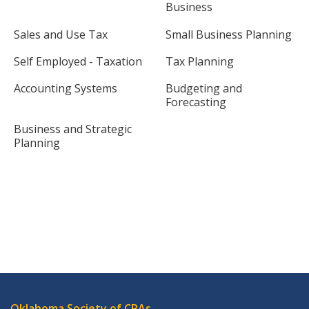
Business
Sales and Use Tax
Small Business Planning
Self Employed - Taxation
Tax Planning
Accounting Systems
Budgeting and
Forecasting
Business and Strategic
Planning
Oklahoma Society of CPAs