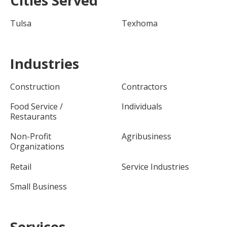
Cities Served
Tulsa
Texhoma
Industries
Construction
Contractors
Food Service /
Individuals
Restaurants
Non-Profit
Agribusiness
Organizations
Retail
Service Industries
Small Business
Services