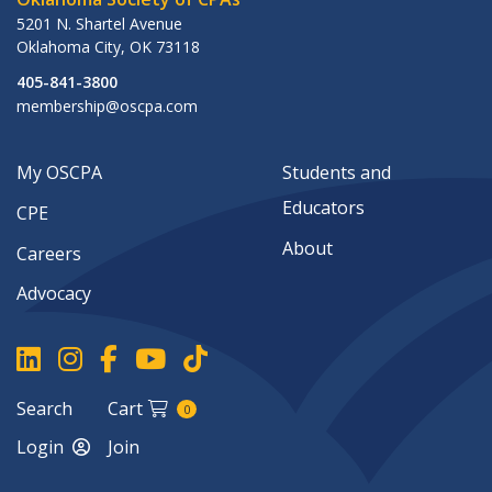
5201 N. Shartel Avenue
Oklahoma City
,
OK
73118
405-841-3800
membership@oscpa.com
My OSCPA
Students and
Educators
CPE
About
Careers
Advocacy
Search
Cart
0
Login
Join