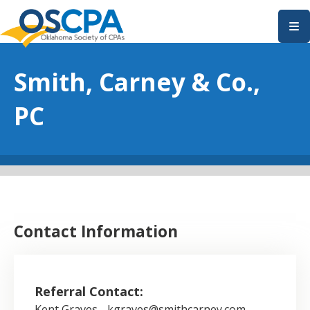
SKIP TO MAIN CONTENT
Smith, Carney & Co.,
PC
Contact Information
Referral Contact:
Kent Graves - kgraves@smithcarney.com