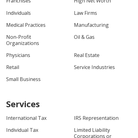
Franchises
High Net Worth
Individuals
Law Firms
Medical Practices
Manufacturing
Non-Profit
Oil & Gas
Organizations
Physicians
Real Estate
Retail
Service Industries
Small Business
Services
International Tax
IRS Representation
Individual Tax
Limited Liability
Corporations or