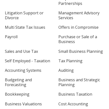
Partnerships
Litigation Support or
Management Advisory
Divorce
Services
Multi State Tax Issues
Offers in Compromise
Payroll
Purchase or Sale of a
Business
Sales and Use Tax
Small Business Planning
Self Employed - Taxation
Tax Planning
Accounting Systems
Auditing
Budgeting and
Business and Strategic
Forecasting
Planning
Bookkeeping
Business Taxation
Business Valuations
Cost Accounting