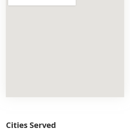
Cities Served