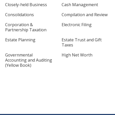
Closely-held Business
Cash Management
Consolidations
Compilation and Review
Corporation &
Electronic Filing
Partnership Taxation
Estate Planning
Estate Trust and Gift
Taxes
Governmental
High Net Worth
Accounting and Auditing
(Yellow Book)