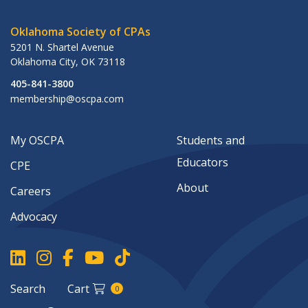
Oklahoma Society of CPAs
5201 N. Shartel Avenue
Oklahoma City
,
OK
73118
405-841-3800
membership@oscpa.com
My OSCPA
Students and
Educators
CPE
About
Careers
Advocacy
Search
Cart
0