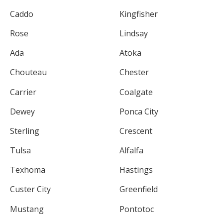
Caddo
Kingfisher
Rose
Lindsay
Ada
Atoka
Chouteau
Chester
Carrier
Coalgate
Dewey
Ponca City
Sterling
Crescent
Tulsa
Alfalfa
Texhoma
Hastings
Custer City
Greenfield
Mustang
Pontotoc