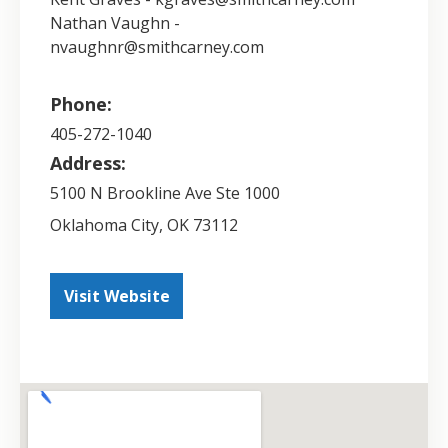
Nathan Vaughn -
nvaughnr@smithcarney.com
Phone:
405-272-1040
Address:
5100 N Brookline Ave Ste 1000
Oklahoma City
,
OK
73112
Visit Website