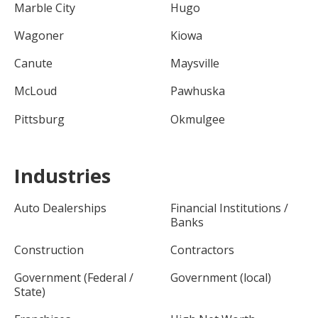
Marble City
Hugo
Wagoner
Kiowa
Canute
Maysville
McLoud
Pawhuska
Pittsburg
Okmulgee
Industries
Auto Dealerships
Financial Institutions /
Banks
Construction
Contractors
Government (Federal /
Government (local)
State)