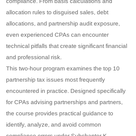
compliance. From basis calculations and
allocation rules to disguised sales, debt
allocations, and partnership audit exposure,
even experienced CPAs can encounter
technical pitfalls that create significant financial
and professional risk.
This two-hour program examines the top 10
partnership tax issues most frequently
encountered in practice. Designed specifically
for CPAs advising partnerships and partners,
the course provides practical guidance to
identify, analyze, and avoid common
compliance errors under Subchapter K.