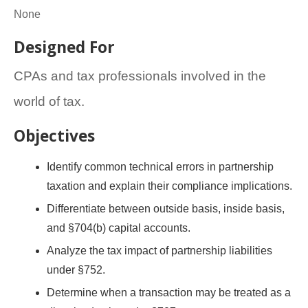
None
Designed For
CPAs and tax professionals involved in the
world of tax.
Objectives
Identify common technical errors in partnership
taxation and explain their compliance implications.
Differentiate between outside basis, inside basis,
and §704(b) capital accounts.
Analyze the tax impact of partnership liabilities
under §752.
Determine when a transaction may be treated as a