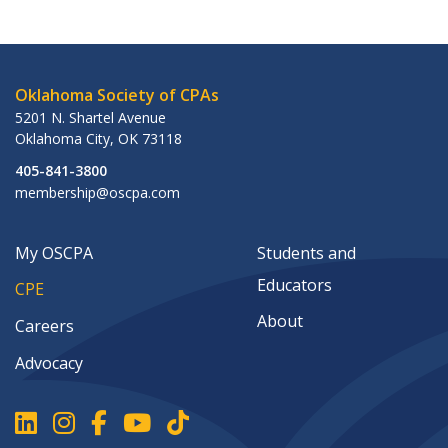
Oklahoma Society of CPAs
5201 N. Shartel Avenue
Oklahoma City
,
OK
73118
405-841-3800
membership@oscpa.com
My OSCPA
Students and
Educators
CPE
About
Careers
Advocacy