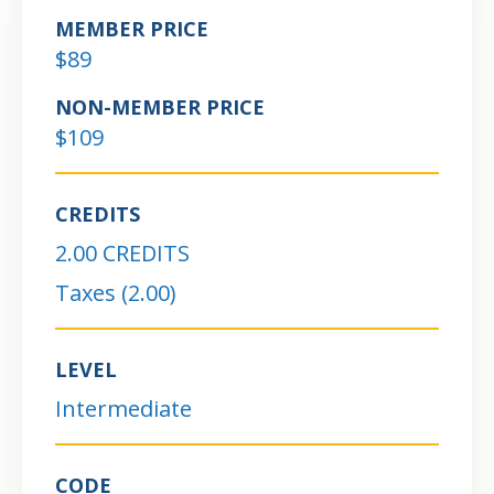
MEMBER PRICE
$89
NON-MEMBER PRICE
$109
CREDITS
2.00 CREDITS
Taxes (2.00)
LEVEL
Intermediate
CODE