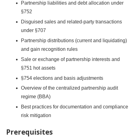
Partnership liabilities and debt allocation under
§752
Disguised sales and related-party transactions
under §707
Partnership distributions (current and liquidating)
and gain recognition rules
Sale or exchange of partnership interests and
§751 hot assets
§754 elections and basis adjustments
Overview of the centralized partnership audit
regime (BBA)
Best practices for documentation and compliance
risk mitigation
Prerequisites