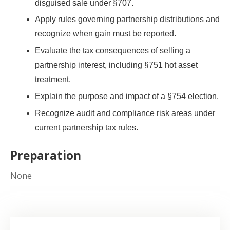
disguised sale under §707.
Apply rules governing partnership distributions and
recognize when gain must be reported.
Evaluate the tax consequences of selling a
partnership interest, including §751 hot asset
treatment.
Explain the purpose and impact of a §754 election.
Recognize audit and compliance risk areas under
current partnership tax rules.
Preparation
None