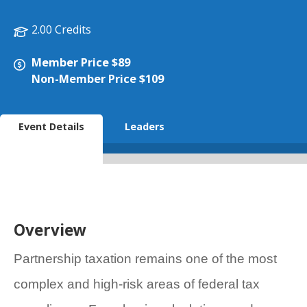
2.00 Credits
Member Price $89
Non-Member Price $109
Event Details
Leaders
Overview
Partnership taxation remains one of the most
complex and high-risk areas of federal tax