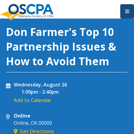
SKIP TO MAIN CONTENT
Don Farmer's Top 10
Partnership Issues &
How to Avoid Them
Wednesday, August 26
1:00pm
-
2:40pm
Add to Calendar
Online
Online
,
OK
00000
Get Directions