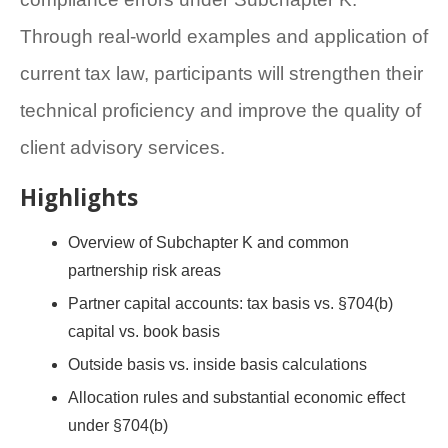
Through real-world examples and application of
current tax law, participants will strengthen their
technical proficiency and improve the quality of
client advisory services.
Highlights
Overview of Subchapter K and common
partnership risk areas
Partner capital accounts: tax basis vs. §704(b)
capital vs. book basis
Outside basis vs. inside basis calculations
Allocation rules and substantial economic effect
under §704(b)