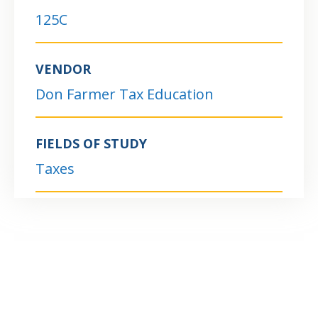
125C
VENDOR
Don Farmer Tax Education
FIELDS OF STUDY
Taxes