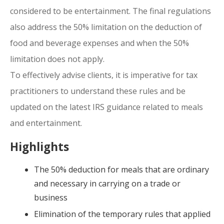
considered to be entertainment. The final regulations
also address the 50% limitation on the deduction of
food and beverage expenses and when the 50%
limitation does not apply.
To effectively advise clients, it is imperative for tax
practitioners to understand these rules and be
updated on the latest IRS guidance related to meals
and entertainment.
Highlights
The 50% deduction for meals that are ordinary
and necessary in carrying on a trade or
business
Elimination of the temporary rules that applied