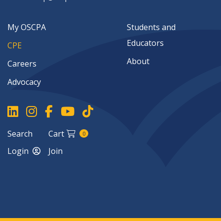
My OSCPA
Students and
Educators
CPE
About
Careers
Advocacy
Search
Cart
0
Login
Join