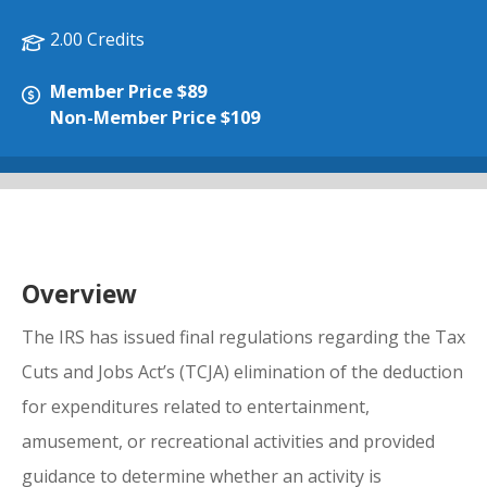
2.00 Credits
Member Price $89
Non-Member Price $109
Overview
The IRS has issued final regulations regarding the Tax
Cuts and Jobs Act’s (TCJA) elimination of the deduction
for expenditures related to entertainment,
amusement, or recreational activities and provided
guidance to determine whether an activity is