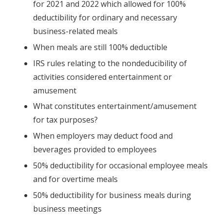
for 2021 and 2022 which allowed for 100%
deductibility for ordinary and necessary
business-related meals
When meals are still 100% deductible
IRS rules relating to the nondeducibility of
activities considered entertainment or
amusement
What constitutes entertainment/amusement
for tax purposes?
When employers may deduct food and
beverages provided to employees
50% deductibility for occasional employee meals
and for overtime meals
50% deductibility for business meals during
business meetings