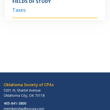
FIELDS OF STUDY
Taxes
Oklahoma Society of CPAs
5201 N. Shartel Avenue
Oklahoma City
,
OK
73118
405-841-3800
membership@oscpa.com