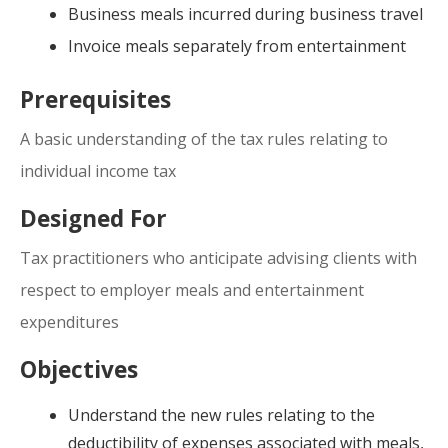
Business meals incurred during business travel
Invoice meals separately from entertainment
Prerequisites
A basic understanding of the tax rules relating to
individual income tax
Designed For
Tax practitioners who anticipate advising clients with
respect to employer meals and entertainment
expenditures
Objectives
Understand the new rules relating to the
deductibility of expenses associated with meals,