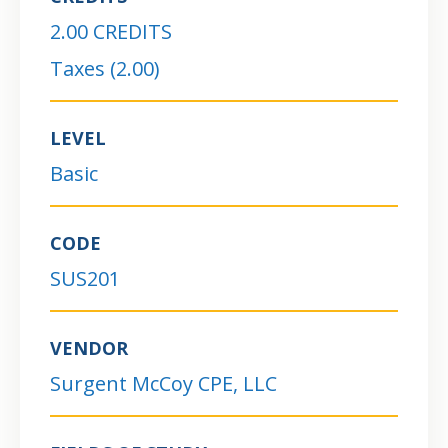
2.00 CREDITS
Taxes (2.00)
LEVEL
Basic
CODE
SUS201
VENDOR
Surgent McCoy CPE, LLC