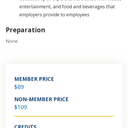
entertainment, and food and beverages that
employers provide to employees
Preparation
None
MEMBER PRICE
$89
NON-MEMBER PRICE
$109
CREDITS