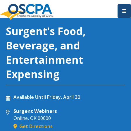
SKIP TO MAIN CONTENT
Surgent's Food,
Beverage, and
Entertainment
Expensing
Available Until
Friday, April 30
Surgent Webinars
Online
,
OK
00000
Get Directions