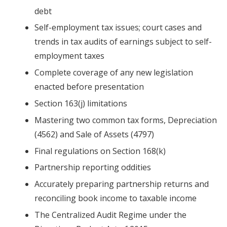
debt
Self-employment tax issues; court cases and
trends in tax audits of earnings subject to self-
employment taxes
Complete coverage of any new legislation
enacted before presentation
Section 163(j) limitations
Mastering two common tax forms, Depreciation
(4562) and Sale of Assets (4797)
Final regulations on Section 168(k)
Partnership reporting oddities
Accurately preparing partnership returns and
reconciling book income to taxable income
The Centralized Audit Regime under the