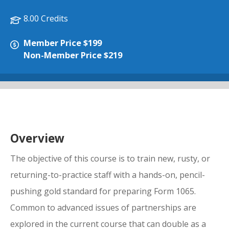
8.00 Credits
Member Price $199
Non-Member Price $219
Overview
The objective of this course is to train new, rusty, or
returning-to-practice staff with a hands-on, pencil-
pushing gold standard for preparing Form 1065.
Common to advanced issues of partnerships are
explored in the current course that can double as a