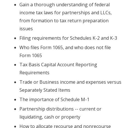
Gain a thorough understanding of federal
income tax laws for partnerships and LLCs,
from formation to tax return preparation
issues
Filing requirements for Schedules K-2 and K-3
Who files Form 1065, and who does not file
Form 1065
Tax Basis Capital Account Reporting
Requirements
Trade or Business income and expenses versus
Separately Stated Items
The importance of Schedule M-1
Partnership distributions -- current or
liquidating, cash or property
How to allocate recourse and nonrecourse