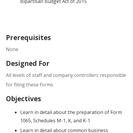
Bipartisan Budget Act of 2015
Prerequisites
None
Designed For
All levels of staff and company controllers responsible
for filing these forms
Objectives
Learn in detail about the preparation of Form
1065, Schedules M-1, K, and K-1
Learn in detail about common business