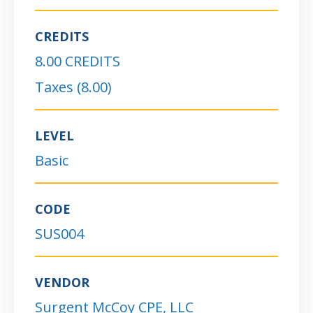
CREDITS
8.00 CREDITS
Taxes (8.00)
LEVEL
Basic
CODE
SUS004
VENDOR
Surgent McCoy CPE, LLC