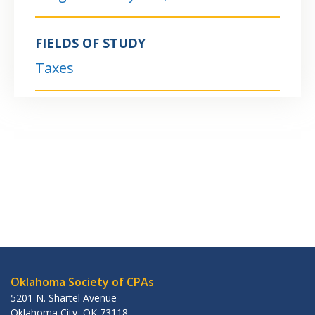
FIELDS OF STUDY
Taxes
Oklahoma Society of CPAs
5201 N. Shartel Avenue
Oklahoma City
,
OK
73118