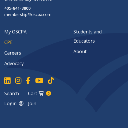
405-841-3800
membership@oscpa.com
My OSCPA
Students and
Educators
CPE
About
Careers
Advocacy
Search
Cart
0
Login
Join