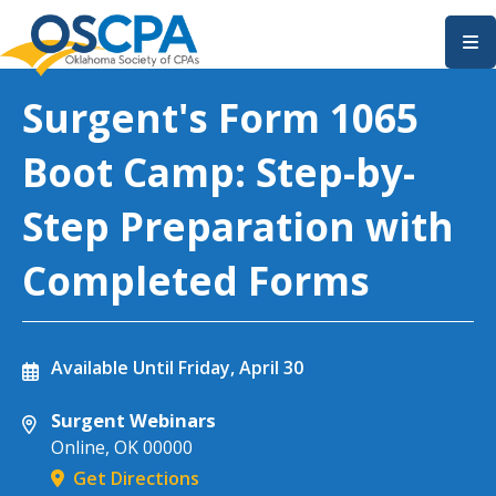
SKIP TO MAIN CONTENT
Surgent's Form 1065
Boot Camp: Step-by-
Step Preparation with
Completed Forms
Available Until
Friday, April 30
Surgent Webinars
Online
,
OK
00000
Get Directions