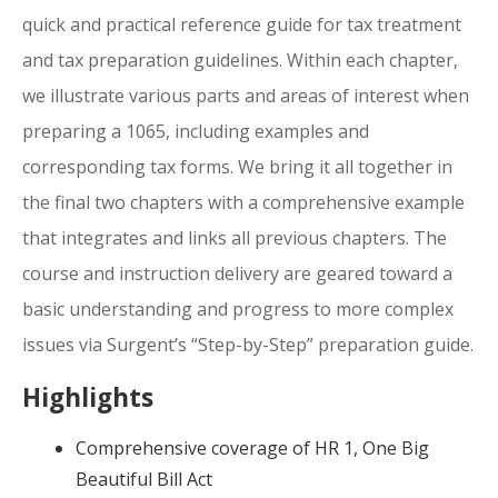
quick and practical reference guide for tax treatment
and tax preparation guidelines. Within each chapter,
we illustrate various parts and areas of interest when
preparing a 1065, including examples and
corresponding tax forms. We bring it all together in
the final two chapters with a comprehensive example
that integrates and links all previous chapters. The
course and instruction delivery are geared toward a
basic understanding and progress to more complex
issues via Surgent’s “Step-by-Step” preparation guide.
Highlights
Comprehensive coverage of HR 1, One Big
Beautiful Bill Act