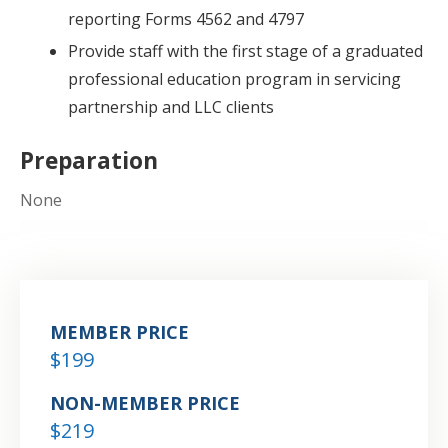
reporting Forms 4562 and 4797
Provide staff with the first stage of a graduated
professional education program in servicing
partnership and LLC clients
Preparation
None
MEMBER PRICE
$199
NON-MEMBER PRICE
$219