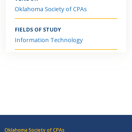
Oklahoma Society of CPAs
FIELDS OF STUDY
Information Technology
Oklahoma Society of CPAs