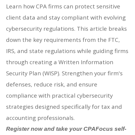
Learn how CPA firms can protect sensitive
client data and stay compliant with evolving
cybersecurity regulations. This article breaks
down the key requirements from the FTC,
IRS, and state regulations while guiding firms
through creating a Written Information
Security Plan (WISP). Strengthen your firm's
defenses, reduce risk, and ensure
compliance with practical cybersecurity
strategies designed specifically for tax and
accounting professionals.
Register now and take your CPAFocus self-