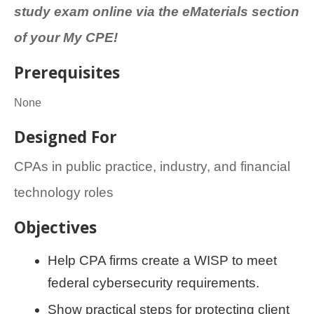
study exam online via the eMaterials section
of your My CPE!
Prerequisites
None
Designed For
CPAs in public practice, industry, and financial
technology roles
Objectives
Help CPA firms create a WISP to meet
federal cybersecurity requirements.
Show practical steps for protecting client