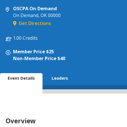
OSCPA On Demand
On Demand
,
OK
00000
Get Directions
1.00 Credits
Member Price $25
Non-Member Price $40
Event Details
Leaders
Overview