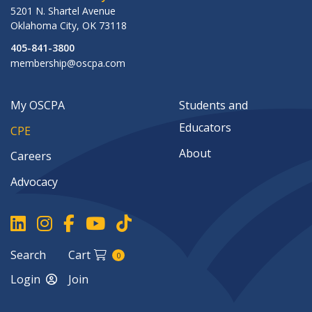
5201 N. Shartel Avenue
Oklahoma City
,
OK
73118
405-841-3800
membership@oscpa.com
My OSCPA
Students and
Educators
CPE
About
Careers
Advocacy
Search
Cart
0
Login
Join