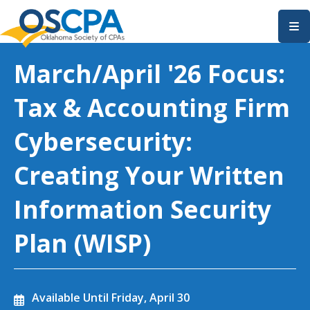
SKIP TO MAIN CONTENT
March/April '26 Focus:
Tax & Accounting Firm
Cybersecurity:
Creating Your Written
Information Security
Plan (WISP)
Available Until
Friday, April 30