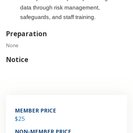
data through risk management,
safeguards, and staff training.
Preparation
None
Notice
MEMBER PRICE
$25
NON-MEMBER PRICE