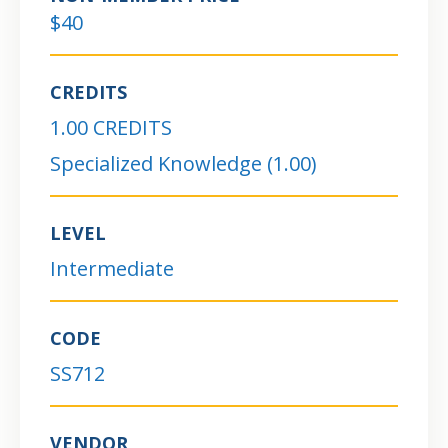
$40
CREDITS
1.00 CREDITS
Specialized Knowledge (1.00)
LEVEL
Intermediate
CODE
SS712
VENDOR