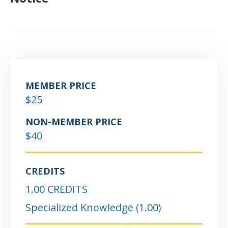
MEMBER PRICE
$25
NON-MEMBER PRICE
$40
CREDITS
1.00 CREDITS
Specialized Knowledge (1.00)