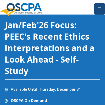
SKIP TO MAIN CONTENT
Jan/Feb'26 Focus:
PEEC's Recent Ethics
Interpretations and a
Look Ahead - Self-
Study
Available Until
Thursday, December 31
OSCPA On Demand