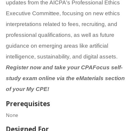
updates from the AICPA's Professional Ethics
Executive Committee, focusing on new ethics
interpretations related to fees, recruiting, and
professional qualifications, as well as future
guidance on emerging areas like artificial
intelligence, sustainability, and digital assets.
Register now and take your CPAFocus self-
study exam online via the eMaterials section
of your My CPE!
Prerequisites
None
Designed For