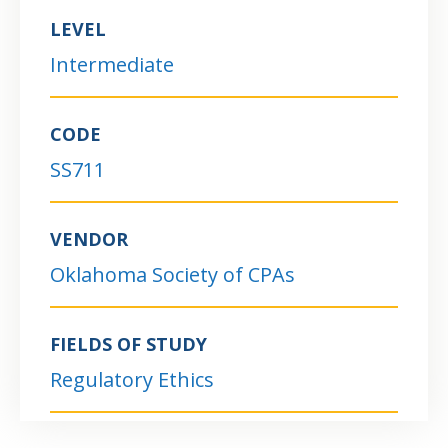
LEVEL
Intermediate
CODE
SS711
VENDOR
Oklahoma Society of CPAs
FIELDS OF STUDY
Regulatory Ethics