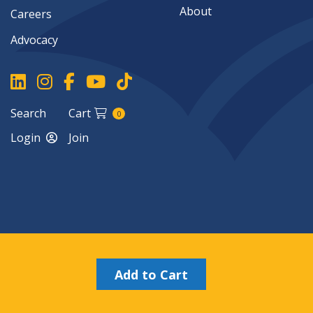
About
Careers
Advocacy
Search
Cart
0
Login
Join
Copyright ©2026
Add to Cart