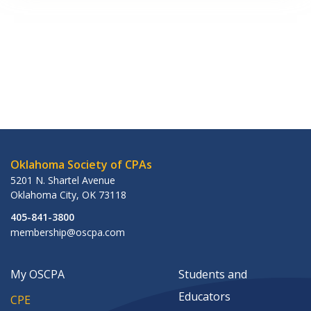
Oklahoma Society of CPAs
5201 N. Shartel Avenue
Oklahoma City
,
OK
73118
405-841-3800
membership@oscpa.com
My OSCPA
Students and
Educators
CPE