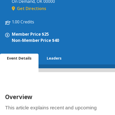
On Demand
,
OK
00000
Get Directions
1.00 Credits
Member Price $25
Non-Member Price $40
Event Details
Leaders
Overview
This article explains recent and upcoming