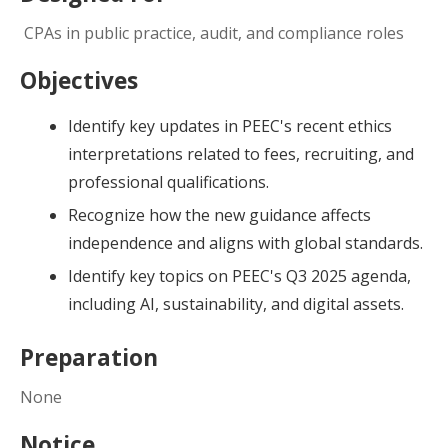
CPAs in public practice, audit, and compliance roles
Objectives
Identify key updates in PEEC's recent ethics
interpretations related to fees, recruiting, and
professional qualifications.
Recognize how the new guidance affects
independence and aligns with global standards.
Identify key topics on PEEC's Q3 2025 agenda,
including AI, sustainability, and digital assets.
Preparation
None
Notice