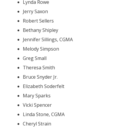
Lynda Rowe
Jerry Saxon
Robert Sellers
Bethany Shipley
Jennifer Sillings, CGMA
Melody Simpson
Greg Small
Theresa Smith
Bruce Snyder Jr.
Elizabeth Soderfelt
Mary Sparks
Vicki Spencer
Linda Stone, CGMA
Cheryl Strain