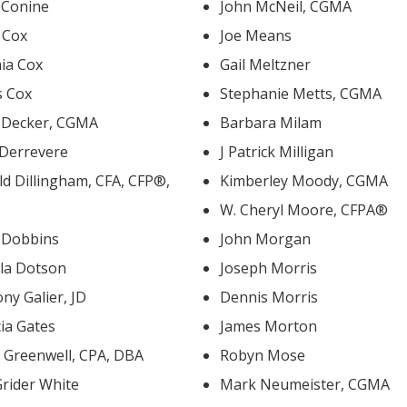
 Conine
John McNeil, CGMA
s Cox
Joe Means
hia Cox
Gail Meltzner
s Cox
Stephanie Metts, CGMA
i Decker, CGMA
Barbara Milam
 Derrevere
J Patrick Milligan
 Dillingham, CFA, CFP®,
Kimberley Moody, CGMA
W. Cheryl Moore, CFPA®
i Dobbins
John Morgan
la Dotson
Joseph Morris
ny Galier, JD
Dennis Morris
cia Gates
James Morton
David Greenwell, CPA, DBA
Robyn Mose
Grider White
Mark Neumeister, CGMA