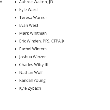
BA
Aubree Walton, JD
Kyle Ward
Teresa Warner
Evan West
Mark Whitman
Eric Winden, PFS, CFPA®
Rachel Winters
Joshua Winzer
Charles Witty III
Nathan Wolf
Randall Young
Kyle Zybach