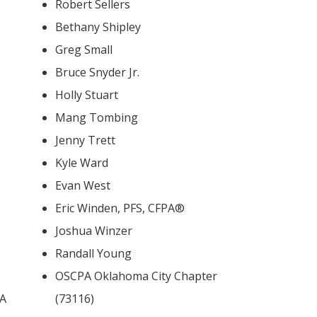
Robert Sellers
Bethany Shipley
Greg Small
Bruce Snyder Jr.
Holly Stuart
Mang Tombing
Jenny Trett
Kyle Ward
Evan West
Eric Winden, PFS, CFPA®
Joshua Winzer
Randall Young
OSCPA Oklahoma City Chapter
BA
(73116)