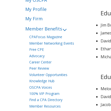
My Profile
Edu
My Firm
Jim B
Member Benefits
Jame
CPAFocus Magazine
Member Networking Events
Ethan
Free CPE
Advocacy
Mich
Career Center
Peer Review
Volunteer Opportunities
Edu
Knowledge Hub
OSCPA Voices
Melod
100% VIP Program
Find a CPA Directory
Jaco
Member Resources