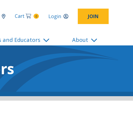
Cart
Login
JOIN
0
s and Educators
About
rs