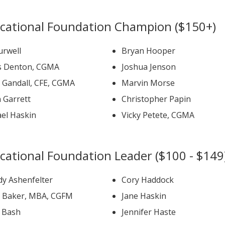
cational Foundation Champion ($150+)
urwell
Bryan Hooper
s Denton, CGMA
Joshua Jenson
David Gandall, CFE, CGMA
Marvin Morse
 Garrett
Christopher Papin
ael Haskin
Vicky Petete, CGMA
cational Foundation Leader ($100 - $149
y Ashenfelter
Cory Haddock
David Baker, MBA, CGFM
Jane Haskin
b Bash
Jennifer Haste