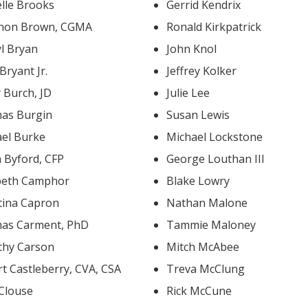
lle Brooks
Gerrid Kendrix
non Brown, CGMA
Ronald Kirkpatrick
yl Bryan
John Knol
 Bryant Jr.
Jeffrey Kolker
 Burch, JD
Julie Lee
as Burgin
Susan Lewis
ael Burke
Michael Lockstone
 Byford, CFP
George Louthan III
abeth Camphor
Blake Lowry
tina Capron
Nathan Malone
as Carment, PhD
Tammie Maloney
thy Carson
Mitch McAbee
Robert Castleberry, CVA, CSA
Treva McClung
 Clouse
Rick McCune