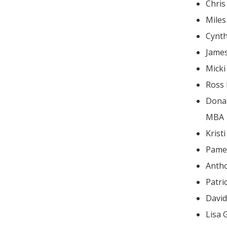
Chris
Mile
Cynt
Jame
Mick
Ross
Donald
MBA
Krist
Pame
Antho
Patri
Lisa 