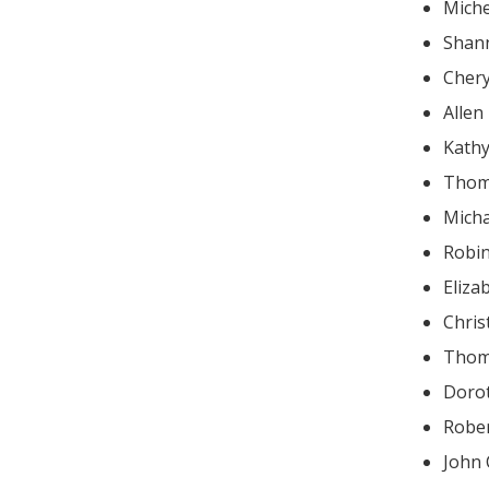
Miche
Shan
Cher
Allen
Kathy
Thom
Mich
Robin
Eliz
Chris
Thom
Doro
John