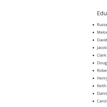
Edu
Russe
Melod
Jaco
Clar
Doug
Robe
Henry
Keith
Dann
Caro