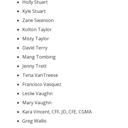
Holly Stuart
Kyle Stuart
Zane Swanson
Kolton Taylor
Misty Taylor
David Terry
Mang Tombing
Jenny Trett
Tena VanTreese
Francisco Vasquez
Leslie Vaughn
Mary Vaughn
Kara Vincent, CFF, JD, CFE, CGMA
Greg Wallis