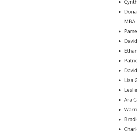
Cynt
Donald
MBA
Pame
Ethan
Patri
Lisa 
Lesli
Ara G
Warr
Brad
Charl