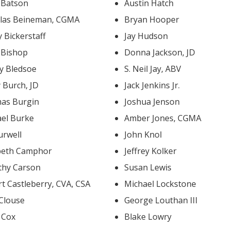
k Batson
Austin Hatch
las Beineman, CGMA
Bryan Hooper
 Bickerstaff
Jay Hudson
 Bishop
Donna Jackson, JD
y Bledsoe
S. Neil Jay, ABV
 Burch, JD
Jack Jenkins Jr.
as Burgin
Joshua Jenson
ael Burke
Amber Jones, CGMA
urwell
John Knol
abeth Camphor
Jeffrey Kolker
thy Carson
Susan Lewis
Robert Castleberry, CVA, CSA
Michael Lockstone
 Clouse
George Louthan III
s Cox
Blake Lowry