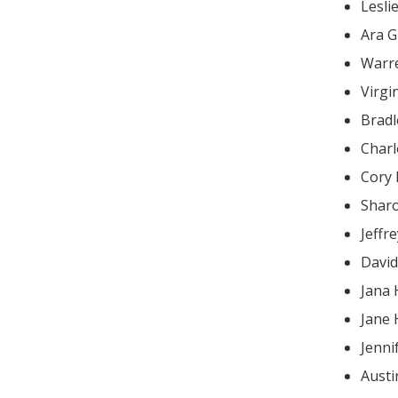
Lesli
Ara G
Warr
Virgi
Brad
Charl
Cory
Shar
Jeffr
Davi
Jana 
Jane
Jenni
Austi