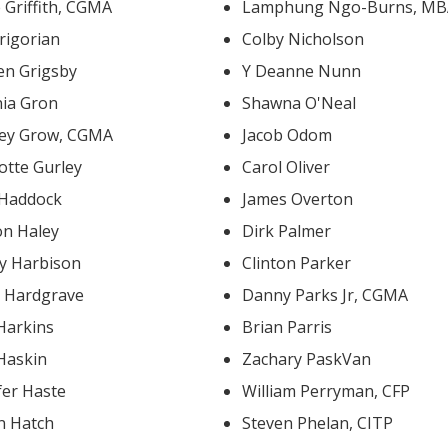
e Griffith, CGMA
Lamphung Ngo-Burns, M
rigorian
Colby Nicholson
en Grigsby
Y Deanne Nunn
nia Gron
Shawna O'Neal
ley Grow, CGMA
Jacob Odom
otte Gurley
Carol Oliver
 Haddock
James Overton
on Haley
Dirk Palmer
ey Harbison
Clinton Parker
d Hardgrave
Danny Parks Jr, CGMA
Harkins
Brian Parris
 Haskin
Zachary PaskVan
fer Haste
William Perryman, CFP
n Hatch
Steven Phelan, CITP