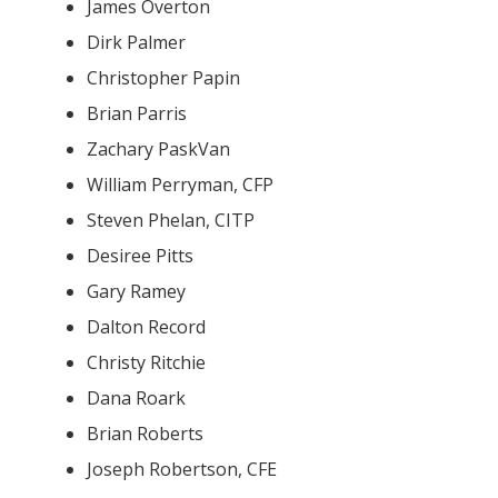
James Overton
Dirk Palmer
Christopher Papin
Brian Parris
Zachary PaskVan
William Perryman, CFP
Steven Phelan, CITP
Desiree Pitts
Gary Ramey
Dalton Record
Christy Ritchie
Dana Roark
Brian Roberts
Joseph Robertson, CFE