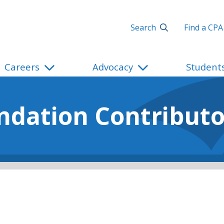
Search
Find a CPA
Careers
Advocacy
Student
ndation Contributo