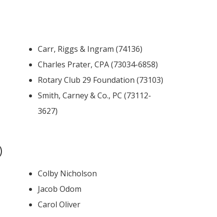
Carr, Riggs & Ingram (74136)
Charles Prater, CPA (73034-6858)
Rotary Club 29 Foundation (73103)
Smith, Carney & Co., PC (73112-
3627)
)
Colby Nicholson
Jacob Odom
Carol Oliver