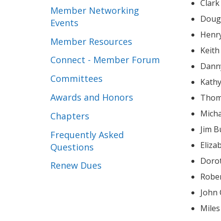
Clar
Member Networking
Doug
Events
Henry
Member Resources
Keith
Connect - Member Forum
Dann
Committees
Kathy
Awards and Honors
Thom
Mich
Chapters
Jim B
Frequently Asked
Eliz
Questions
Doro
Renew Dues
John
Mile