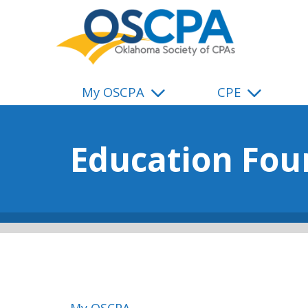
SKIP TO MAIN CONTENT
My OSCPA
CPE
Education Fou
My OSCPA