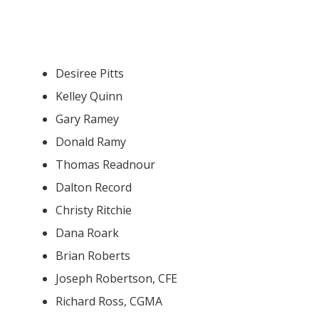
Desiree Pitts
Kelley Quinn
Gary Ramey
Donald Ramy
Thomas Readnour
Dalton Record
Christy Ritchie
Dana Roark
Brian Roberts
Joseph Robertson, CFE
Richard Ross, CGMA