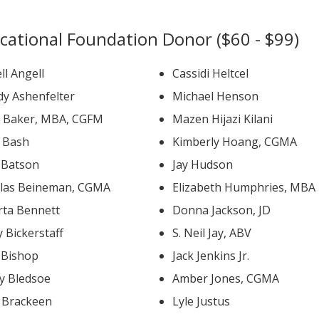
cational Foundation Donor ($60 - $99)
ll Angell
Cassidi Heltcel
y Ashenfelter
Michael Henson
David Baker, MBA, CGFM
Mazen Hijazi Kilani
b Bash
Kimberly Hoang, CGMA
k Batson
Jay Hudson
las Beineman, CGMA
Elizabeth Humphries, MBA
rta Bennett
Donna Jackson, JD
 Bickerstaff
S. Neil Jay, ABV
 Bishop
Jack Jenkins Jr.
y Bledsoe
Amber Jones, CGMA
l Brackeen
Lyle Justus