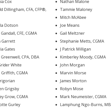
hia Cox
Nathan Malone
 Dillingham, CFA, CFP®,
Tammie Maloney
Mitch McAbee
la Dotson
Joe Means
David Gandall, CFE, CGMA
Gail Meltzner
 Garrett
Stephanie Metts, CGMA
cia Gates
J Patrick Milligan
David Greenwell, CPA, DBA
Kimberley Moody, CGMA
Grider White
John Morgan
e Griffith, CGMA
Marvin Morse
rigorian
James Morton
en Grigsby
Robyn Mose
ley Grow, CGMA
Mark Neumeister, CGMA
otte Gurley
Lamphung Ngo-Burns, M