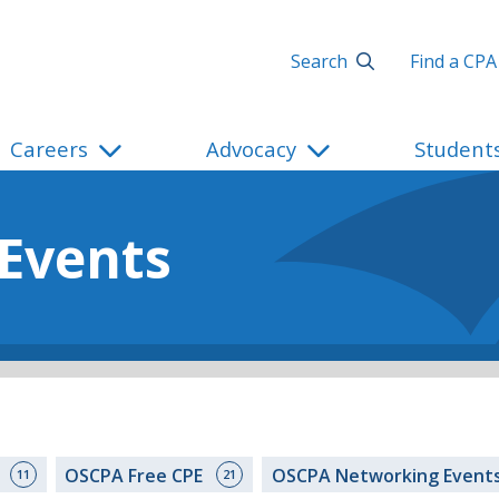
Search
Find a CPA
Careers
Advocacy
Student
 Events
s
OSCPA Free CPE
OSCPA Networking Event
11
21