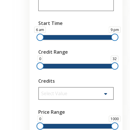
Start Time
6 am
9 pm
Credit Range
0
32
Credits
Select Value
Price Range
0
1000