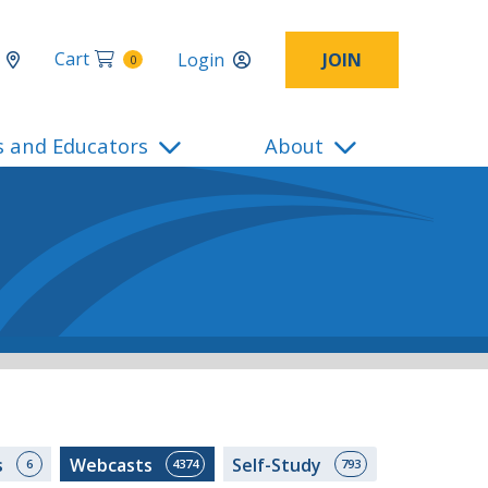
Cart
Login
JOIN
0
s and Educators
About
s
Webcasts
Self-Study
6
4374
793