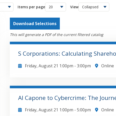
Items per page
View
Download Selections
This will generate a PDF of the current filtered catalog
S Corporations: Calculating Shareh
Friday, August 21
1:00pm
-
3:00pm
Online
The major topics that will be covered in this course
when the entity is formed including the impact of
importance of shareholder loans to the entityUses
the mechanics of the basis determination process
Al Capone to Cybercrime: The Journe
how basis is impacted by distributions of corpora
GO TO DETAILS
ADD TO CART
by sale/or liquidation of the S corporation intere
Friday, August 21
1:00pm
-
5:00pm
Online
Form 1040 Schedule E reportingShow how to get f