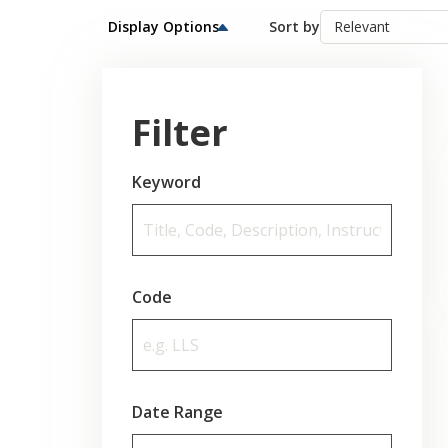
Display Options
Sort by
Filter
Keyword
Code
Date Range