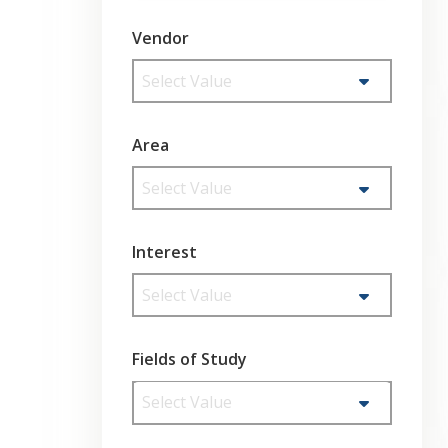
Vendor
Select Value
Area
Select Value
Interest
Select Value
Fields of Study
Select Value