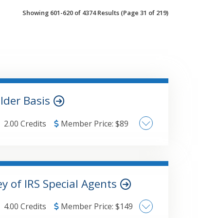
Showing 601-620 of 4374 Results
(Page 31 of 219)
older Basis
2.00 Credits
Member Price:
$
89
 include:Discuss the calculation of basis
 contributed propertyExplain the
 a comprehensive example to illustrate
Schedule K-1 Basis and Form 7203Discuss
y of IRS Special Agents
tion propertyExplain how basis is impacted
stDiscuss how S corporation losses impact
4.00 Credits
Member Price:
$
149
rom the Schedule K-1 information to the