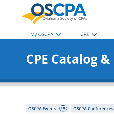
SKIP TO MAIN CONTENT
My OSCPA
CPE
CPE Catalog &
OSCPA Events
OSCPA Conference
159