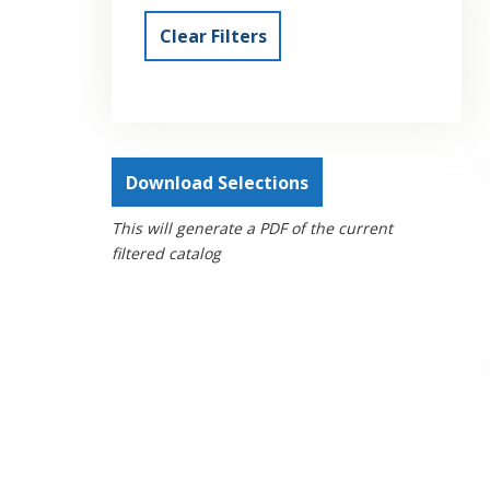
Clear Filters
Download Selections
This will generate a PDF of the current
filtered catalog