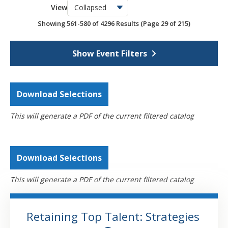
View
OSCPA Networking Events
6
Showing 561-580 of 4296 Results
(Page 29 of 215)
Webcasts
4296
Self-Study
793
Show Event Filters
Download Selections
This will generate a PDF of the current filtered catalog
Download Selections
This will generate a PDF of the current filtered catalog
Retaining Top Talent: Strategies