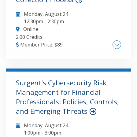
Monday, August 24
12:30pm
-
2:30pm
Online
2.00 Credits
Member Price:
$
89
The major topics that will be covered in this
course include:Overview of the IRS collection
process.Taxpayer rights and the Taxpayer
Bill of Rights.Collection due process and
Surgent's Cybersecurity Risk
appeals.Installment agreements and offers in
Management for Financial
GO TO DETAILS
ADD TO CART
compromise.Wage garnishments, levies, and
Professionals: Policies, Controls,
liens.Penalties and interest.
and Emerging Threats
Monday, August 24
1:00pm
-
3:00pm