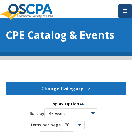
SKIP TO MAIN CONTENT
CPE Catalog & Events
Change Category
OSCPA Events
275
Display Options
OSCPA Conferences
Sort by
11
Items per page
OSCPA Free CPE
21