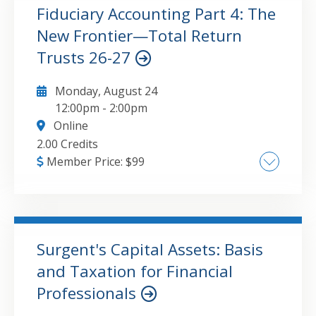
relationship of fiduciary accounting to
Fiduciary Accounting Part 4: The
fiduciary taxation
New Frontier—Total Return
GO TO DETAILS
ADD TO CART
Trusts 26-27
Monday, August 24
12:00pm
-
2:00pm
Online
2.00 Credits
Member Price:
$
99
• What are new frontier trusts" • Situations
where the use of the trustee's power to
adjust or a unitrust can be beneficial. •
Understanding the requirements for using a
Surgent's Capital Assets: Basis
particular strategy. • Authority and
and Taxation for Financial
GO TO DETAILS
ADD TO CART
requirements for the trustee's power to
Professionals
adjust with a problem example. • Authority
and requirements for unitrusts with a