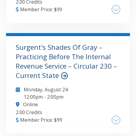
2.00 Credits
Member Price:
$
99
Factors business owners should take into
account when choosing a retirement plan
SIMPLE plans Simplified employee pension
plans 401(k) plans Defined benefit plans
Surgent's Shades Of Gray –
Ensuring eligible employees are covered
Practicing Before The Internal
GO TO DETAILS
ADD TO CART
Employees’ impact on choice of plan Ongoing
Revenue Service – Circular 230 –
compliance requirements Establishing a plan
Current State
after the tax year end Changes to safe
harbor 401(k) plans Pooled employer plans
Monday, August 24
Defined benefit plans and cash balance plans
12:00pm
-
2:00pm
Online
2.00 Credits
Member Price:
$
99
Office of Professional Responsibility –