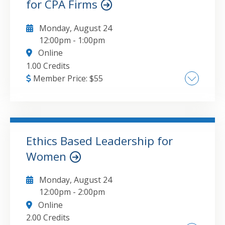
for CPA Firms
Monday, August 24
12:00pm
-
1:00pm
Online
1.00 Credits
Member Price:
$
55
To purchase the report referenced in this
presentation, or any of the research papers
published by CPA Crossings, visit
https://www.cpacrossings.com/research. The
Ethics Based Leadership for
major topics that will be covered in this
Women
GO TO DETAILS
ADD TO CART
course include: The true cost of turnover
versus retention investment Research
Monday, August 24
findings on why professionals leave or stay
12:00pm
-
2:00pm
Whole-person retention strategies beyond
Online
compensation Work-life balance solutions
2.00 Credits
that maintain productivity Career