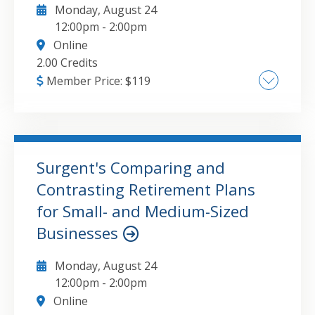
Monday, August 24
problem example. • Including capital gains in
12:00pm
-
2:00pm
Distributable Net Income (DNI).
Online
2.00 Credits
Member Price:
$
119
Capital asset classification and basis
determination Realization vs. recognition
rules and special scenarios Disallowed losses
and related limitations Types of capital gains
Surgent's Comparing and
and losses and their tax treatment Netting
Contrasting Retirement Plans
GO TO DETAILS
ADD TO CART
capital gains and losses Calculating taxes on
for Small- and Medium-Sized
ordinary income and capital gains Marginal
Businesses
vs. effective tax rates Tax planning strategies
for capital assets
Monday, August 24
12:00pm
-
2:00pm
Online