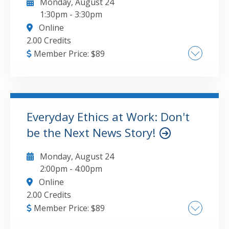
Monday, August 24
1:30pm
-
3:30pm
Online
2.00 Credits
Member Price:
$
89
The major topics that will be covered in this
course include:Advantages of budgetingThe
role of budgetingMaster budgetingFlexible
budgetingStandards and variancesCapital
Everyday Ethics at Work: Don't
budgeting
be the Next News Story!
GO TO DETAILS
ADD TO CART
Monday, August 24
2:00pm
-
4:00pm
Online
2.00 Credits
Member Price:
$
89