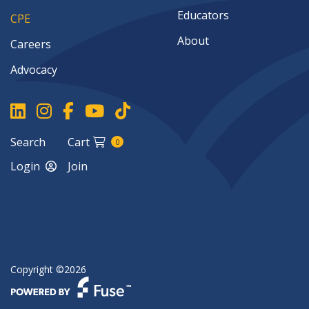
implementing safe practices.Challenges in AI
Educators
CPE
Integration: Handling resistance,
management concerns, and rapid
About
Careers
technological shifts.Continuous Learning and
Advocacy
Adaptation: Building a resilient, R&D-focused
AI culture in accounting.
Search
Cart
0
Login
Join
Copyright ©2026